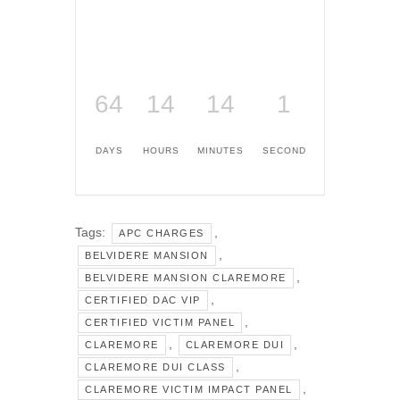
64
14
14
1
DAYS
HOURS
MINUTES
SECOND
Tags:
,
APC CHARGES
,
BELVIDERE MANSION
,
BELVIDERE MANSION CLAREMORE
,
CERTIFIED DAC VIP
,
CERTIFIED VICTIM PANEL
,
,
CLAREMORE
CLAREMORE DUI
,
CLAREMORE DUI CLASS
,
CLAREMORE VICTIM IMPACT PANEL