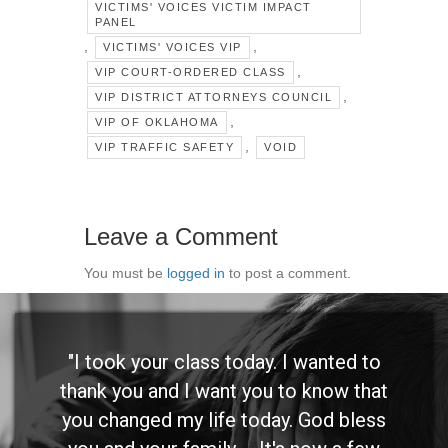
VICTIMS' VOICES VICTIM IMPACT
PANEL
,
,
VICTIMS' VOICES VIP
,
VIP COURT-ORDERED CLASS
,
VIP DISTRICT ATTORNEYS COUNCIL
,
VIP OF OKLAHOMA
,
VIP TRAFFIC SAFETY
VOID
Leave a Comment
You must be
logged in
to post a comment.
"I took your class today. I wanted to
thank you and I want you to know that
you changed my life today. God bless