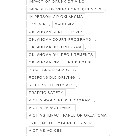
,
IMPACT OF DRUNK DRIVING
,
IMPAIRED DRIVING CONSEQUENCES
,
IN PERSON VIP OKLAHOMA
,
,
LIVE VIP
MADD VIP
,
OKLAHOMA CERTIFIED VIP
,
OKLAHOMA COURT PROGRAMS
,
OKLAHOMA DUI PROGRAM
,
OKLAHOMA DUI REQUIREMENTS
,
,
OKLAHOMA VIP
PINK HOUSE
,
POSSESSION CHARGES
,
RESPONSIBLE DRIVING
,
ROGERS COUNTY VIP
,
TRAFFIC SAFETY
,
VICTIM AWARENESS PROGRAM
,
VICTIM IMPACT PANEL
VICTIMS IMPACT PANEL OF OKLAHOMA
,
,
VICTIMS OF IMPAIRED DRIVER
,
VICTIMS VOICES