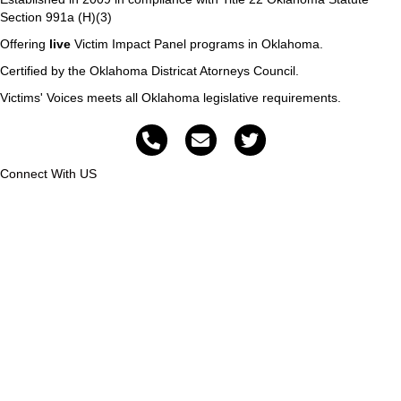
Section 991a (H)(3)
Offering
live
Victim Impact Panel programs in Oklahoma.
Certified by the Oklahoma Districat Atorneys Council.
Victims' Voices meets all Oklahoma legislative requirements.
Connect With US