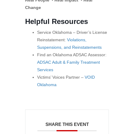
Real People • Real Impact • Real
Change
Helpful Resources
Service Oklahoma – Driver’s License
Reinstatement:
Violations,
Suspensions, and Reinstatements
Find an Oklahoma ADSAC Assessor:
ADSAC Adult & Family Treatment
Services
Victims’ Voices Partner –
VOID
Oklahoma
SHARE THIS EVENT