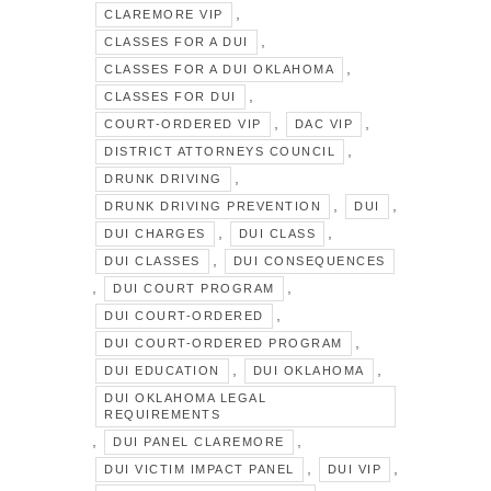
,
CLAREMORE VIP
,
CLASSES FOR A DUI
,
CLASSES FOR A DUI OKLAHOMA
,
CLASSES FOR DUI
,
,
COURT-ORDERED VIP
DAC VIP
,
DISTRICT ATTORNEYS COUNCIL
,
DRUNK DRIVING
,
,
DRUNK DRIVING PREVENTION
DUI
,
,
DUI CHARGES
DUI CLASS
,
DUI CLASSES
DUI CONSEQUENCES
,
,
DUI COURT PROGRAM
,
DUI COURT-ORDERED
,
DUI COURT-ORDERED PROGRAM
,
,
DUI EDUCATION
DUI OKLAHOMA
DUI OKLAHOMA LEGAL
REQUIREMENTS
,
,
DUI PANEL CLAREMORE
,
,
DUI VICTIM IMPACT PANEL
DUI VIP