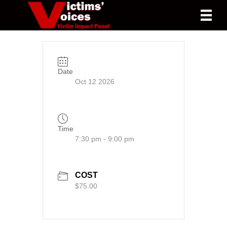
Date
Oct 12 2026
Time
7:30 pm - 9:00 pm
COST
$75.00