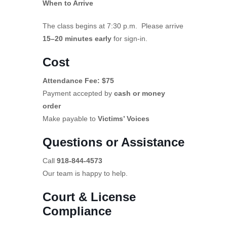
When to Arrive
The class begins at 7:30 p.m. Please arrive
15–20 minutes early
for sign-in.
Cost
Attendance Fee: $75
Payment accepted by
cash or money
order
Make payable to
Victims’ Voices
Questions or Assistance
Call
918-844-4573
Our team is happy to help.
Court & License
Compliance