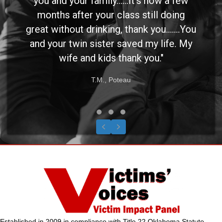
you and your family......It's now a few
months after your class still doing
great without drinking, thank you.......You
and your twin sister saved my life. My
wife and kids thank you."
T.M., Poteau
Testimonial Slide 1
Testimonial Slide 2
Testimonial Slide 3
Previous
Next
Established in 2009 in compliance with Title 22 Oklahoma Statute