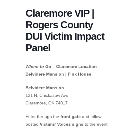
Claremore VIP |
Rogers County
DUI Victim Impact
Panel
Where to Go
– Claremore Location –
Belvidere Mansion | Pink House
Belvidere Mansion
121 N. Chickasaw Ave.
Claremore, OK 74017
Enter through the
front gate
and follow
posted
Victims’ Voices signs
to the event.