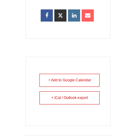
+ Add to Google Calendar
+ iCal / Outlook export