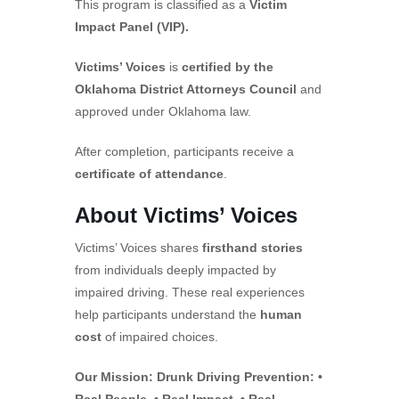
This program is classified as a
Victim
Impact Panel (VIP).
Victims’ Voices
is
certified by the
Oklahoma District Attorneys Council
and
approved under Oklahoma law.
After completion, participants receive a
certificate of attendance
.
About Victims’ Voices
Victims’ Voices shares
firsthand stories
from individuals deeply impacted by
impaired driving. These real experiences
help participants understand the
human
cost
of impaired choices.
Our Mission: Drunk Driving Prevention: •