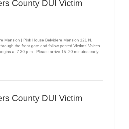
rs County DUI Victim
re Mansion | Pink House Belvidere Mansion 121 N.
rough the front gate and follow posted Victims’ Voices
 begins at 7:30 p.m. Please arrive 15–20 minutes early
rs County DUI Victim