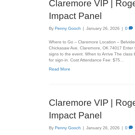
Claremore VIP | Roge
Impact Panel
By
Penny Gooch
|
January 26, 2026
|
0
Where to Go – Claremore Location – Belvide
Chickasaw Ave. Claremore, OK 74017 Enter th
signs to the event. When to Arrive The class
for sign-in. Cost Attendance Fee: $75…
Read More
Claremore VIP | Roge
Impact Panel
By
Penny Gooch
|
January 26, 2026
|
0