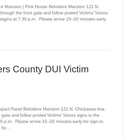
re Mansion | Pink House Belvidere Mansion 121 N.
rough the front gate and follow posted Victims’ Voices
 begins at 7:30 p.m. Please arrive 15–20 minutes early
rs County DUI Victim
mpact Panel Belvidere Mansion 121 N. Chickasaw Ave.
gate and follow posted Victims’ Voices signs to the
0 p.m. Please arrive 15–20 minutes early for sign-in.
d by…