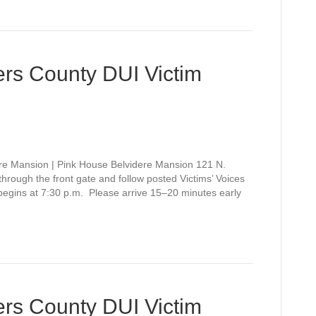
rs County DUI Victim
re Mansion | Pink House Belvidere Mansion 121 N.
rough the front gate and follow posted Victims’ Voices
 begins at 7:30 p.m. Please arrive 15–20 minutes early
rs County DUI Victim