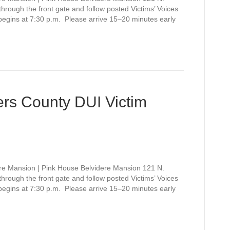
rough the front gate and follow posted Victims’ Voices
 begins at 7:30 p.m. Please arrive 15–20 minutes early
rs County DUI Victim
re Mansion | Pink House Belvidere Mansion 121 N.
rough the front gate and follow posted Victims’ Voices
 begins at 7:30 p.m. Please arrive 15–20 minutes early