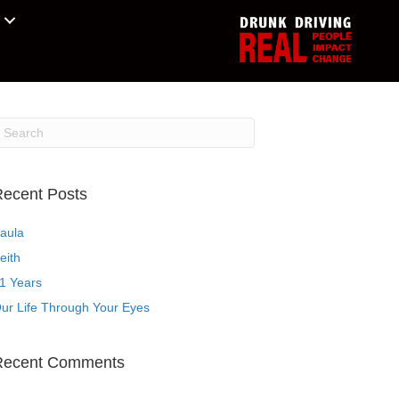
ecent Posts
aula
eith
1 Years
ur Life Through Your Eyes
Recent Comments