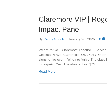
Claremore VIP | Roge
Impact Panel
By
Penny Gooch
|
January 26, 2026
|
0
Where to Go – Claremore Location – Belvide
Chickasaw Ave. Claremore, OK 74017 Enter th
signs to the event. When to Arrive The class
for sign-in. Cost Attendance Fee: $75…
Read More