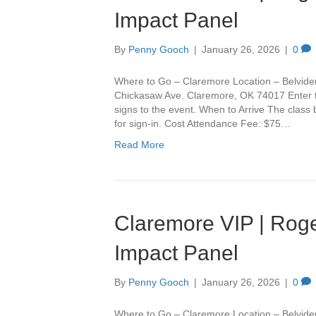
Impact Panel
By
Penny Gooch
|
January 26, 2026
|
0
Where to Go – Claremore Location – Belvide
Chickasaw Ave. Claremore, OK 74017 Enter th
signs to the event. When to Arrive The class
for sign-in. Cost Attendance Fee: $75…
Read More
Claremore VIP | Roge
Impact Panel
By
Penny Gooch
|
January 26, 2026
|
0
Where to Go – Claremore Location – Belvide