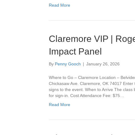
Read More
Claremore VIP | Roge
Impact Panel
By
Penny Gooch
|
January 26, 2026
Where to Go – Claremore Location – Belvide
Chickasaw Ave. Claremore, OK 74017 Enter th
signs to the event. When to Arrive The class
for sign-in. Cost Attendance Fee: $75…
Read More