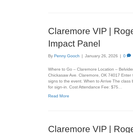
Claremore VIP | Roge
Impact Panel
By
Penny Gooch
|
January 26, 2026
|
0
Where to Go – Claremore Location – Belvide
Chickasaw Ave. Claremore, OK 74017 Enter th
signs to the event. When to Arrive The class
for sign-in. Cost Attendance Fee: $75…
Read More
Claremore VIP | Roge