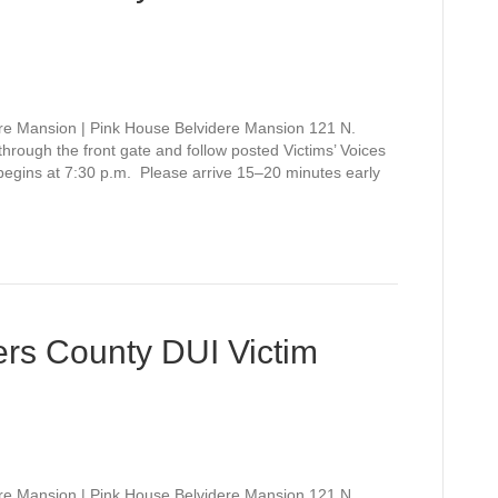
re Mansion | Pink House Belvidere Mansion 121 N.
rough the front gate and follow posted Victims’ Voices
 begins at 7:30 p.m. Please arrive 15–20 minutes early
rs County DUI Victim
re Mansion | Pink House Belvidere Mansion 121 N.