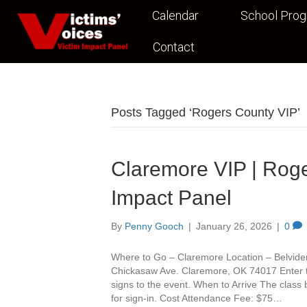
Calendar
School Pro
Contact
Posts Tagged ‘Rogers County VIP’
Claremore VIP | Roge
Impact Panel
By
Penny Gooch
|
January 26, 2026
|
0
Where to Go – Claremore Location – Belvide
Chickasaw Ave. Claremore, OK 74017 Enter th
signs to the event. When to Arrive The class
for sign-in. Cost Attendance Fee: $75…