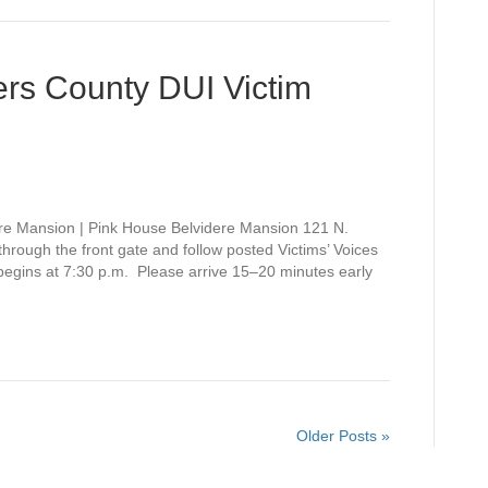
rs County DUI Victim
re Mansion | Pink House Belvidere Mansion 121 N.
rough the front gate and follow posted Victims’ Voices
 begins at 7:30 p.m. Please arrive 15–20 minutes early
Older Posts »