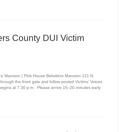
rs County DUI Victim
re Mansion | Pink House Belvidere Mansion 121 N.
rough the front gate and follow posted Victims’ Voices
 begins at 7:30 p.m. Please arrive 15–20 minutes early