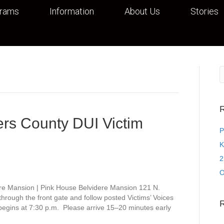
grams
Information
About Us
Stories
R
rs County DUI Victim
P
K
2
O
re Mansion | Pink House Belvidere Mansion 121 N.
rough the front gate and follow posted Victims’ Voices
 begins at 7:30 p.m. Please arrive 15–20 minutes early