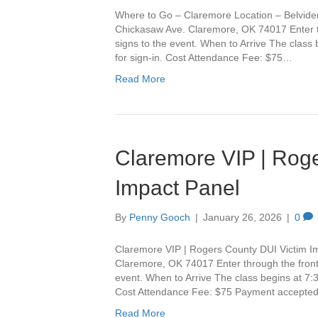
Where to Go – Claremore Location – Belvide
Chickasaw Ave. Claremore, OK 74017 Enter th
signs to the event. When to Arrive The class
for sign-in. Cost Attendance Fee: $75…
Read More
Claremore VIP | Roge
Impact Panel
By
Penny Gooch
|
January 26, 2026
|
0
Claremore VIP | Rogers County DUI Victim I
Claremore, OK 74017 Enter through the front 
event. When to Arrive The class begins at 7:3
Cost Attendance Fee: $75 Payment accepte
Read More