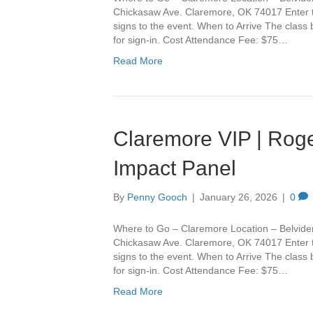
Chickasaw Ave. Claremore, OK 74017 Enter th
signs to the event. When to Arrive The class
for sign-in. Cost Attendance Fee: $75…
Read More
Claremore VIP | Roge
Impact Panel
By
Penny Gooch
|
January 26, 2026
|
0
Where to Go – Claremore Location – Belvide
Chickasaw Ave. Claremore, OK 74017 Enter th
signs to the event. When to Arrive The class
for sign-in. Cost Attendance Fee: $75…
Read More