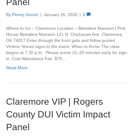
Panel
By
Penny Gooch
|
January 26, 2026
|
0
Where to Go – Claremore Location – Belvidere Mansion | Pink
House Belvidere Mansion 121 N. Chickasaw Ave. Claremore,
OK 74017 Enter through the front gate and follow posted
Victims’ Voices signs to the event. When to Arrive The class
begins at 7:30 p.m. Please arrive 15–20 minutes early for sign-
in. Cost Attendance Fee: $75…
Read More
Claremore VIP | Rogers
County DUI Victim Impact
Panel