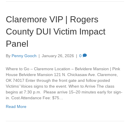
Claremore VIP | Rogers
County DUI Victim Impact
Panel
By
Penny Gooch
|
January 26, 2026
|
0
Where to Go – Claremore Location – Belvidere Mansion | Pink
House Belvidere Mansion 121 N. Chickasaw Ave. Claremore,
OK 74017 Enter through the front gate and follow posted
Victims’ Voices signs to the event. When to Arrive The class
begins at 7:30 p.m. Please arrive 15–20 minutes early for sign-
in. Cost Attendance Fee: $75…
Read More