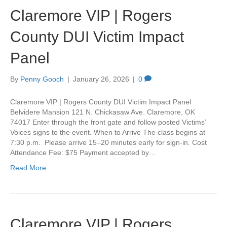
Claremore VIP | Rogers
County DUI Victim Impact
Panel
By
Penny Gooch
|
January 26, 2026
|
0
Claremore VIP | Rogers County DUI Victim Impact Panel
Belvidere Mansion 121 N. Chickasaw Ave. Claremore, OK
74017 Enter through the front gate and follow posted Victims’
Voices signs to the event. When to Arrive The class begins at
7:30 p.m. Please arrive 15–20 minutes early for sign-in. Cost
Attendance Fee: $75 Payment accepted by…
Read More
Claremore VIP | Rogers