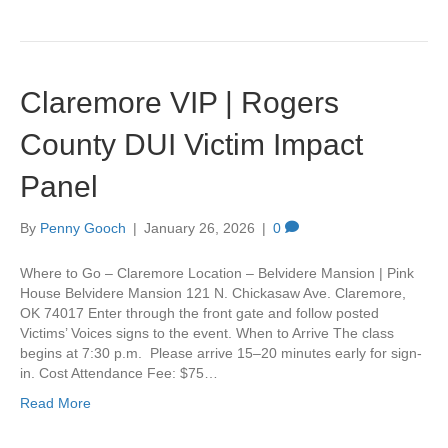
Claremore VIP | Rogers
County DUI Victim Impact
Panel
By
Penny Gooch
|
January 26, 2026
|
0
Where to Go – Claremore Location – Belvidere Mansion | Pink
House Belvidere Mansion 121 N. Chickasaw Ave. Claremore,
OK 74017 Enter through the front gate and follow posted
Victims’ Voices signs to the event. When to Arrive The class
begins at 7:30 p.m. Please arrive 15–20 minutes early for sign-
in. Cost Attendance Fee: $75…
Read More