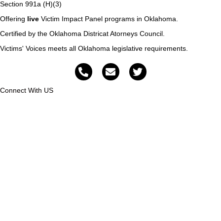
Section 991a (H)(3)
Offering
live
Victim Impact Panel programs in Oklahoma.
Certified by the Oklahoma Districat Atorneys Council.
Victims' Voices meets all Oklahoma legislative requirements.
Connect With US