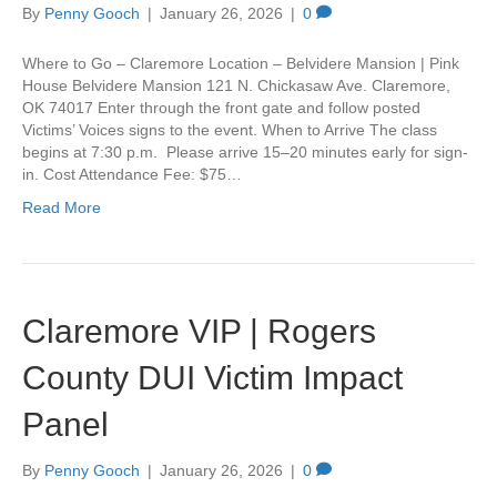
By
Penny Gooch
|
January 26, 2026
|
0
Where to Go – Claremore Location – Belvidere Mansion | Pink
House Belvidere Mansion 121 N. Chickasaw Ave. Claremore,
OK 74017 Enter through the front gate and follow posted
Victims’ Voices signs to the event. When to Arrive The class
begins at 7:30 p.m. Please arrive 15–20 minutes early for sign-
in. Cost Attendance Fee: $75…
Read More
Claremore VIP | Rogers
County DUI Victim Impact
Panel
By
Penny Gooch
|
January 26, 2026
|
0