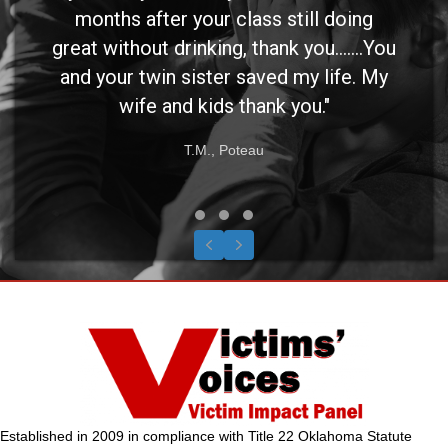
months after your class still doing
great without drinking, thank you.......You
and your twin sister saved my life. My
wife and kids thank you."
T.M., Poteau
Testimonial Slide 1
Testimonial Slide 2
Testimonial Slide 3
Previous
Next
Established in 2009 in compliance with Title 22 Oklahoma Statute