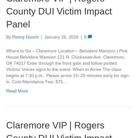
County DUI Victim Impact
Panel
By
Penny Gooch
|
January 26, 2026
|
0
Where to Go – Claremore Location – Belvidere Mansion | Pink
House Belvidere Mansion 121 N. Chickasaw Ave. Claremore,
OK 74017 Enter through the front gate and follow posted
Victims’ Voices signs to the event. When to Arrive The class
begins at 7:30 p.m. Please arrive 15–20 minutes early for sign-
in. Cost Attendance Fee: $75…
Read More
Claremore VIP | Rogers