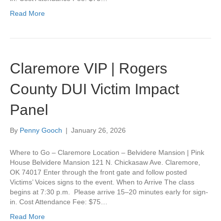
Read More
Claremore VIP | Rogers
County DUI Victim Impact
Panel
By
Penny Gooch
|
January 26, 2026
Where to Go – Claremore Location – Belvidere Mansion | Pink
House Belvidere Mansion 121 N. Chickasaw Ave. Claremore,
OK 74017 Enter through the front gate and follow posted
Victims’ Voices signs to the event. When to Arrive The class
begins at 7:30 p.m. Please arrive 15–20 minutes early for sign-
in. Cost Attendance Fee: $75…
Read More