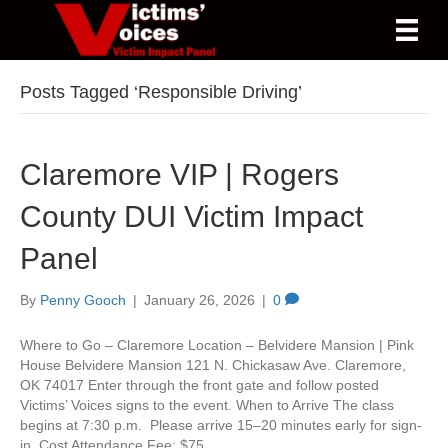
Posts Tagged ‘Responsible Driving’
Claremore VIP | Rogers
County DUI Victim Impact
Panel
By
Penny Gooch
|
January 26, 2026
|
0
Where to Go – Claremore Location – Belvidere Mansion | Pink
House Belvidere Mansion 121 N. Chickasaw Ave. Claremore,
OK 74017 Enter through the front gate and follow posted
Victims’ Voices signs to the event. When to Arrive The class
begins at 7:30 p.m. Please arrive 15–20 minutes early for sign-
in. Cost Attendance Fee: $75…