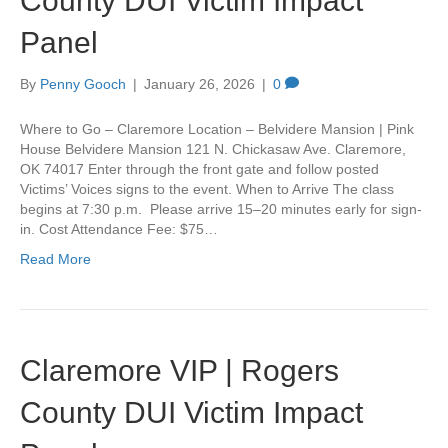
County DUI Victim Impact
Panel
By
Penny Gooch
|
January 26, 2026
|
0
Where to Go – Claremore Location – Belvidere Mansion | Pink
House Belvidere Mansion 121 N. Chickasaw Ave. Claremore,
OK 74017 Enter through the front gate and follow posted
Victims’ Voices signs to the event. When to Arrive The class
begins at 7:30 p.m. Please arrive 15–20 minutes early for sign-
in. Cost Attendance Fee: $75…
Read More
Claremore VIP | Rogers
County DUI Victim Impact