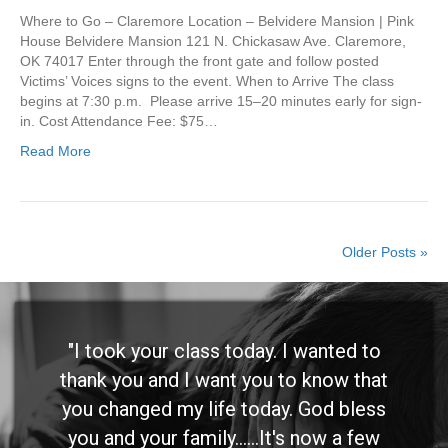
Where to Go – Claremore Location – Belvidere Mansion | Pink
House Belvidere Mansion 121 N. Chickasaw Ave. Claremore,
OK 74017 Enter through the front gate and follow posted
Victims’ Voices signs to the event. When to Arrive The class
begins at 7:30 p.m. Please arrive 15–20 minutes early for sign-
in. Cost Attendance Fee: $75…
Read More
Older Posts »
"I took your class today. I wanted to
thank you and I want you to know that
you changed my life today. God bless
you and your family......It's now a few