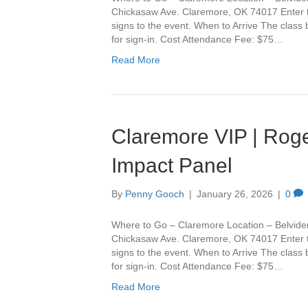
Chickasaw Ave. Claremore, OK 74017 Enter th
signs to the event. When to Arrive The class
for sign-in. Cost Attendance Fee: $75…
Read More
Claremore VIP | Roge
Impact Panel
By
Penny Gooch
|
January 26, 2026
|
0
Where to Go – Claremore Location – Belvide
Chickasaw Ave. Claremore, OK 74017 Enter th
signs to the event. When to Arrive The class
for sign-in. Cost Attendance Fee: $75…
Read More