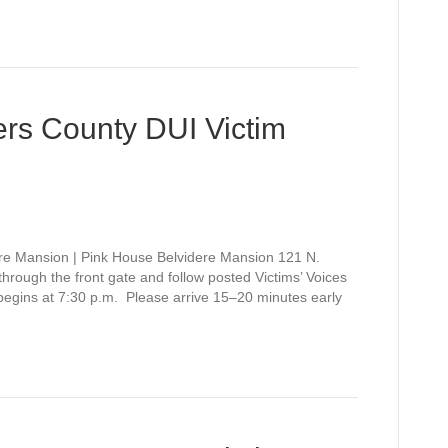
rs County DUI Victim
re Mansion | Pink House Belvidere Mansion 121 N.
rough the front gate and follow posted Victims’ Voices
 begins at 7:30 p.m. Please arrive 15–20 minutes early