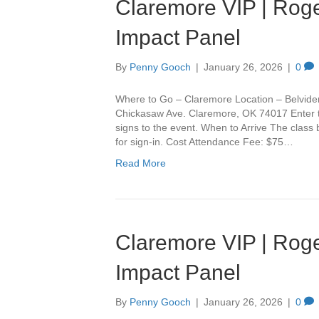
Claremore VIP | Roge
Impact Panel
By
Penny Gooch
|
January 26, 2026
|
0
Where to Go – Claremore Location – Belvide
Chickasaw Ave. Claremore, OK 74017 Enter th
signs to the event. When to Arrive The class
for sign-in. Cost Attendance Fee: $75…
Read More
Claremore VIP | Roge
Impact Panel
By
Penny Gooch
|
January 26, 2026
|
0