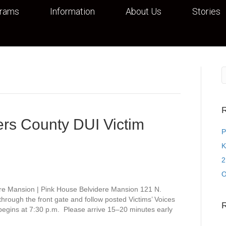
grams
Information
About Us
Stories
R
rs County DUI Victim
P
K
2
O
re Mansion | Pink House Belvidere Mansion 121 N.
rough the front gate and follow posted Victims’ Voices
 begins at 7:30 p.m. Please arrive 15–20 minutes early