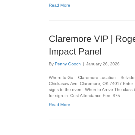
Read More
Claremore VIP | Roge
Impact Panel
By
Penny Gooch
|
January 26, 2026
Where to Go – Claremore Location – Belvide
Chickasaw Ave. Claremore, OK 74017 Enter th
signs to the event. When to Arrive The class
for sign-in. Cost Attendance Fee: $75…
Read More