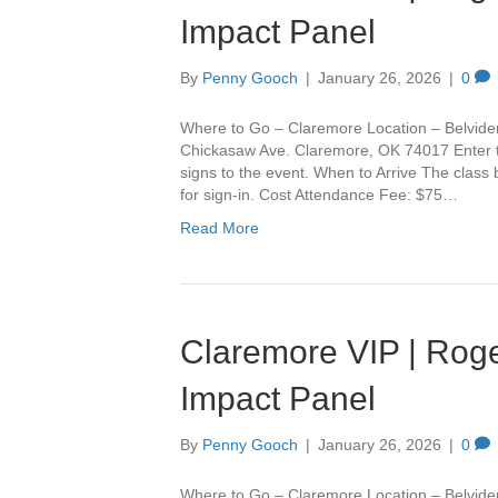
Impact Panel
By
Penny Gooch
|
January 26, 2026
|
0
Where to Go – Claremore Location – Belvide
Chickasaw Ave. Claremore, OK 74017 Enter th
signs to the event. When to Arrive The class
for sign-in. Cost Attendance Fee: $75…
Read More
Claremore VIP | Roge
Impact Panel
By
Penny Gooch
|
January 26, 2026
|
0
Where to Go – Claremore Location – Belvide