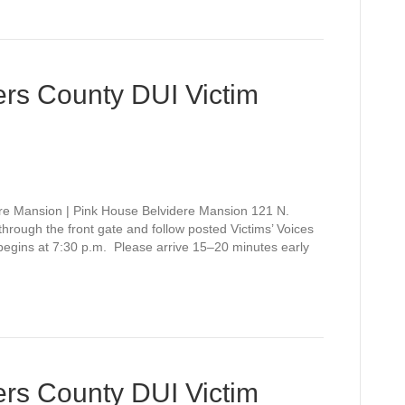
rs County DUI Victim
re Mansion | Pink House Belvidere Mansion 121 N.
rough the front gate and follow posted Victims’ Voices
 begins at 7:30 p.m. Please arrive 15–20 minutes early
rs County DUI Victim