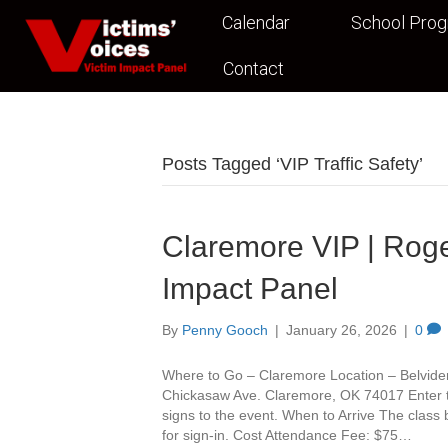
Calendar
School Pro
Contact
Posts Tagged ‘VIP Traffic Safety’
Claremore VIP | Roge
Impact Panel
By
Penny Gooch
|
January 26, 2026
|
0
Where to Go – Claremore Location – Belvide
Chickasaw Ave. Claremore, OK 74017 Enter th
signs to the event. When to Arrive The class
for sign-in. Cost Attendance Fee: $75…