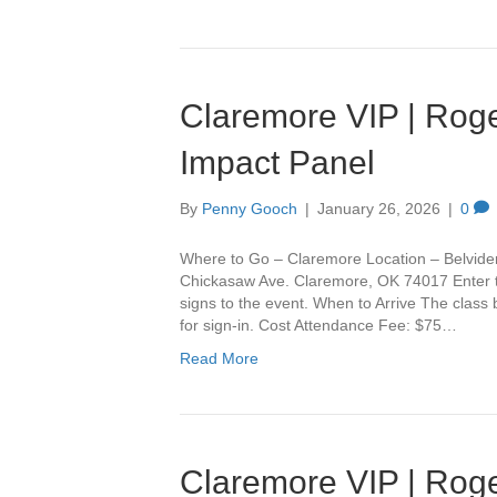
Claremore VIP | Roge
Impact Panel
By
Penny Gooch
|
January 26, 2026
|
0
Where to Go – Claremore Location – Belvide
Chickasaw Ave. Claremore, OK 74017 Enter th
signs to the event. When to Arrive The class
for sign-in. Cost Attendance Fee: $75…
Read More
Claremore VIP | Roge