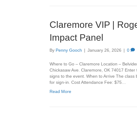
Claremore VIP | Roge
Impact Panel
By
Penny Gooch
|
January 26, 2026
|
0
Where to Go – Claremore Location – Belvide
Chickasaw Ave. Claremore, OK 74017 Enter th
signs to the event. When to Arrive The class
for sign-in. Cost Attendance Fee: $75…
Read More