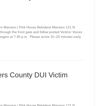
re Mansion | Pink House Belvidere Mansion 121 N.
rough the front gate and follow posted Victims’ Voices
 begins at 7:30 p.m. Please arrive 15–20 minutes early
rs County DUI Victim
re Mansion | Pink House Belvidere Mansion 121 N.