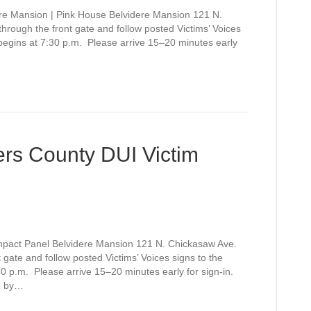
re Mansion | Pink House Belvidere Mansion 121 N.
rough the front gate and follow posted Victims’ Voices
 begins at 7:30 p.m. Please arrive 15–20 minutes early
rs County DUI Victim
mpact Panel Belvidere Mansion 121 N. Chickasaw Ave.
gate and follow posted Victims’ Voices signs to the
0 p.m. Please arrive 15–20 minutes early for sign-in.
d by…