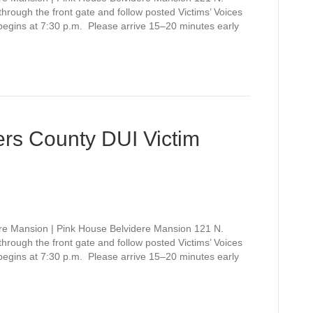
rough the front gate and follow posted Victims’ Voices
 begins at 7:30 p.m. Please arrive 15–20 minutes early
rs County DUI Victim
re Mansion | Pink House Belvidere Mansion 121 N.
rough the front gate and follow posted Victims’ Voices
 begins at 7:30 p.m. Please arrive 15–20 minutes early