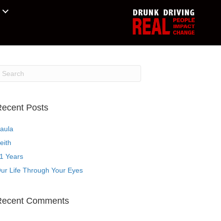
ecent Posts
aula
eith
1 Years
ur Life Through Your Eyes
Recent Comments