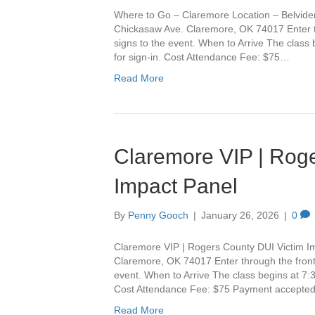
Where to Go – Claremore Location – Belvide
Chickasaw Ave. Claremore, OK 74017 Enter th
signs to the event. When to Arrive The class
for sign-in. Cost Attendance Fee: $75…
Read More
Claremore VIP | Roge
Impact Panel
By
Penny Gooch
|
January 26, 2026
|
0
Claremore VIP | Rogers County DUI Victim I
Claremore, OK 74017 Enter through the front 
event. When to Arrive The class begins at 7:3
Cost Attendance Fee: $75 Payment accepte
Read More