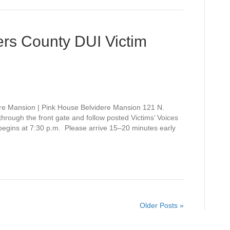
rs County DUI Victim
re Mansion | Pink House Belvidere Mansion 121 N.
rough the front gate and follow posted Victims’ Voices
 begins at 7:30 p.m. Please arrive 15–20 minutes early
Older Posts »