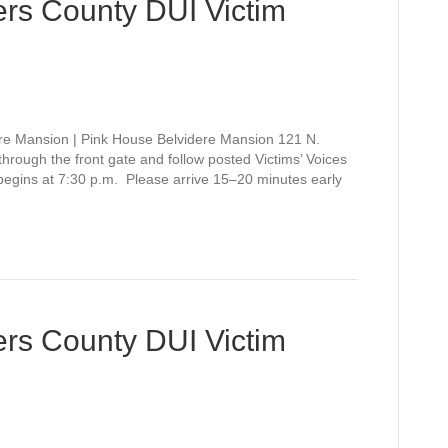
rs County DUI Victim
re Mansion | Pink House Belvidere Mansion 121 N.
rough the front gate and follow posted Victims’ Voices
 begins at 7:30 p.m. Please arrive 15–20 minutes early
rs County DUI Victim