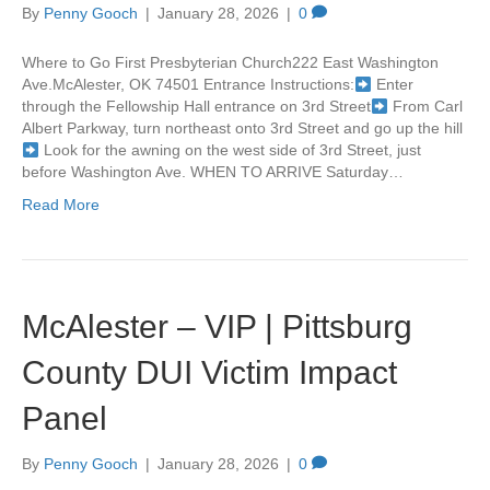
By
Penny Gooch
|
January 28, 2026
|
0
Where to Go First Presbyterian Church222 East Washington
Ave.McAlester, OK 74501 Entrance Instructions:
Enter
through the Fellowship Hall entrance on 3rd Street
From Carl
Albert Parkway, turn northeast onto 3rd Street and go up the hill
Look for the awning on the west side of 3rd Street, just
before Washington Ave. WHEN TO ARRIVE Saturday…
Read More
McAlester – VIP | Pittsburg
County DUI Victim Impact
Panel
By
Penny Gooch
|
January 28, 2026
|
0