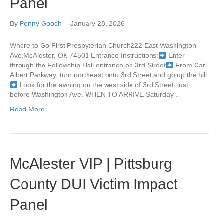
Panel
By
Penny Gooch
|
January 28, 2026
Where to Go First Presbyterian Church222 East Washington
Ave.McAlester, OK 74501 Entrance Instructions:
Enter
through the Fellowship Hall entrance on 3rd Street
From Carl
Albert Parkway, turn northeast onto 3rd Street and go up the hill
Look for the awning on the west side of 3rd Street, just
before Washington Ave. WHEN TO ARRIVE Saturday…
Read More
McAlester VIP | Pittsburg
County DUI Victim Impact
Panel