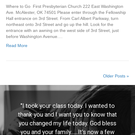
Where to Go First Presbyterian Church 222 East Washington
Ave. McAlester, OK 74501 Please enter through the Fellowship
Hall entrance on 3rd Street. From Carl Albert Parkway, turn
northeast onto 3rd Street and go up the hill. Look for the
entrance with an awning on the west side of 3rd Street, just
before Washington Avenue.…
Read More
Older Posts »
"I took your class today. I wanted to
thank you and I want you to know that
you changed my life today. God bless
you and your family......It's now a few