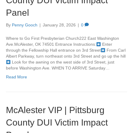
County DUI Victim Impact
Panel
By
Penny Gooch
|
January 28, 2026
|
0
Where to Go First Presbyterian Church222 East Washington
Ave.McAlester, OK 74501 Entrance Instructions:
Enter
through the Fellowship Hall entrance on 3rd Street
From Carl
Albert Parkway, turn northeast onto 3rd Street and go up the hill
Look for the awning on the west side of 3rd Street, just
before Washington Ave. WHEN TO ARRIVE Saturday…
Read More
McAlester VIP | Pittsburg
County DUI Victim Impact