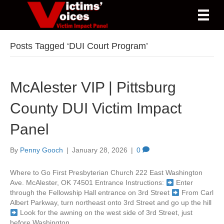
Posts Tagged ‘DUI Court Program’
McAlester VIP | Pittsburg
County DUI Victim Impact
Panel
By
Penny Gooch
|
January 28, 2026
|
0
Where to Go First Presbyterian Church 222 East Washington
Ave. McAlester, OK 74501 Entrance Instructions:
Enter
through the Fellowship Hall entrance on 3rd Street
From Carl
Albert Parkway, turn northeast onto 3rd Street and go up the hill
Look for the awning on the west side of 3rd Street, just
before Washington…