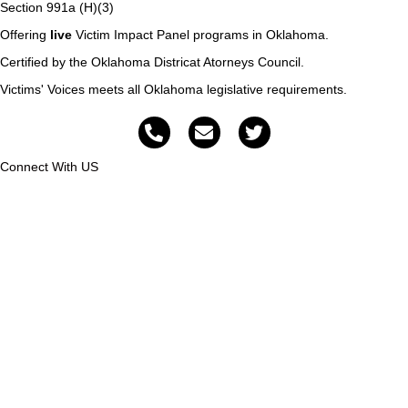
Section 991a (H)(3)
Offering
live
Victim Impact Panel programs in Oklahoma.
Certified by the Oklahoma Districat Atorneys Council.
Victims' Voices meets all Oklahoma legislative requirements.
Connect With US