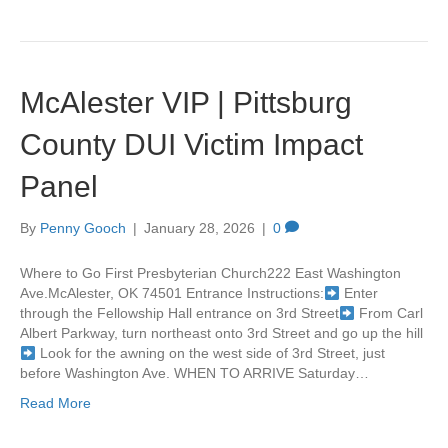
McAlester VIP | Pittsburg
County DUI Victim Impact
Panel
By
Penny Gooch
|
January 28, 2026
|
0
Where to Go First Presbyterian Church222 East Washington
Ave.McAlester, OK 74501 Entrance Instructions:
Enter
through the Fellowship Hall entrance on 3rd Street
From Carl
Albert Parkway, turn northeast onto 3rd Street and go up the hill
Look for the awning on the west side of 3rd Street, just
before Washington Ave. WHEN TO ARRIVE Saturday…
Read More