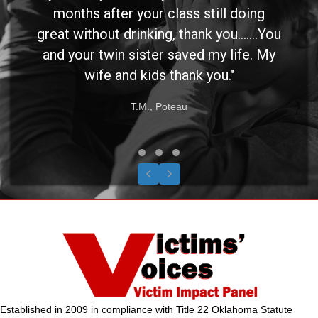
months after your class still doing
great without drinking, thank you.......You
and your twin sister saved my life. My
wife and kids thank you."
T.M., Poteau
Testimonial Slide 1
Testimonial Slide 2
Testimonial Slide 3
Previous
Next
Established in 2009 in compliance with Title 22 Oklahoma Statute