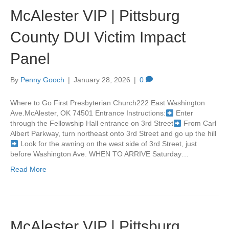
McAlester VIP | Pittsburg
County DUI Victim Impact
Panel
By
Penny Gooch
|
January 28, 2026
|
0
Where to Go First Presbyterian Church222 East Washington
Ave.McAlester, OK 74501 Entrance Instructions:
Enter
through the Fellowship Hall entrance on 3rd Street
From Carl
Albert Parkway, turn northeast onto 3rd Street and go up the hill
Look for the awning on the west side of 3rd Street, just
before Washington Ave. WHEN TO ARRIVE Saturday…
Read More
McAlester VIP | Pittsburg