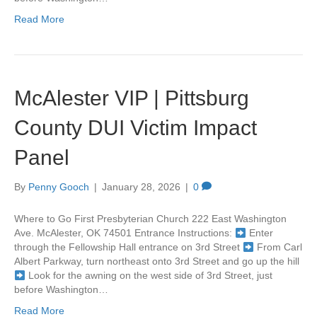
Read More
McAlester VIP | Pittsburg
County DUI Victim Impact
Panel
By
Penny Gooch
|
January 28, 2026
|
0
Where to Go First Presbyterian Church 222 East Washington
Ave. McAlester, OK 74501 Entrance Instructions:
Enter
through the Fellowship Hall entrance on 3rd Street
From Carl
Albert Parkway, turn northeast onto 3rd Street and go up the hill
Look for the awning on the west side of 3rd Street, just
before Washington…
Read More