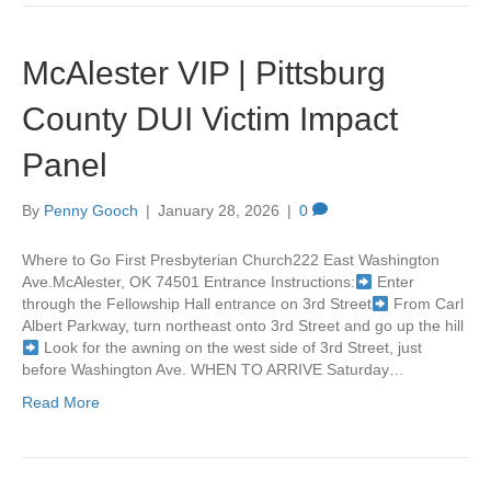
McAlester VIP | Pittsburg
County DUI Victim Impact
Panel
By
Penny Gooch
|
January 28, 2026
|
0
Where to Go First Presbyterian Church222 East Washington
Ave.McAlester, OK 74501 Entrance Instructions:
Enter
through the Fellowship Hall entrance on 3rd Street
From Carl
Albert Parkway, turn northeast onto 3rd Street and go up the hill
Look for the awning on the west side of 3rd Street, just
before Washington Ave. WHEN TO ARRIVE Saturday…
Read More