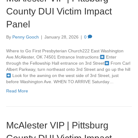
County DUI Victim Impact
Panel
By
Penny Gooch
|
January 28, 2026
|
0
Where to Go First Presbyterian Church222 East Washington
Ave.McAlester, OK 74501 Entrance Instructions:
Enter
through the Fellowship Hall entrance on 3rd Street
From Carl
Albert Parkway, turn northeast onto 3rd Street and go up the hill
Look for the awning on the west side of 3rd Street, just
before Washington Ave. WHEN TO ARRIVE Saturday…
Read More
McAlester VIP | Pittsburg