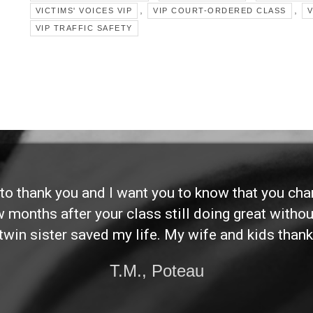
,
,
VICTIMS' VOICES VIP
VIP COURT-ORDERED CLASS
V
VIP TRAFFIC SAFETY
d to thank you and I want you to know that you ch
ew months after your class still doing great without
twin sister saved my life. My wife and kids thank
T.M., Poteau