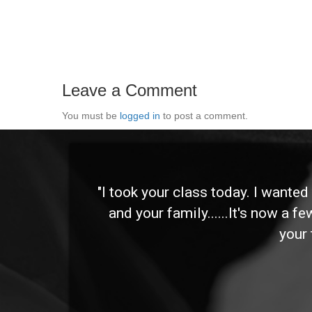
Leave a Comment
You must be
logged in
to post a comment.
 and
"I took your class today. I wante
and your family......It's now a f
your 