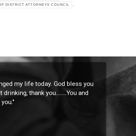
,
IP DISTRICT ATTORNEYS COUNCIL
anged my life today. God bless you
"I 
 drinking, thank you.......You and
etc
 you."
othe