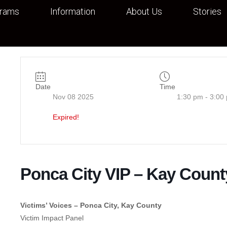
grams
Information
About Us
Stories
Date
Time
Nov 08 2025
1:30 pm - 3:00
Expired!
Ponca City VIP – Kay Count
Victims’ Voices – Ponca City, Kay County
Victim Impact Panel