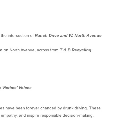
the intersection of
Ranch Drive and W. North Avenue
en
on North Avenue, across from
T & B Recycling
.
to
Victims’ Voices
.
lives have been forever changed by drunk driving. These
r empathy, and inspire responsible decision-making.