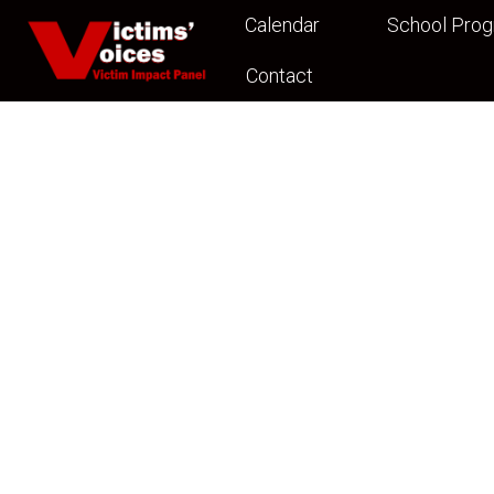
Calendar
School Pro
Contact