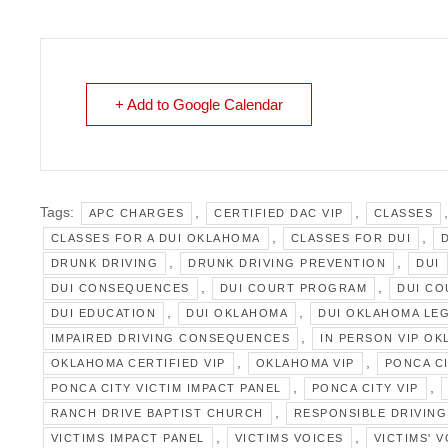
+ Add to Google Calendar
Tags:
,
,
APC CHARGES
CERTIFIED DAC VIP
CLASSES
,
,
CLASSES FOR A DUI OKLAHOMA
CLASSES FOR DUI
,
,
DRUNK DRIVING
DRUNK DRIVING PREVENTION
DUI
,
,
DUI CONSEQUENCES
DUI COURT PROGRAM
DUI C
,
,
DUI EDUCATION
DUI OKLAHOMA
DUI OKLAHOMA LE
,
IMPAIRED DRIVING CONSEQUENCES
IN PERSON VIP O
,
,
OKLAHOMA CERTIFIED VIP
OKLAHOMA VIP
PONCA C
,
,
PONCA CITY VICTIM IMPACT PANEL
PONCA CITY VIP
,
RANCH DRIVE BAPTIST CHURCH
RESPONSIBLE DRIVING
,
,
VICTIMS IMPACT PANEL
VICTIMS VOICES
VICTIMS' 