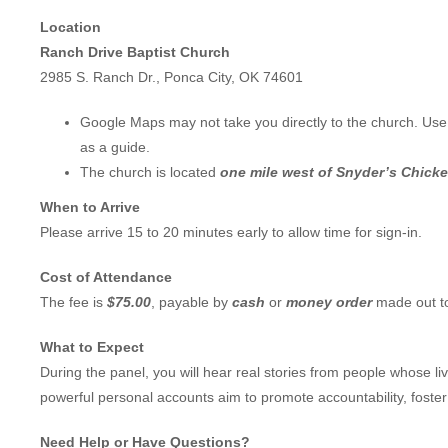
Location
Ranch Drive Baptist Church
2985 S. Ranch Dr., Ponca City, OK 74601
Google Maps may not take you directly to the church. Use 
as a guide.
The church is located
one mile west of Snyder’s Chick
When to Arrive
Please arrive 15 to 20 minutes early to allow time for sign-in.
Cost of Attendance
The fee is
$75.00
, payable by
cash
or
money order
made out 
What to Expect
During the panel, you will hear real stories from people whose 
powerful personal accounts aim to promote accountability, foste
Need Help or Have Questions?