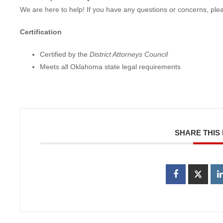
We are here to help! If you have any questions or concerns, ple
Certification
Certified by the
District Attorneys Council
Meets all Oklahoma state legal requirements
SHARE THIS