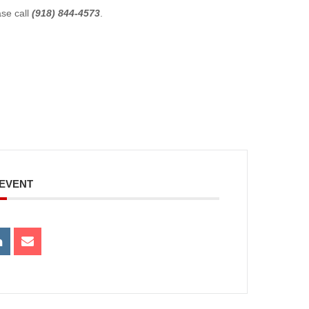
ase call
(918) 844-4573
.
 EVENT