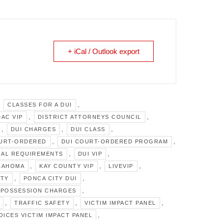
+ iCal / Outlook export
,
,
CLASSES FOR A DUI
,
,
DAC VIP
DISTRICT ATTORNEYS COUNCIL
,
,
,
DUI CHARGES
DUI CLASS
,
,
OURT-ORDERED
DUI COURT-ORDERED PROGRAM
,
,
GAL REQUIREMENTS
DUI VIP
,
,
,
KLAHOMA
KAY COUNTY VIP
LIVEVIP
,
,
ITY
PONCA CITY DUI
,
POSSESSION CHARGES
,
,
,
TRAFFIC SAFETY
VICTIM IMPACT PANEL
,
VOICES VICTIM IMPACT PANEL