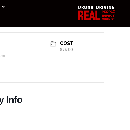
COST
$75.00
 pm
y Info