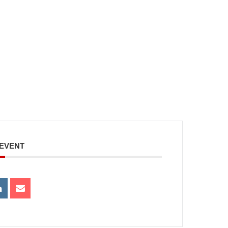
 EVENT