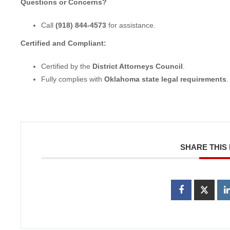
Questions or Concerns?
Call
(918) 844-4573
for assistance.
Certified and Compliant:
Certified by the
District Attorneys Council
.
Fully complies with
Oklahoma state legal requirements
.
SHARE THIS