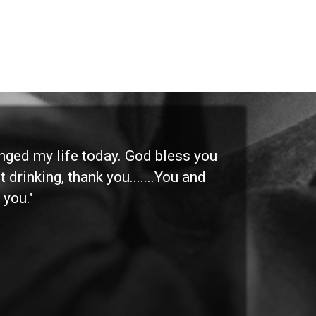
anged my life today. God bless you
"I 
 drinking, thank you.......You and
etc
 you."
othe