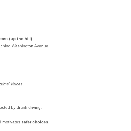
ast (up the hill)
.
aching Washington Avenue.
ctims’ Voices
.
fected by drunk driving.
 motivates
safer choices
.