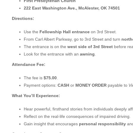
First Presbyterian Church
222 East Washington Ave., McAlester, OK 74501
Directions:
Use the
Fellowship Hall entrance
on 3rd Street.
From Carl Albert Parkway, go to 3rd Street and turn
northe
The entrance is on the
west side of 3rd Street
before re
Look for the entrance with an
awning
.
Attendance Fee:
The fee is
$75.00
.
Payment options:
CASH
or
MONEY ORDER
payable to
Vi
What You’ll Experience:
Hear powerful, firsthand stories from individuals deeply af
Reflect on the real-life consequences of impaired driving.
Gain insight that encourages
personal responsibility
and