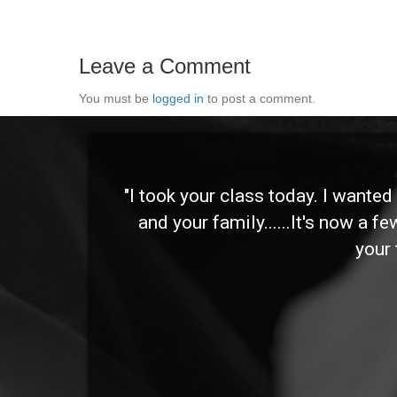
Leave a Comment
You must be
logged in
to post a comment.
 and
"I took your class today. I wante
and your family......It's now a f
your 