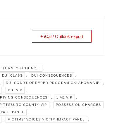
+ iCal / Outlook export
,
ATTORNEYS COUNCIL
,
,
DUI CLASS
DUI CONSEQUENCES
,
,
DUI COURT-ORDERED PROGRAM OKLAHOMA VIP
,
,
DUI VIP
,
,
DRIVING CONSEQUENCES
LIVE VIP
,
PITTSBURG COUNTY VIP
POSSESSION CHARGES
,
MPACT PANEL
,
,
VICTIMS' VOICES VICTIM IMPACT PANEL