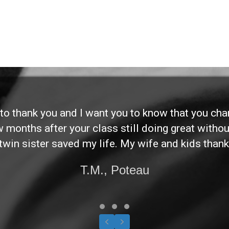
d to thank you and I want you to know that you ch
ew months after your class still doing great without
twin sister saved my life. My wife and kids thank
T.M., Poteau
Testimonial Slide 1
Testimonial Slide 2
Testimonial Slide 3
Previous
Next