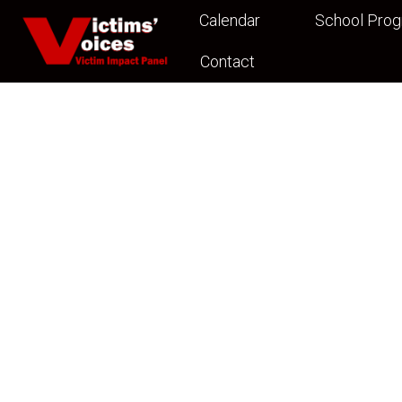
Calendar
School Pro
Contact