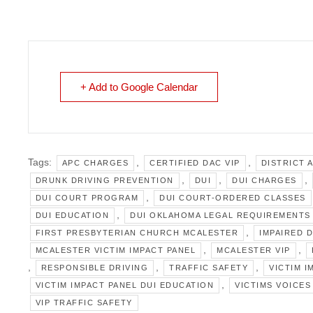
+ Add to Google Calendar
Tags:
,
,
APC CHARGES
CERTIFIED DAC VIP
DISTRICT 
,
,
,
DRUNK DRIVING PREVENTION
DUI
DUI CHARGES
,
DUI COURT PROGRAM
DUI COURT-ORDERED CLASSES
,
DUI EDUCATION
DUI OKLAHOMA LEGAL REQUIREMENTS
,
FIRST PRESBYTERIAN CHURCH MCALESTER
IMPAIRED 
,
,
MCALESTER VICTIM IMPACT PANEL
MCALESTER VIP
,
,
,
RESPONSIBLE DRIVING
TRAFFIC SAFETY
VICTIM I
,
VICTIM IMPACT PANEL DUI EDUCATION
VICTIMS VOICES
VIP TRAFFIC SAFETY