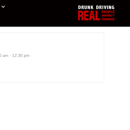
0 am - 12:30 pm