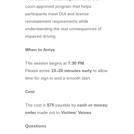
court-approved program that helps
participants meet DUI and license
reinstatement requirements while
understanding the real consequences of
impaired driving.
When to Arrive
The session begins at
7:30 PM
.
Please arrive
15–20 minutes early
to allow
time for sign-in and a smooth start.
Cost
The cost is
$75
payable by
cash or money
order
made out to
Victims’ Voices
Questions