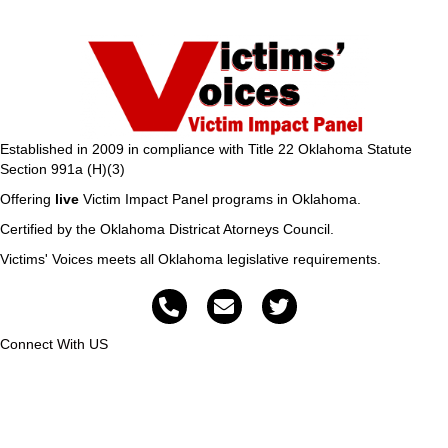
Established in 2009 in compliance with Title 22 Oklahoma Statute
Section 991a (H)(3)
Offering
live
Victim Impact Panel programs in Oklahoma.
Certified by the Oklahoma Districat Atorneys Council.
Victims' Voices meets all Oklahoma legislative requirements.
Connect With US