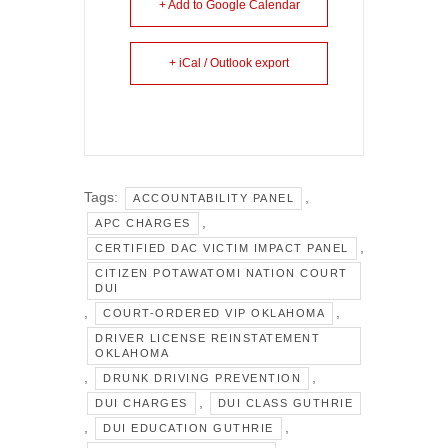
+ Add to Google Calendar
+ iCal / Outlook export
Tags:
,
ACCOUNTABILITY PANEL
,
APC CHARGES
,
CERTIFIED DAC VICTIM IMPACT PANEL
CITIZEN POTAWATOMI NATION COURT
DUI
,
,
COURT-ORDERED VIP OKLAHOMA
DRIVER LICENSE REINSTATEMENT
OKLAHOMA
,
,
DRUNK DRIVING PREVENTION
,
DUI CHARGES
DUI CLASS GUTHRIE
,
,
DUI EDUCATION GUTHRIE