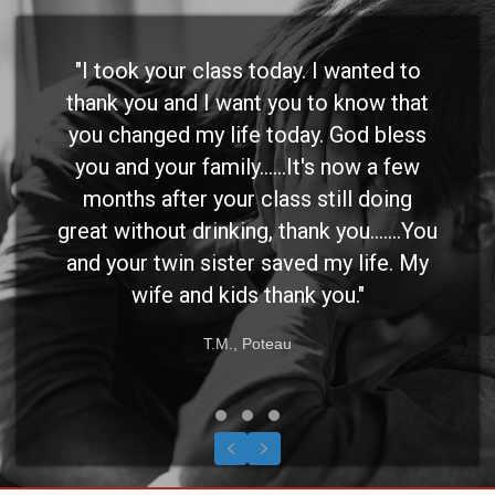
"I took your class today. I wanted to
thank you and I want you to know that
you changed my life today. God bless
you and your family......It's now a few
months after your class still doing
great without drinking, thank you.......You
and your twin sister saved my life. My
wife and kids thank you."
T.M., Poteau
Testimonial Slide 1
Testimonial Slide 2
Testimonial Slide 3
Previous
Next