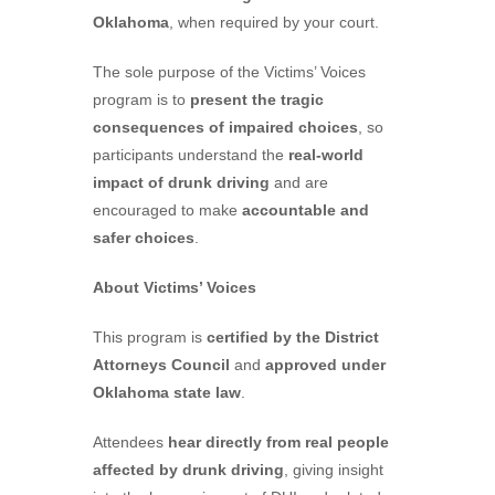
Oklahoma
, when required by your court.
The sole purpose of the Victims’ Voices
program is to
present the tragic
consequences of impaired choices
, so
participants understand the
real-world
impact of drunk driving
and are
encouraged to make
accountable and
safer choices
.
About Victims’ Voices
This program is
certified by the District
Attorneys Council
and
approved under
Oklahoma state law
.
Attendees
hear directly from real people
affected by drunk driving
, giving insight