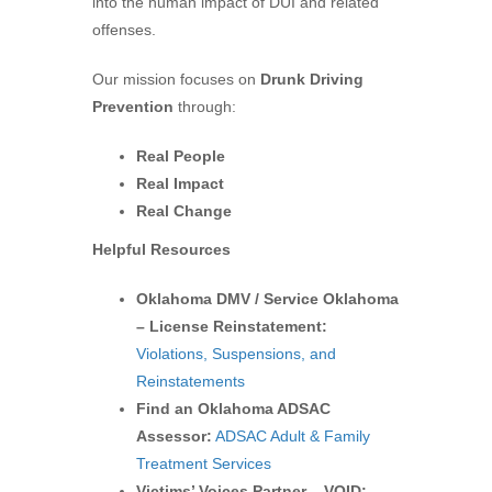
into the human impact of DUI and related
offenses.
Our mission focuses on
Drunk Driving
Prevention
through:
Real People
Real Impact
Real Change
Helpful Resources
Oklahoma DMV / Service Oklahoma
– License Reinstatement:
Violations, Suspensions, and
Reinstatements
Find an Oklahoma ADSAC
Assessor:
ADSAC Adult & Family
Treatment Services
Victims’ Voices Partner – VOID: