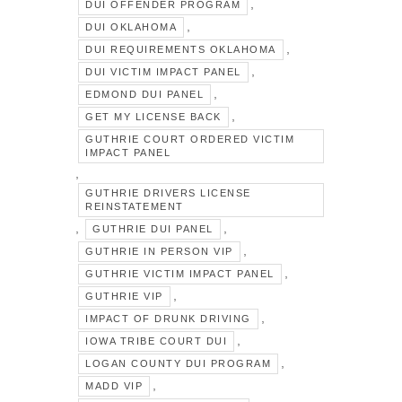
,
DUI OFFENDER PROGRAM
,
DUI OKLAHOMA
,
DUI REQUIREMENTS OKLAHOMA
,
DUI VICTIM IMPACT PANEL
,
EDMOND DUI PANEL
,
GET MY LICENSE BACK
GUTHRIE COURT ORDERED VICTIM
IMPACT PANEL
,
GUTHRIE DRIVERS LICENSE
REINSTATEMENT
,
,
GUTHRIE DUI PANEL
,
GUTHRIE IN PERSON VIP
,
GUTHRIE VICTIM IMPACT PANEL
,
GUTHRIE VIP
,
IMPACT OF DRUNK DRIVING
,
IOWA TRIBE COURT DUI
,
LOGAN COUNTY DUI PROGRAM
,
MADD VIP