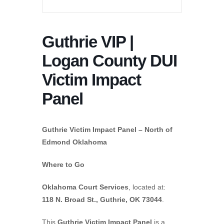
Guthrie VIP |
Logan County DUI
Victim Impact
Panel
Guthrie Victim Impact Panel – North of
Edmond Oklahoma
Where to Go
Oklahoma Court Services
, located at:
118 N. Broad St., Guthrie, OK 73044
.
This
Guthrie Victim Impact Panel
is a