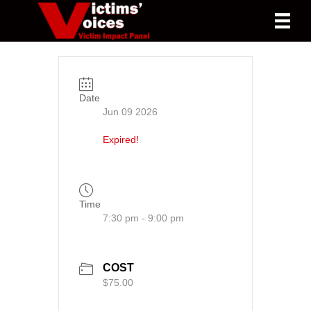
Date
Jun 09 2026
Expired!
Time
7:30 pm - 9:00 pm
COST
$75.00