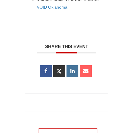
VOID Oklahoma
SHARE THIS EVENT