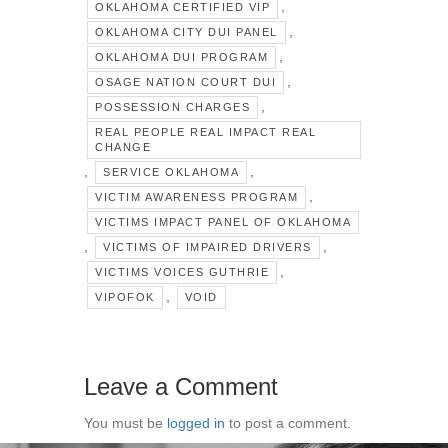
,
OKLAHOMA CERTIFIED VIP
,
OKLAHOMA CITY DUI PANEL
,
OKLAHOMA DUI PROGRAM
,
OSAGE NATION COURT DUI
,
POSSESSION CHARGES
REAL PEOPLE REAL IMPACT REAL
CHANGE
,
,
SERVICE OKLAHOMA
,
VICTIM AWARENESS PROGRAM
VICTIMS IMPACT PANEL OF OKLAHOMA
,
,
VICTIMS OF IMPAIRED DRIVERS
,
VICTIMS VOICES GUTHRIE
,
VIPOFOK
VOID
Leave a Comment
You must be
logged in
to post a comment.