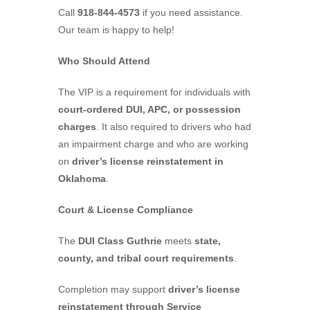
Call
918-844-4573
if you need assistance.
Our team is happy to help!
Who Should Attend
The VIP is a requirement for individuals with
court-ordered DUI, APC, or possession
charges
. It also required to drivers who had
an impairment charge and who are working
on
driver’s license reinstatement in
Oklahoma
.
Court & License Compliance
The
DUI Class Guthrie
meets
state,
county, and tribal court requirements
.
Completion may support
driver’s license
reinstatement through Service