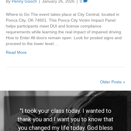
By
Penny Gooch
|
January 26, 2026
|
0
Where to Go The event takes place at City Central, located in
Ponca City, OK 74601. This Ponca City Victim Impact Panel
helps participants meet DUI and license compliance
requirements while learning the real impact of impaired driving.
How to Enter All doors remain open. Look for posted signs and
proceed to the lower level.…
Read More
Older Posts »
"I took your class today. I wanted to
thank you and I want you to know that
you changed my life today. God bless