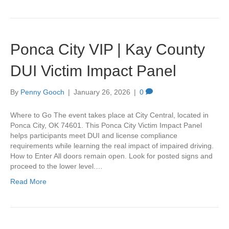
Ponca City VIP | Kay County
DUI Victim Impact Panel
By
Penny Gooch
|
January 26, 2026
|
0
Where to Go The event takes place at City Central, located in
Ponca City, OK 74601. This Ponca City Victim Impact Panel
helps participants meet DUI and license compliance
requirements while learning the real impact of impaired driving.
How to Enter All doors remain open. Look for posted signs and
proceed to the lower level.…
Read More