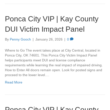
Ponca City VIP | Kay County
DUI Victim Impact Panel
By
Penny Gooch
|
January 26, 2026
|
0
Where to Go The event takes place at City Central, located in
Ponca City, OK 74601. This Ponca City Victim Impact Panel
helps participants meet DUI and license compliance
requirements while learning the real impact of impaired driving.
How to Enter All doors remain open. Look for posted signs and
proceed to the lower level.…
Read More
Ponca City VIP | Kay County