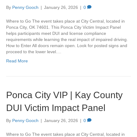
By
Penny Gooch
|
January 26, 2026
|
0
Where to Go The event takes place at City Central, located in
Ponca City, OK 74601. This Ponca City Victim Impact Panel
helps participants meet DUI and license compliance
requirements while learning the real impact of impaired driving.
How to Enter All doors remain open. Look for posted signs and
proceed to the lower level.…
Read More
Ponca City VIP | Kay County
DUI Victim Impact Panel
By
Penny Gooch
|
January 26, 2026
|
0
Where to Go The event takes place at City Central, located in