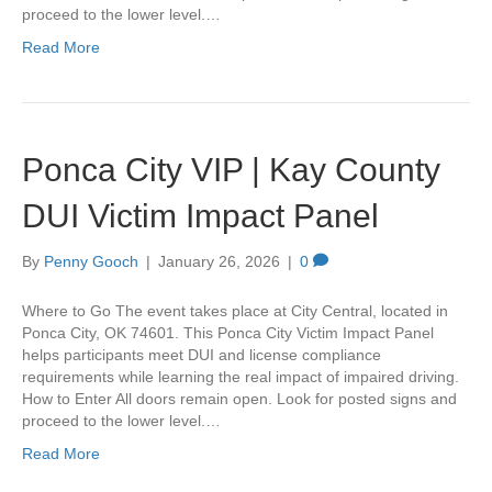
proceed to the lower level.…
Read More
Ponca City VIP | Kay County
DUI Victim Impact Panel
By
Penny Gooch
|
January 26, 2026
|
0
Where to Go The event takes place at City Central, located in
Ponca City, OK 74601. This Ponca City Victim Impact Panel
helps participants meet DUI and license compliance
requirements while learning the real impact of impaired driving.
How to Enter All doors remain open. Look for posted signs and
proceed to the lower level.…
Read More