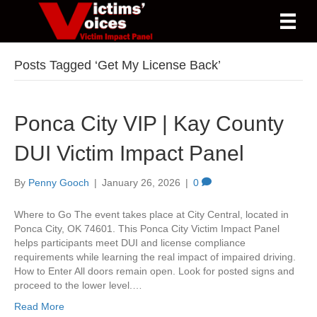
Posts Tagged ‘Get My License Back’
Ponca City VIP | Kay County
DUI Victim Impact Panel
By
Penny Gooch
|
January 26, 2026
|
0
Where to Go The event takes place at City Central, located in
Ponca City, OK 74601. This Ponca City Victim Impact Panel
helps participants meet DUI and license compliance
requirements while learning the real impact of impaired driving.
How to Enter All doors remain open. Look for posted signs and
proceed to the lower level.…
Read More