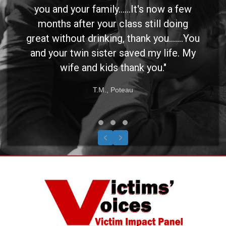
you and your family......It's now a few
months after your class still doing
great without drinking, thank you.......You
and your twin sister saved my life. My
wife and kids thank you."
T.M., Poteau
Testimonial Slide 1
Testimonial Slide 2
Testimonial Slide 3
Previous
Next