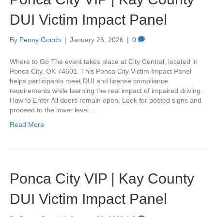
DUI Victim Impact Panel
By
Penny Gooch
|
January 26, 2026
|
0
Where to Go The event takes place at City Central, located in
Ponca City, OK 74601. This Ponca City Victim Impact Panel
helps participants meet DUI and license compliance
requirements while learning the real impact of impaired driving.
How to Enter All doors remain open. Look for posted signs and
proceed to the lower level.…
Read More
Ponca City VIP | Kay County
DUI Victim Impact Panel