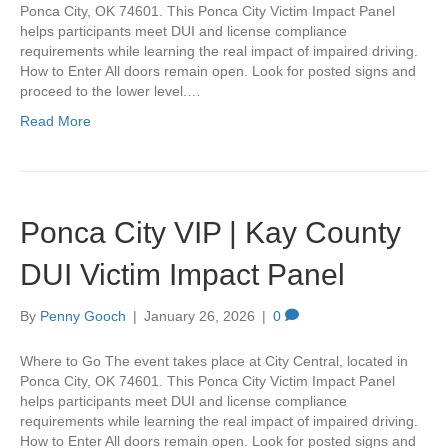
Ponca City, OK 74601. This Ponca City Victim Impact Panel
helps participants meet DUI and license compliance
requirements while learning the real impact of impaired driving.
How to Enter All doors remain open. Look for posted signs and
proceed to the lower level.…
Read More
Ponca City VIP | Kay County
DUI Victim Impact Panel
By
Penny Gooch
|
January 26, 2026
|
0
Where to Go The event takes place at City Central, located in
Ponca City, OK 74601. This Ponca City Victim Impact Panel
helps participants meet DUI and license compliance
requirements while learning the real impact of impaired driving.
How to Enter All doors remain open. Look for posted signs and