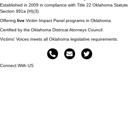
Established in 2009 in compliance with Title 22 Oklahoma Statute
Section 991a (H)(3)
Offering
live
Victim Impact Panel programs in Oklahoma.
Certified by the Oklahoma Districat Atorneys Council.
Victims' Voices meets all Oklahoma legislative requirements.
Connect With US