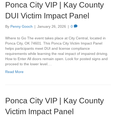
Ponca City VIP | Kay County
DUI Victim Impact Panel
By
Penny Gooch
|
January 26, 2026
|
0
Where to Go The event takes place at City Central, located in
Ponca City, OK 74601. This Ponca City Victim Impact Panel
helps participants meet DUI and license compliance
requirements while learning the real impact of impaired driving.
How to Enter All doors remain open. Look for posted signs and
proceed to the lower level.…
Read More
Ponca City VIP | Kay County
Victim Impact Panel