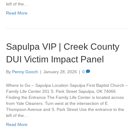
left of the…
Read More
Sapulpa VIP | Creek County
DUI Victim Impact Panel
By
Penny Gooch
|
January 28, 2026
|
0
Where to Go – Sapulpa Location Sapulpa First Baptist Church –
Family Life Center 201 S. Park Street Sapulpa, OK 74066
Finding the Entrance The Family Life Center is located across
from Yale Cleaners. Turn west at the intersection of E.
Thompson Avenue and S. Park Street Use the entrance to the
left of the…
Read More