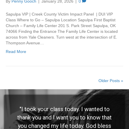
By
Penny Gooch
|
January 28, 2026
|
0
Sapulpa VIP | Creek County Victim Impact Panel | DUI VIP
Class Where to Go – Sapulpa Location Sapulpa First Baptist
Church – Family Life Center 201 S. Park Street Sapulpa, OK
74066 Finding the Entrance The Family Life Center is located
across from Yale Cleaners. Turn west at the intersection of E.
Thompson Avenue…
Read More
Older Posts »
"I took your class today. I wanted to
thank you and I want you to know that
you changed my life today. God bless