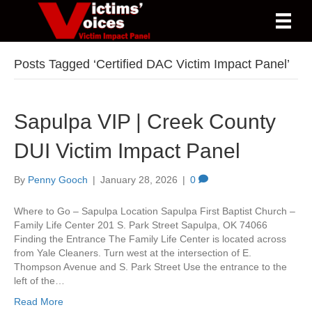
Posts Tagged ‘Certified DAC Victim Impact Panel’
Sapulpa VIP | Creek County
DUI Victim Impact Panel
By
Penny Gooch
|
January 28, 2026
|
0
Where to Go – Sapulpa Location Sapulpa First Baptist Church –
Family Life Center 201 S. Park Street Sapulpa, OK 74066
Finding the Entrance The Family Life Center is located across
from Yale Cleaners. Turn west at the intersection of E.
Thompson Avenue and S. Park Street Use the entrance to the
left of the…
Read More