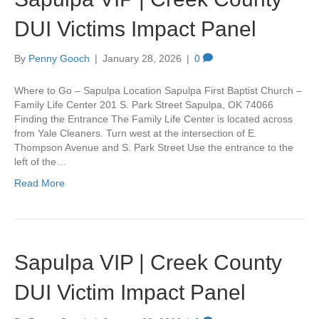
DUI Victims Impact Panel
By
Penny Gooch
|
January 28, 2026
|
0
Where to Go – Sapulpa Location Sapulpa First Baptist Church –
Family Life Center 201 S. Park Street Sapulpa, OK 74066
Finding the Entrance The Family Life Center is located across
from Yale Cleaners. Turn west at the intersection of E.
Thompson Avenue and S. Park Street Use the entrance to the
left of the…
Read More
Sapulpa VIP | Creek County
DUI Victim Impact Panel