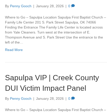
By
Penny Gooch
|
January 28, 2026
|
0
Where to Go – Sapulpa Location Sapulpa First Baptist Church –
Family Life Center 201 S. Park Street Sapulpa, OK 74066
Finding the Entrance The Family Life Center is located across
from Yale Cleaners. Turn west at the intersection of E.
Thompson Avenue and S. Park Street Use the entrance to the
left of the…
Read More
Sapulpa VIP | Creek County
DUI Victim Impact Panel
By
Penny Gooch
|
January 28, 2026
|
0
Where to Go – Sapulpa Location Sapulpa First Baptist Church –