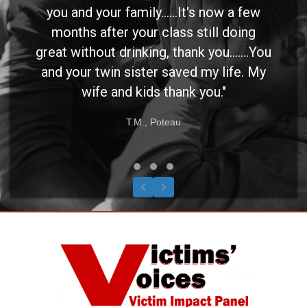
you and your family......It's now a few
months after your class still doing
great without drinking, thank you.......You
and your twin sister saved my life. My
wife and kids thank you."
T.M., Poteau
Testimonial Slide 1
Testimonial Slide 2
Testimonial Slide 3
Previous
Next