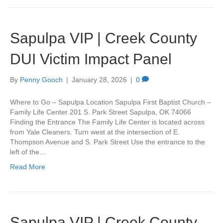
Sapulpa VIP | Creek County
DUI Victim Impact Panel
By
Penny Gooch
|
January 28, 2026
|
0
Where to Go – Sapulpa Location Sapulpa First Baptist Church –
Family Life Center 201 S. Park Street Sapulpa, OK 74066
Finding the Entrance The Family Life Center is located across
from Yale Cleaners. Turn west at the intersection of E.
Thompson Avenue and S. Park Street Use the entrance to the
left of the…
Read More
Sapulpa VIP | Creek County