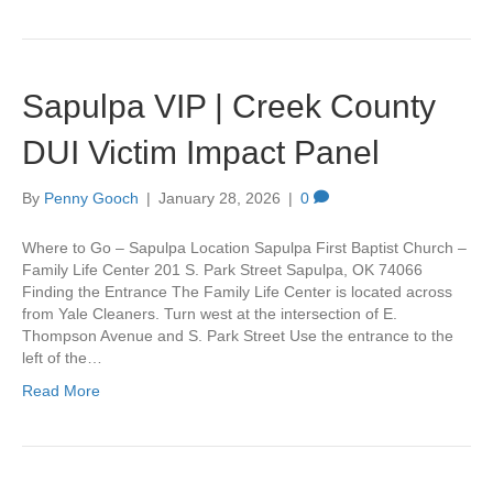
Sapulpa VIP | Creek County
DUI Victim Impact Panel
By
Penny Gooch
|
January 28, 2026
|
0
Where to Go – Sapulpa Location Sapulpa First Baptist Church –
Family Life Center 201 S. Park Street Sapulpa, OK 74066
Finding the Entrance The Family Life Center is located across
from Yale Cleaners. Turn west at the intersection of E.
Thompson Avenue and S. Park Street Use the entrance to the
left of the…
Read More