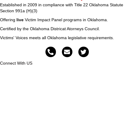
Established in 2009 in compliance with Title 22 Oklahoma Statute
Section 991a (H)(3)
Offering
live
Victim Impact Panel programs in Oklahoma.
Certified by the Oklahoma Districat Atorneys Council.
Victims' Voices meets all Oklahoma legislative requirements.
Connect With US