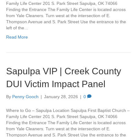
Family Life Center 201 S. Park Street Sapulpa, OK 74066
Finding the Entrance The Family Life Center is located across
from Yale Cleaners. Turn west at the intersection of E.
Thompson Avenue and S. Park Street Use the entrance to the
left of the…
Read More
Sapulpa VIP | Creek County
DUI Victim Impact Panel
By
Penny Gooch
|
January 28, 2026
|
0
Where to Go – Sapulpa Location Sapulpa First Baptist Church –
Family Life Center 201 S. Park Street Sapulpa, OK 74066
Finding the Entrance The Family Life Center is located across
from Yale Cleaners. Turn west at the intersection of E.
Thompson Avenue and S. Park Street Use the entrance to the