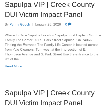
Sapulpa VIP | Creek County
DUI Victim Impact Panel
By
Penny Gooch
|
January 28, 2026
|
0
Where to Go – Sapulpa Location Sapulpa First Baptist Church –
Family Life Center 201 S. Park Street Sapulpa, OK 74066
Finding the Entrance The Family Life Center is located across
from Yale Cleaners. Turn west at the intersection of E.
Thompson Avenue and S. Park Street Use the entrance to the
left of the…
Read More
Sapulpa VIP | Creek County
DUI Victim Impact Panel