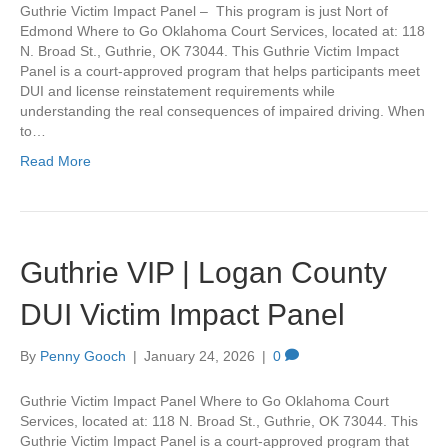
Guthrie Victim Impact Panel – This program is just Nort of
Edmond Where to Go Oklahoma Court Services, located at: 118
N. Broad St., Guthrie, OK 73044. This Guthrie Victim Impact
Panel is a court-approved program that helps participants meet
DUI and license reinstatement requirements while
understanding the real consequences of impaired driving. When
to…
Read More
Guthrie VIP | Logan County
DUI Victim Impact Panel
By
Penny Gooch
|
January 24, 2026
|
0
Guthrie Victim Impact Panel Where to Go Oklahoma Court
Services, located at: 118 N. Broad St., Guthrie, OK 73044. This
Guthrie Victim Impact Panel is a court-approved program that