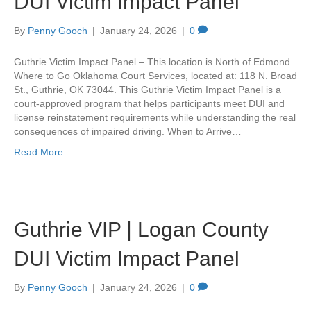
DUI Victim Impact Panel
By
Penny Gooch
|
January 24, 2026
|
0
Guthrie Victim Impact Panel – This location is North of Edmond
Where to Go Oklahoma Court Services, located at: 118 N. Broad
St., Guthrie, OK 73044. This Guthrie Victim Impact Panel is a
court-approved program that helps participants meet DUI and
license reinstatement requirements while understanding the real
consequences of impaired driving. When to Arrive…
Read More
Guthrie VIP | Logan County
DUI Victim Impact Panel
By
Penny Gooch
|
January 24, 2026
|
0