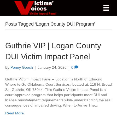
Posts Tagged ‘Logan County DUI Program’
Guthrie VIP | Logan County
DUI Victim Impact Panel
By
Penny Gooch
|
January 24, 2026
|
0
Guthrie Victim Impact Panel – Location is North of Edmond
Where to Go Oklahoma Court Services, located at: 118 N. Broad
St., Guthrie, OK 73044. This Guthrie Victim Impact Panel is a
court-approved program that helps participants meet DUI and
license reinstatement requirements while understanding the real
consequences of impaired driving. When to Arrive The…
Read More