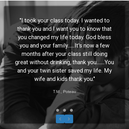
"I took your class today. I wanted to
thank you and I want you to know that
you changed my life today. God bless
you and your family......It's now a few
months after your class still doing
great without drinking, thank you.......You
and your twin sister saved my life. My
wife and kids thank you."
T.M., Poteau
Testimonial Slide 1
Testimonial Slide 2
Testimonial Slide 3
Previous
Next