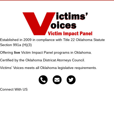
Established in 2009 in compliance with Title 22 Oklahoma Statute
Section 991a (H)(3)
Offering
live
Victim Impact Panel programs in Oklahoma.
Certified by the Oklahoma Districat Atorneys Council.
Victims' Voices meets all Oklahoma legislative requirements.
Connect With US