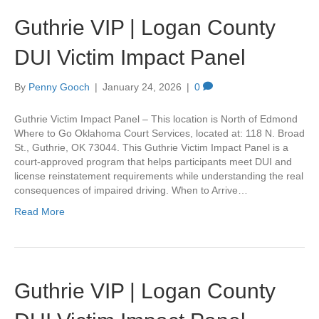
Guthrie VIP | Logan County
DUI Victim Impact Panel
By
Penny Gooch
|
January 24, 2026
|
0
Guthrie Victim Impact Panel – This location is North of Edmond
Where to Go Oklahoma Court Services, located at: 118 N. Broad
St., Guthrie, OK 73044. This Guthrie Victim Impact Panel is a
court-approved program that helps participants meet DUI and
license reinstatement requirements while understanding the real
consequences of impaired driving. When to Arrive…
Read More
Guthrie VIP | Logan County