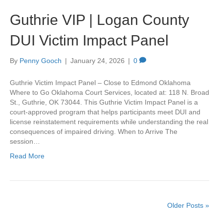
Guthrie VIP | Logan County
DUI Victim Impact Panel
By
Penny Gooch
|
January 24, 2026
|
0
Guthrie Victim Impact Panel – Close to Edmond Oklahoma
Where to Go Oklahoma Court Services, located at: 118 N. Broad
St., Guthrie, OK 73044. This Guthrie Victim Impact Panel is a
court-approved program that helps participants meet DUI and
license reinstatement requirements while understanding the real
consequences of impaired driving. When to Arrive The
session…
Read More
Older Posts »