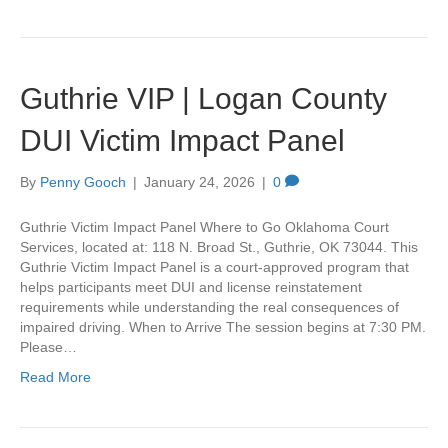
Guthrie VIP | Logan County
DUI Victim Impact Panel
By
Penny Gooch
|
January 24, 2026
|
0
Guthrie Victim Impact Panel Where to Go Oklahoma Court
Services, located at: 118 N. Broad St., Guthrie, OK 73044. This
Guthrie Victim Impact Panel is a court-approved program that
helps participants meet DUI and license reinstatement
requirements while understanding the real consequences of
impaired driving. When to Arrive The session begins at 7:30 PM.
Please…
Read More