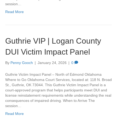
session…
Read More
Guthrie VIP | Logan County
DUI Victim Impact Panel
By
Penny Gooch
|
January 24, 2026
|
0
Guthrie Victim Impact Panel – North of Edmond Oklahoma
Where to Go Oklahoma Court Services, located at: 118 N. Broad
St., Guthrie, OK 73044. This Guthrie Victim Impact Panel is a
court-approved program that helps participants meet DUI and
license reinstatement requirements while understanding the real
consequences of impaired driving. When to Arrive The
session…
Read More