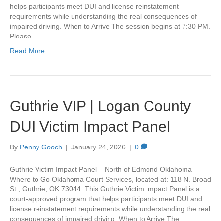
helps participants meet DUI and license reinstatement
requirements while understanding the real consequences of
impaired driving. When to Arrive The session begins at 7:30 PM.
Please…
Read More
Guthrie VIP | Logan County
DUI Victim Impact Panel
By
Penny Gooch
|
January 24, 2026
|
0
Guthrie Victim Impact Panel – North of Edmond Oklahoma
Where to Go Oklahoma Court Services, located at: 118 N. Broad
St., Guthrie, OK 73044. This Guthrie Victim Impact Panel is a
court-approved program that helps participants meet DUI and
license reinstatement requirements while understanding the real
consequences of impaired driving. When to Arrive The