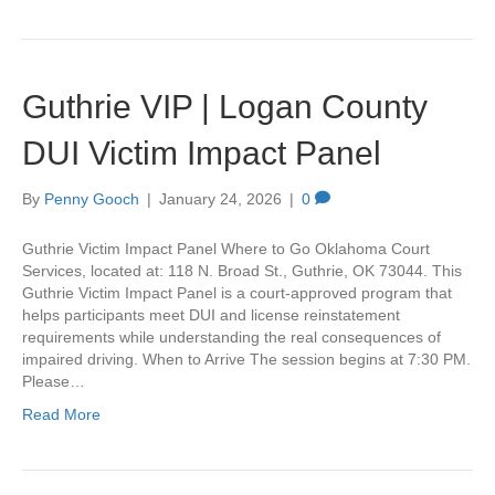
Guthrie VIP | Logan County
DUI Victim Impact Panel
By
Penny Gooch
|
January 24, 2026
|
0
Guthrie Victim Impact Panel Where to Go Oklahoma Court
Services, located at: 118 N. Broad St., Guthrie, OK 73044. This
Guthrie Victim Impact Panel is a court-approved program that
helps participants meet DUI and license reinstatement
requirements while understanding the real consequences of
impaired driving. When to Arrive The session begins at 7:30 PM.
Please…
Read More