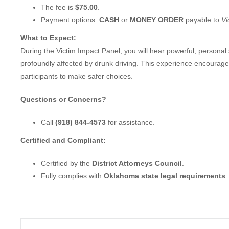
The fee is
$75.00
.
Payment options:
CASH
or
MONEY ORDER
payable to
Vi
What to Expect:
During the Victim Impact Panel, you will hear powerful, personal
profoundly affected by drunk driving. This experience encourage
participants to make safer choices.
Questions or Concerns?
Call
(918) 844-4573
for assistance.
Certified and Compliant:
Certified by the
District Attorneys Council
.
Fully complies with
Oklahoma state legal requirements
.