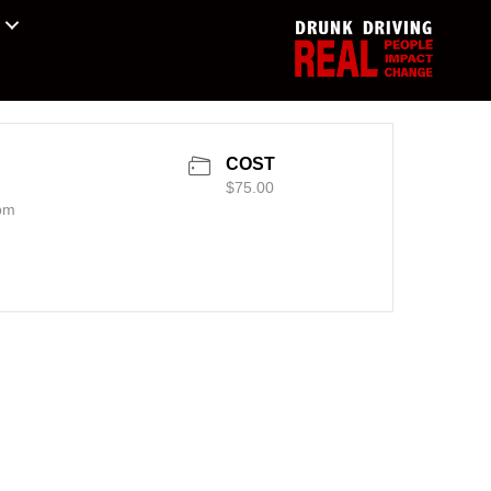
COST
$75.00
pm