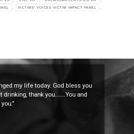
I VIP
LIVE VIP
OKLAHOMA CERTIFIED VIP
,
,
ANEL
VICTIMS' VOICES VICTIM IMPACT PANEL
anged my life today. God bless you
"I 
 drinking, thank you.......You and
etc
 you."
othe