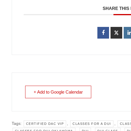
SHARE THIS
+ Add to Google Calendar
Tags:
,
,
CERTIFIED DAC VIP
CLASSES FOR A DUI
CLAS
,
,
,