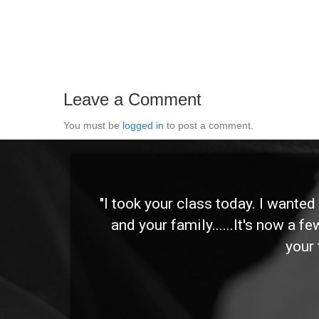
Leave a Comment
You must be
logged in
to post a comment.
 and
"I took your class today. I wante
and your family......It's now a f
your 