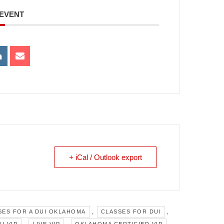
 EVENT
+ iCal / Outlook export
,
,
SES FOR A DUI OKLAHOMA
CLASSES FOR DUI
,
,
,