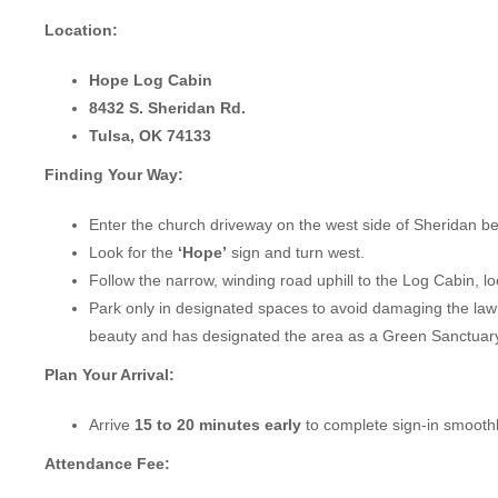
Location:
Hope Log Cabin
8432 S. Sheridan Rd.
Tulsa, OK 74133
Finding Your Way:
Enter the church driveway on the west side of Sheridan b
Look for the
‘Hope’
sign and turn west.
Follow the narrow, winding road uphill to the Log Cabin, l
Park only in designated spaces to avoid damaging the lawn
beauty and has designated the area as a Green Sanctuary
Plan Your Arrival:
Arrive
15 to 20 minutes early
to complete sign-in smoothl
Attendance Fee: