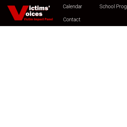
Calendar
School Pro
Contact