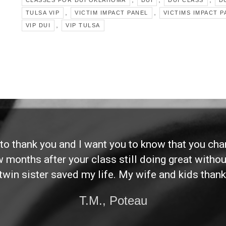
CLASSES FOR DUI OKLAHOMA
DUI
DUI CLASS
DU
,
,
TULSA VIP
VICTIM IMPACT PANEL
VICTIMS IMPACT P
,
VIP DUI
VIP TULSA
d to thank you and I want you to know that you ch
ew months after your class still doing great without
twin sister saved my life. My wife and kids thank
T.M., Poteau