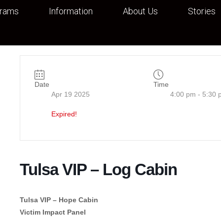
grams
Information
About Us
Stories
Date
Time
Apr 19 2025
4:00 pm - 5:30 
Expired!
Tulsa VIP – Log Cabin
Tulsa VIP – Hope Cabin
Victim Impact Panel