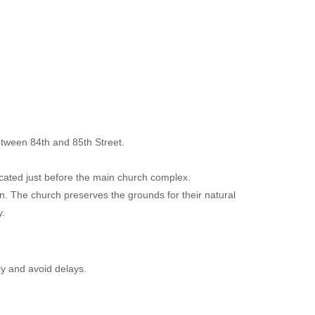
etween 84th and 85th Street.
ocated just before the main church complex.
. The church preserves the grounds for their natural
.
y and avoid delays.