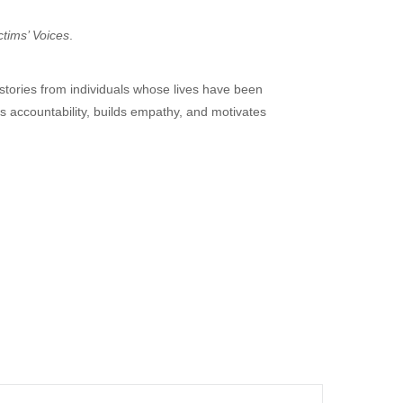
ctims’ Voices
.
 stories from individuals whose lives have been
s accountability, builds empathy, and motivates