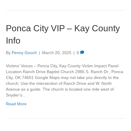
Ponca City VIP – Kay County
Info
By
Penny Gooch
|
March 20, 2025
|
0
Victims’ Voices – Ponca City, Kay County Victim Impact Panel
Location Ranch Drive Baptist Church 2985 S. Ranch Dr., Ponca
City, OK 74601 Google Maps may not take you directly to the
church. Use the intersection of Ranch Drive and W. North
Avenue as a guide. The church is located one mile west of
Snyder’s…
Read More