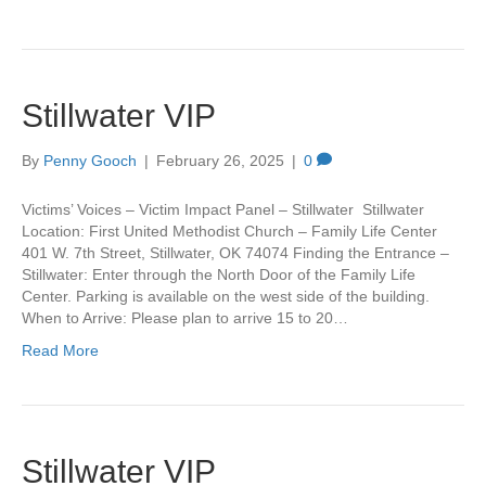
Stillwater VIP
By
Penny Gooch
|
February 26, 2025
|
0
Victims’ Voices – Victim Impact Panel – Stillwater Stillwater
Location: First United Methodist Church – Family Life Center
401 W. 7th Street, Stillwater, OK 74074 Finding the Entrance –
Stillwater: Enter through the North Door of the Family Life
Center. Parking is available on the west side of the building.
When to Arrive: Please plan to arrive 15 to 20…
Read More
Stillwater VIP