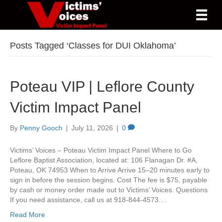
Posts Tagged ‘Classes for DUI Oklahoma’
Poteau VIP | Leflore County
Victim Impact Panel
By
Penny Gooch
|
July 11, 2026
|
0
Victims’ Voices – Poteau Victim Impact Panel Where to Go
Leflore Baptist Association, located at: 106 Flanagan Dr. #A,
Poteau, OK 74953 When to Arrive Arrive 15–20 minutes early to
sign in before the session begins. Cost The fee is $75, payable
by cash or money order made out to Victims’ Voices. Questions
If you need assistance, call us at 918-844-4573.…
Read More