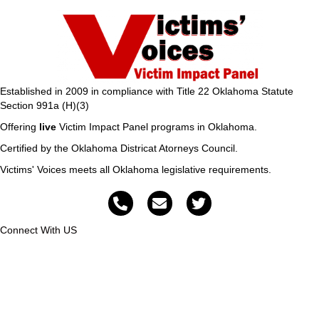
Established in 2009 in compliance with Title 22 Oklahoma Statute
Section 991a (H)(3)
Offering
live
Victim Impact Panel programs in Oklahoma.
Certified by the Oklahoma Districat Atorneys Council.
Victims' Voices meets all Oklahoma legislative requirements.
Connect With US