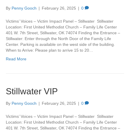
By
Penny Gooch
|
February 26, 2025
|
0
Victims’ Voices – Victim Impact Panel – Stillwater Stillwater
Location: First United Methodist Church – Family Life Center
401 W. 7th Street, Stillwater, OK 74074 Finding the Entrance –
Stillwater: Enter through the North Door of the Family Life
Center. Parking is available on the west side of the building.
When to Arrive: Please plan to arrive 15 to 20…
Read More
Stillwater VIP
By
Penny Gooch
|
February 26, 2025
|
0
Victims’ Voices – Victim Impact Panel – Stillwater Stillwater
Location: First United Methodist Church – Family Life Center
401 W. 7th Street, Stillwater, OK 74074 Finding the Entrance –