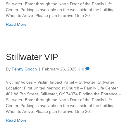
Stillwater: Enter through the North Door of the Family Life
Center. Parking is available on the west side of the building.
When to Arrive: Please plan to arrive 15 to 20…
Read More
Stillwater VIP
By
Penny Gooch
|
February 26, 2025
|
0
Victims’ Voices – Victim Impact Panel – Stillwater Stillwater
Location: First United Methodist Church – Family Life Center
401 W. 7th Street, Stillwater, OK 74074 Finding the Entrance –
Stillwater: Enter through the North Door of the Family Life
Center. Parking is available on the west side of the building.
When to Arrive: Please plan to arrive 15 to 20…
Read More