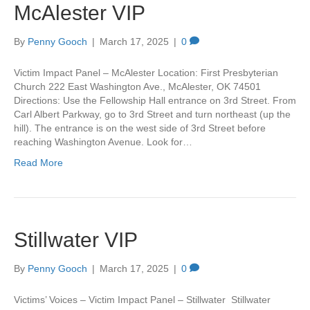
McAlester VIP
By
Penny Gooch
|
March 17, 2025
|
0
Victim Impact Panel – McAlester Location: First Presbyterian
Church 222 East Washington Ave., McAlester, OK 74501
Directions: Use the Fellowship Hall entrance on 3rd Street. From
Carl Albert Parkway, go to 3rd Street and turn northeast (up the
hill). The entrance is on the west side of 3rd Street before
reaching Washington Avenue. Look for…
Read More
Stillwater VIP
By
Penny Gooch
|
March 17, 2025
|
0
Victims’ Voices – Victim Impact Panel – Stillwater Stillwater