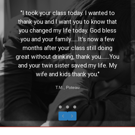
"I took your class today. I wanted to
thank you and I want you to know that
you changed my life today. God bless
you and your family......It's now a few
months after your class still doing
great without drinking, thank you.......You
and your twin sister saved my life. My
wife and kids thank you."
T.M., Poteau
Testimonial Slide 1
Testimonial Slide 2
Testimonial Slide 3
Previous
Next