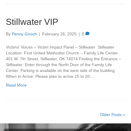
Stillwater VIP
By
Penny Gooch
|
February 26, 2025
|
0
Victims’ Voices – Victim Impact Panel – Stillwater Stillwater
Location: First United Methodist Church – Family Life Center
401 W. 7th Street, Stillwater, OK 74074 Finding the Entrance –
Stillwater: Enter through the North Door of the Family Life
Center. Parking is available on the west side of the building.
When to Arrive: Please plan to arrive 15 to 20…
Read More
Older Posts »