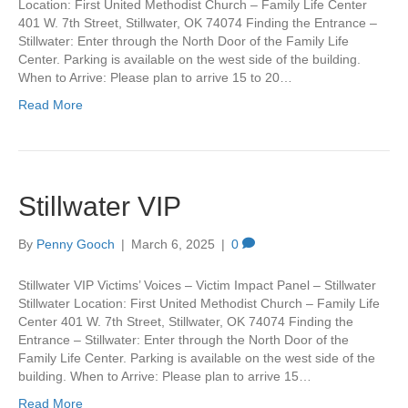
Location: First United Methodist Church – Family Life Center
401 W. 7th Street, Stillwater, OK 74074 Finding the Entrance –
Stillwater: Enter through the North Door of the Family Life
Center. Parking is available on the west side of the building.
When to Arrive: Please plan to arrive 15 to 20…
Read More
Stillwater VIP
By
Penny Gooch
|
March 6, 2025
|
0
Stillwater VIP Victims’ Voices – Victim Impact Panel – Stillwater
Stillwater Location: First United Methodist Church – Family Life
Center 401 W. 7th Street, Stillwater, OK 74074 Finding the
Entrance – Stillwater: Enter through the North Door of the
Family Life Center. Parking is available on the west side of the
building. When to Arrive: Please plan to arrive 15…
Read More