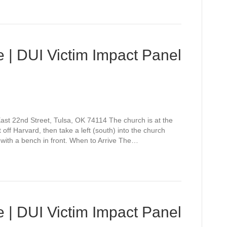
 | DUI Victim Impact Panel
st 22nd Street, Tulsa, OK 74114 The church is at the
off Harvard, then take a left (south) into the church
 with a bench in front. When to Arrive The…
 | DUI Victim Impact Panel