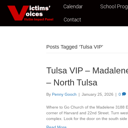
Calendar
School Pro
Contact
Posts Tagged ‘Tulsa VIP’
Tulsa VIP – Madalene
– North Tulsa
By
Penny Gooch
|
January 25, 2026
|
0
Where to Go Church of the Madelene 3188 Ea
corner of Harvard and 22nd Street. Turn west 
complex. Look for the door on the south side
Read More