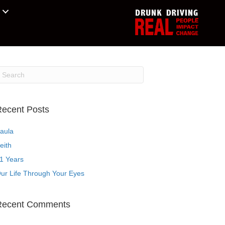
ecent Posts
aula
eith
1 Years
ur Life Through Your Eyes
Recent Comments