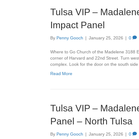
Tulsa VIP – Madalene
Impact Panel
By
Penny Gooch
|
January 25, 2026
|
0
Where to Go Church of the Madelene 3188 Ea
corner of Harvard and 22nd Street. Turn west 
complex. Look for the door on the south side
Read More
Tulsa VIP – Madalene
Panel – North Tulsa
By
Penny Gooch
|
January 25, 2026
|
0