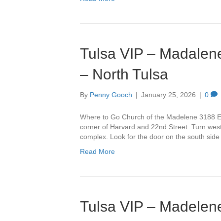
Tulsa VIP – Madalene
– North Tulsa
By
Penny Gooch
|
January 25, 2026
|
0
Where to Go Church of the Madelene 3188 Ea
corner of Harvard and 22nd Street. Turn west 
complex. Look for the door on the south side
Read More
Tulsa VIP – Madelene