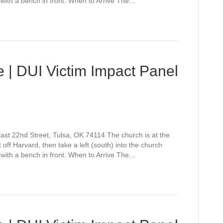
 with a bench in front. When to Arrive The…
 | DUI Victim Impact Panel
st 22nd Street, Tulsa, OK 74114 The church is at the
off Harvard, then take a left (south) into the church
 with a bench in front. When to Arrive The…