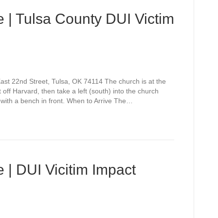
 | Tulsa County DUI Victim
st 22nd Street, Tulsa, OK 74114 The church is at the
off Harvard, then take a left (south) into the church
 with a bench in front. When to Arrive The…
 | DUI Vicitim Impact