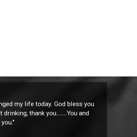
anged my life today. God bless you
"I 
 drinking, thank you.......You and
etc
 you."
othe