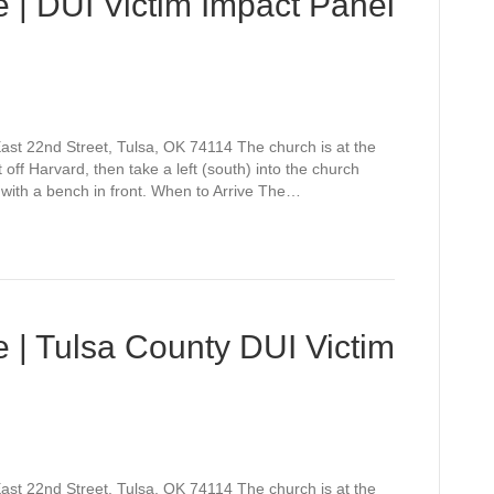
 | DUI Victim Impact Panel
st 22nd Street, Tulsa, OK 74114 The church is at the
off Harvard, then take a left (south) into the church
 with a bench in front. When to Arrive The…
 | Tulsa County DUI Victim
st 22nd Street, Tulsa, OK 74114 The church is at the