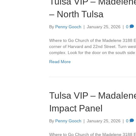
Tulsa VIP – Madelene
– North Tulsa
By
Penny Gooch
|
January 25, 2026
|
0
Where to Go Church of the Madelene 3188 Ea
corner of Harvard and 22nd Street. Turn west 
complex. Look for the door on the south side
Read More
Tulsa VIP – Madalene
Impact Panel
By
Penny Gooch
|
January 25, 2026
|
0
Where to Go Church of the Madelene 3188 Ea