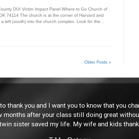
 County DUI Victim Impact Panel Where to Go Church of
OK 74114 The church is at the corner of Harvard and
 a left (south) into the church complex. Look for the…
Older Posts »
d to thank you and I want you to know that you ch
ew months after your class still doing great without
twin sister saved my life. My wife and kids thank