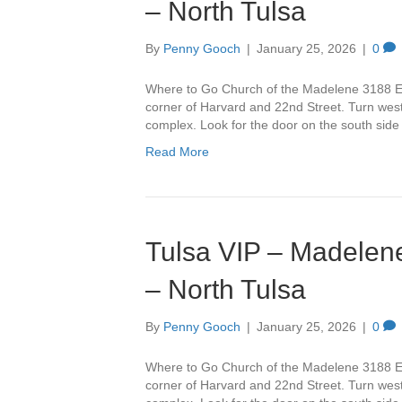
– North Tulsa
By
Penny Gooch
|
January 25, 2026
|
0
Where to Go Church of the Madelene 3188 Ea
corner of Harvard and 22nd Street. Turn west 
complex. Look for the door on the south side
Read More
Tulsa VIP – Madelene
– North Tulsa
By
Penny Gooch
|
January 25, 2026
|
0
Where to Go Church of the Madelene 3188 Ea
corner of Harvard and 22nd Street. Turn west 