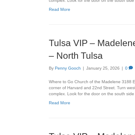
complex. Look for the door on the south side
Read More
Tulsa VIP – Madelene
– North Tulsa
By
Penny Gooch
|
January 25, 2026
|
0
Where to Go Church of the Madelene 3188 Ea
corner of Harvard and 22nd Street. Turn west 
complex. Look for the door on the south side
Read More