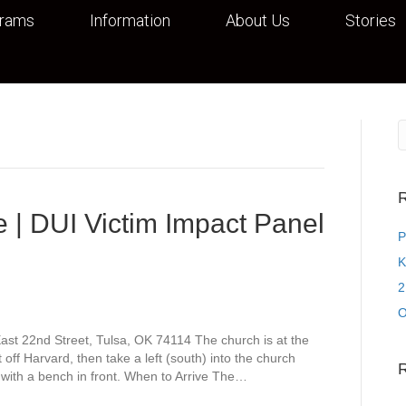
grams
Information
About Us
Stories
R
 | DUI Victim Impact Panel
P
K
2
O
st 22nd Street, Tulsa, OK 74114 The church is at the
off Harvard, then take a left (south) into the church
 with a bench in front. When to Arrive The…