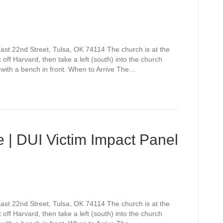
st 22nd Street, Tulsa, OK 74114 The church is at the
off Harvard, then take a left (south) into the church
 with a bench in front. When to Arrive The…
 | DUI Victim Impact Panel
st 22nd Street, Tulsa, OK 74114 The church is at the
off Harvard, then take a left (south) into the church