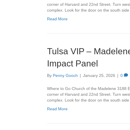
corner of Harvard and 22nd Street. Turn west 
complex. Look for the door on the south side
Read More
Tulsa VIP – Madelene
Impact Panel
By
Penny Gooch
|
January 25, 2026
|
0
Where to Go Church of the Madelene 3188 Ea
corner of Harvard and 22nd Street. Turn west 
complex. Look for the door on the south side
Read More