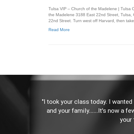
Tulsa VIP – Church of the Madelene | Tulsa
the Madelene 3188 East 22nd Street, Tulsa, 
22nd Street. Turn west off Harvard, then take
Read More
 and
"I took your class today. I wante
and your family......It's now a f
your 