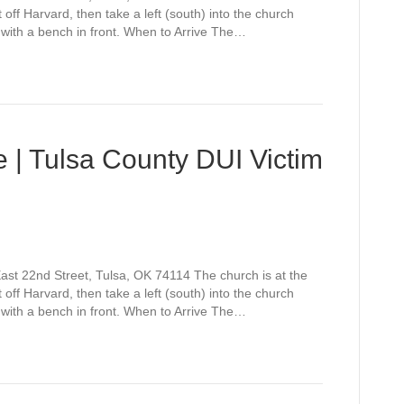
off Harvard, then take a left (south) into the church
 with a bench in front. When to Arrive The…
 | Tulsa County DUI Victim
st 22nd Street, Tulsa, OK 74114 The church is at the
off Harvard, then take a left (south) into the church
 with a bench in front. When to Arrive The…