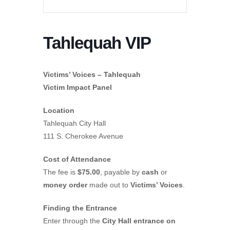
Tahlequah VIP
Victims’ Voices – Tahlequah
Victim Impact Panel
Location
Tahlequah City Hall
111 S. Cherokee Avenue
Cost of Attendance
The fee is
$75.00
, payable by
cash
or
money order
made out to
Victims’ Voices
.
Finding the Entrance
Enter through the
City Hall entrance on