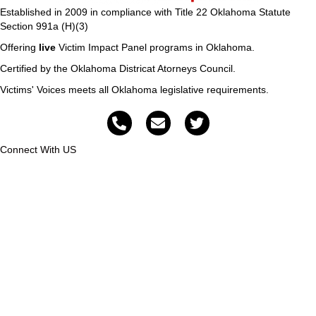
Established in 2009 in compliance with Title 22 Oklahoma Statute
Section 991a (H)(3)
Offering
live
Victim Impact Panel programs in Oklahoma.
Certified by the Oklahoma Districat Atorneys Council.
Victims' Voices meets all Oklahoma legislative requirements.
Connect With US