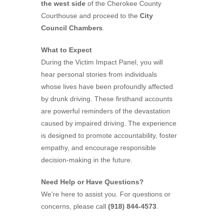
the west side
of the Cherokee County
Courthouse and proceed to the
City
Council Chambers
.
What to Expect
During the Victim Impact Panel, you will
hear personal stories from individuals
whose lives have been profoundly affected
by drunk driving. These firsthand accounts
are powerful reminders of the devastation
caused by impaired driving. The experience
is designed to promote accountability, foster
empathy, and encourage responsible
decision-making in the future.
Need Help or Have Questions?
We’re here to assist you. For questions or
concerns, please call
(918) 844-4573
.