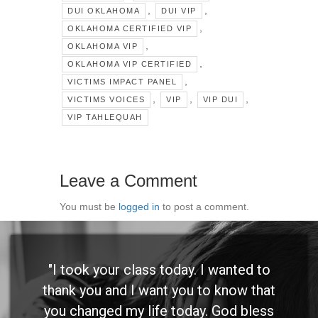
,
,
DUI OKLAHOMA
DUI VIP
,
OKLAHOMA CERTIFIED VIP
,
OKLAHOMA VIP
,
OKLAHOMA VIP CERTIFIED
,
VICTIMS IMPACT PANEL
,
,
,
VICTIMS VOICES
VIP
VIP DUI
VIP TAHLEQUAH
Leave a Comment
You must be
logged in
to post a comment.
"I took your class today. I wanted to
thank you and I want you to know that
you changed my life today. God bless