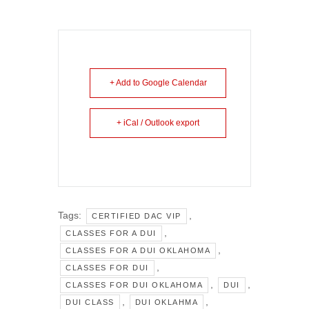
+ Add to Google Calendar
+ iCal / Outlook export
Tags:
,
CERTIFIED DAC VIP
,
CLASSES FOR A DUI
,
CLASSES FOR A DUI OKLAHOMA
,
CLASSES FOR DUI
,
,
CLASSES FOR DUI OKLAHOMA
DUI
,
,
DUI CLASS
DUI OKLAHMA