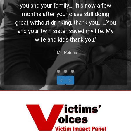
you and your family......It's now a few
months after your class still doing
great without drinking, thank you.......You
and your twin sister saved my life. My
wife and kids thank you."
T.M., Poteau
Testimonial Slide 1
Testimonial Slide 2
Testimonial Slide 3
Previous
Next