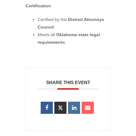
Certification
Certified by the
District Attorneys
Council
Meets all
Oklahoma state legal
requirements
SHARE THIS EVENT