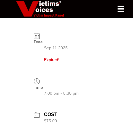
Date
Sep 11 2025
Expired!
Time
7:00 pm - 8:30 pm
COST
$75.00