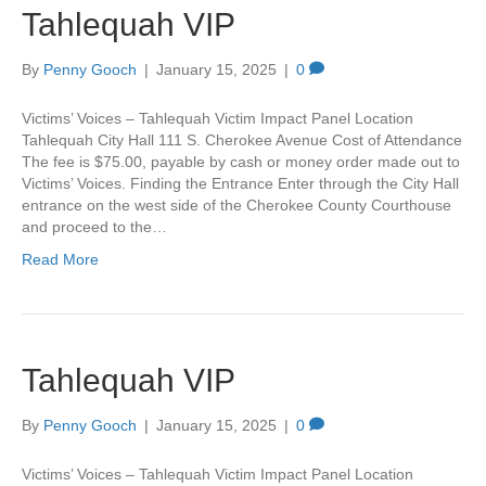
Tahlequah VIP
By
Penny Gooch
|
January 15, 2025
|
0
Victims’ Voices – Tahlequah Victim Impact Panel Location
Tahlequah City Hall 111 S. Cherokee Avenue Cost of Attendance
The fee is $75.00, payable by cash or money order made out to
Victims’ Voices. Finding the Entrance Enter through the City Hall
entrance on the west side of the Cherokee County Courthouse
and proceed to the…
Read More
Tahlequah VIP
By
Penny Gooch
|
January 15, 2025
|
0
Victims’ Voices – Tahlequah Victim Impact Panel Location