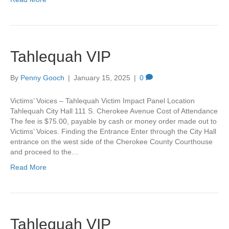
Tahlequah VIP
By
Penny Gooch
|
January 15, 2025
|
0
Victims’ Voices – Tahlequah Victim Impact Panel Location
Tahlequah City Hall 111 S. Cherokee Avenue Cost of Attendance
The fee is $75.00, payable by cash or money order made out to
Victims’ Voices. Finding the Entrance Enter through the City Hall
entrance on the west side of the Cherokee County Courthouse
and proceed to the…
Read More
Tahlequah VIP