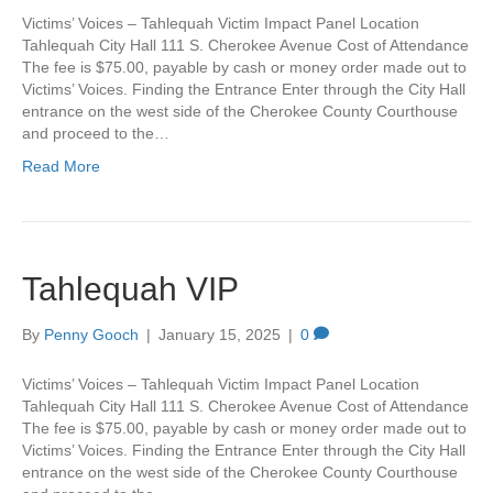
Victims’ Voices – Tahlequah Victim Impact Panel Location
Tahlequah City Hall 111 S. Cherokee Avenue Cost of Attendance
The fee is $75.00, payable by cash or money order made out to
Victims’ Voices. Finding the Entrance Enter through the City Hall
entrance on the west side of the Cherokee County Courthouse
and proceed to the…
Read More
Tahlequah VIP
By
Penny Gooch
|
January 15, 2025
|
0
Victims’ Voices – Tahlequah Victim Impact Panel Location
Tahlequah City Hall 111 S. Cherokee Avenue Cost of Attendance
The fee is $75.00, payable by cash or money order made out to
Victims’ Voices. Finding the Entrance Enter through the City Hall
entrance on the west side of the Cherokee County Courthouse