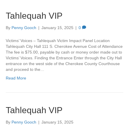
Tahlequah VIP
By
Penny Gooch
|
January 15, 2025
|
0
Victims’ Voices – Tahlequah Victim Impact Panel Location
Tahlequah City Hall 111 S. Cherokee Avenue Cost of Attendance
The fee is $75.00, payable by cash or money order made out to
Victims’ Voices. Finding the Entrance Enter through the City Hall
entrance on the west side of the Cherokee County Courthouse
and proceed to the…
Read More
Tahlequah VIP
By
Penny Gooch
|
January 15, 2025