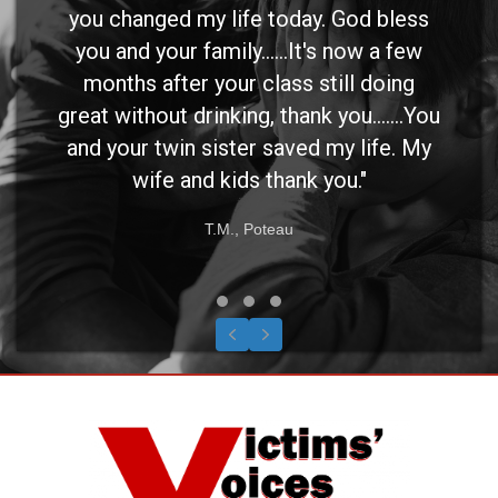
you changed my life today. God bless
you and your family......It's now a few
months after your class still doing
great without drinking, thank you.......You
and your twin sister saved my life. My
wife and kids thank you."
T.M., Poteau
Testimonial Slide 1
Testimonial Slide 2
Testimonial Slide 3
Previous
Next