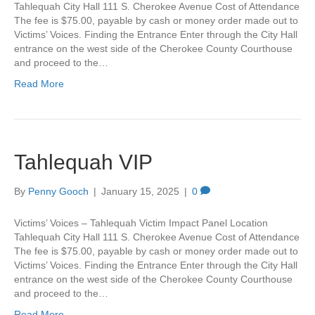
Tahlequah City Hall 111 S. Cherokee Avenue Cost of Attendance
The fee is $75.00, payable by cash or money order made out to
Victims’ Voices. Finding the Entrance Enter through the City Hall
entrance on the west side of the Cherokee County Courthouse
and proceed to the…
Read More
Tahlequah VIP
By
Penny Gooch
|
January 15, 2025
|
0
Victims’ Voices – Tahlequah Victim Impact Panel Location
Tahlequah City Hall 111 S. Cherokee Avenue Cost of Attendance
The fee is $75.00, payable by cash or money order made out to
Victims’ Voices. Finding the Entrance Enter through the City Hall
entrance on the west side of the Cherokee County Courthouse
and proceed to the…
Read More