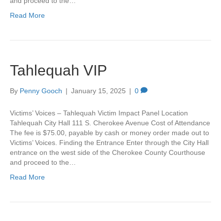
and proceed to the…
Read More
Tahlequah VIP
By
Penny Gooch
|
January 15, 2025
|
0
Victims’ Voices – Tahlequah Victim Impact Panel Location
Tahlequah City Hall 111 S. Cherokee Avenue Cost of Attendance
The fee is $75.00, payable by cash or money order made out to
Victims’ Voices. Finding the Entrance Enter through the City Hall
entrance on the west side of the Cherokee County Courthouse
and proceed to the…
Read More