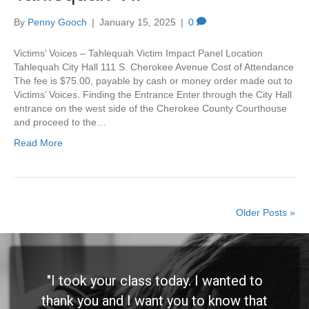
By
Penny Gooch
|
January 15, 2025
|
0
Victims’ Voices – Tahlequah Victim Impact Panel Location
Tahlequah City Hall 111 S. Cherokee Avenue Cost of Attendance
The fee is $75.00, payable by cash or money order made out to
Victims’ Voices. Finding the Entrance Enter through the City Hall
entrance on the west side of the Cherokee County Courthouse
and proceed to the…
Read More
Older Posts »
"I took your class today. I wanted to
thank you and I want you to know that