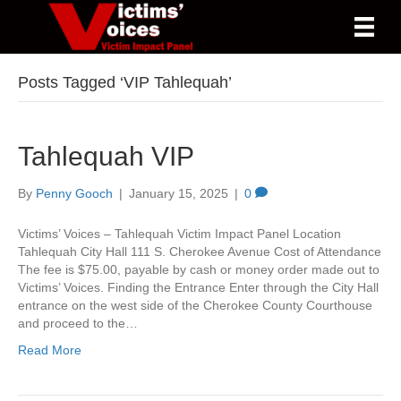
Posts Tagged ‘VIP Tahlequah’
Tahlequah VIP
By
Penny Gooch
|
January 15, 2025
|
0
Victims’ Voices – Tahlequah Victim Impact Panel Location
Tahlequah City Hall 111 S. Cherokee Avenue Cost of Attendance
The fee is $75.00, payable by cash or money order made out to
Victims’ Voices. Finding the Entrance Enter through the City Hall
entrance on the west side of the Cherokee County Courthouse
and proceed to the…
Read More