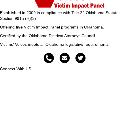
Established in 2009 in compliance with Title 22 Oklahoma Statute
Section 991a (H)(3)
Offering
live
Victim Impact Panel programs in Oklahoma.
Certified by the Oklahoma Districat Atorneys Council.
Victims' Voices meets all Oklahoma legislative requirements.
Connect With US