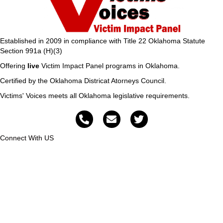
Established in 2009 in compliance with Title 22 Oklahoma Statute
Section 991a (H)(3)
Offering
live
Victim Impact Panel programs in Oklahoma.
Certified by the Oklahoma Districat Atorneys Council.
Victims' Voices meets all Oklahoma legislative requirements.
Connect With US