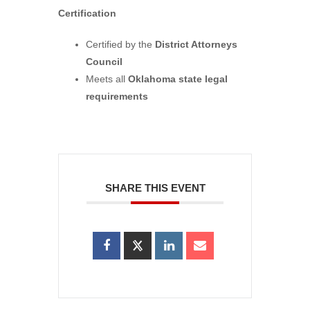
Certification
Certified by the
District Attorneys
Council
Meets all
Oklahoma state legal
requirements
SHARE THIS EVENT