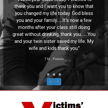
thank you and I want you to know that
you changed my life today. God bless
you and your family......It's now a few
months after your class still doing
great without drinking, thank you.......You
and your twin sister saved my life. My
wife and kids thank you."
T.M., Poteau
Testimonial Slide 1
Testimonial Slide 2
Testimonial Slide 3
Previous
Next