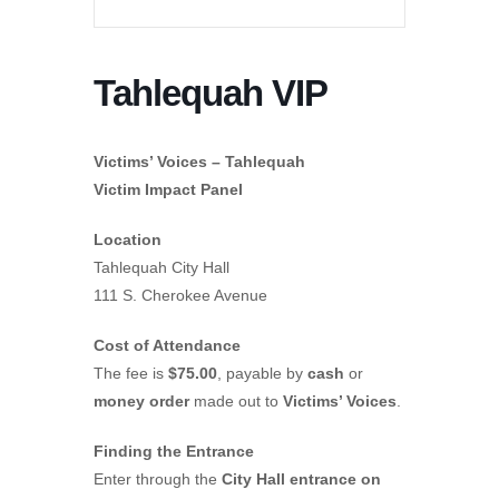
Tahlequah VIP
Victims’ Voices – Tahlequah
Victim Impact Panel
Location
Tahlequah City Hall
111 S. Cherokee Avenue
Cost of Attendance
The fee is
$75.00
, payable by
cash
or
money order
made out to
Victims’ Voices
.
Finding the Entrance
Enter through the
City Hall entrance on