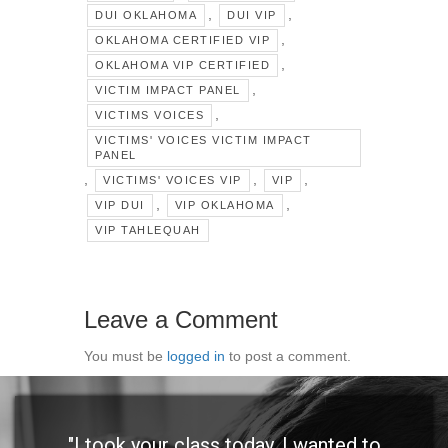
,
,
DUI OKLAHOMA
DUI VIP
,
OKLAHOMA CERTIFIED VIP
,
OKLAHOMA VIP CERTIFIED
,
VICTIM IMPACT PANEL
,
VICTIMS VOICES
VICTIMS' VOICES VICTIM IMPACT
PANEL
,
,
,
VICTIMS' VOICES VIP
VIP
,
,
VIP DUI
VIP OKLAHOMA
VIP TAHLEQUAH
Leave a Comment
You must be
logged in
to post a comment.
"I took your class today. I wanted to