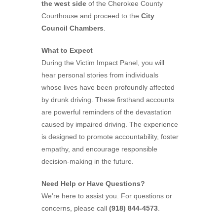
the west side
of the Cherokee County
Courthouse and proceed to the
City
Council Chambers
.
What to Expect
During the Victim Impact Panel, you will
hear personal stories from individuals
whose lives have been profoundly affected
by drunk driving. These firsthand accounts
are powerful reminders of the devastation
caused by impaired driving. The experience
is designed to promote accountability, foster
empathy, and encourage responsible
decision-making in the future.
Need Help or Have Questions?
We’re here to assist you. For questions or
concerns, please call
(918) 844-4573
.