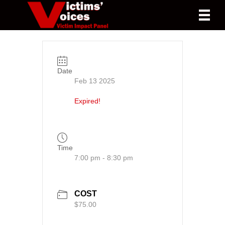
Date
Feb 13 2025
Expired!
Time
7:00 pm - 8:30 pm
COST
$75.00