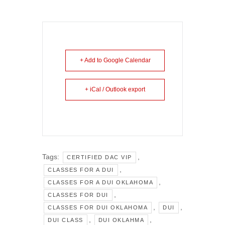
+ Add to Google Calendar
+ iCal / Outlook export
Tags:
,
CERTIFIED DAC VIP
,
CLASSES FOR A DUI
,
CLASSES FOR A DUI OKLAHOMA
,
CLASSES FOR DUI
,
,
CLASSES FOR DUI OKLAHOMA
DUI
,
,
DUI CLASS
DUI OKLAHMA