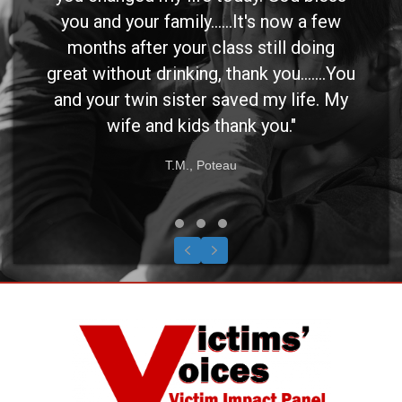
you and your family......It's now a few
months after your class still doing
great without drinking, thank you.......You
and your twin sister saved my life. My
wife and kids thank you."
T.M., Poteau
Testimonial Slide 1
Testimonial Slide 2
Testimonial Slide 3
Previous
Next