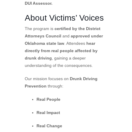
DUI Assessor.
About Victims’ Voices
The program is
certified by the District
Attorneys Council
and
approved under
Oklahoma state law
. Attendees
hear
directly from real people affected by
drunk driving
, gaining a deeper
understanding of the consequences.
Our mission focuses on
Drunk Driving
Prevention
through:
Real People
Real Impact
Real Change