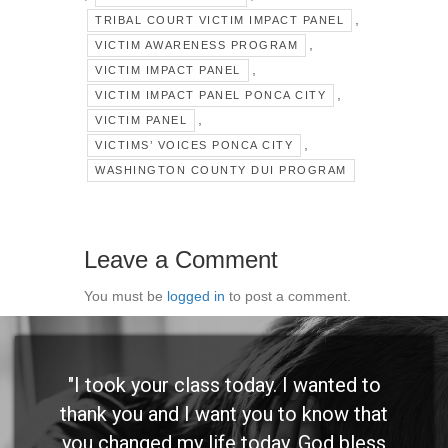
,
TRIBAL COURT VICTIM IMPACT PANEL
,
VICTIM AWARENESS PROGRAM
,
VICTIM IMPACT PANEL
,
VICTIM IMPACT PANEL PONCA CITY
,
VICTIM PANEL
,
VICTIMS’ VOICES PONCA CITY
WASHINGTON COUNTY DUI PROGRAM
Leave a Comment
You must be
logged in
to post a comment.
"I took your class today. I wanted to
thank you and I want you to know that
you changed my life today. God bless