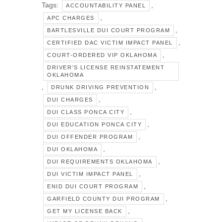
Tags:
,
ACCOUNTABILITY PANEL
,
APC CHARGES
,
BARTLESVILLE DUI COURT PROGRAM
,
CERTIFIED DAC VICTIM IMPACT PANEL
,
COURT-ORDERED VIP OKLAHOMA
DRIVER’S LICENSE REINSTATEMENT
OKLAHOMA
,
,
DRUNK DRIVING PREVENTION
,
DUI CHARGES
,
DUI CLASS PONCA CITY
,
DUI EDUCATION PONCA CITY
,
DUI OFFENDER PROGRAM
,
DUI OKLAHOMA
,
DUI REQUIREMENTS OKLAHOMA
,
DUI VICTIM IMPACT PANEL
,
ENID DUI COURT PROGRAM
,
GARFIELD COUNTY DUI PROGRAM
,
GET MY LICENSE BACK