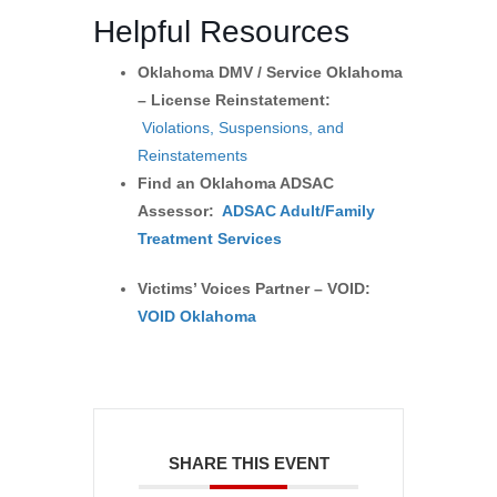
Helpful Resources
Oklahoma DMV / Service Oklahoma
– License Reinstatement:
Violations, Suspensions, and
Reinstatements
Find an Oklahoma ADSAC
Assessor:
ADSAC Adult/Family
Treatment Services
Victims’ Voices Partner – VOID:
VOID Oklahoma
SHARE THIS EVENT