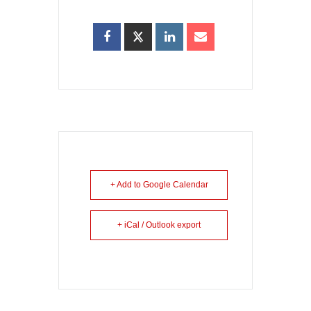
+ Add to Google Calendar
+ iCal / Outlook export