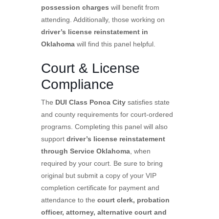
possession charges
will benefit from
attending. Additionally, those working on
driver’s license reinstatement in
Oklahoma
will find this panel helpful.
Court & License
Compliance
The
DUI Class Ponca City
satisfies state
and county requirements for court-ordered
programs. Completing this panel will also
support
driver’s license reinstatement
through Service Oklahoma
, when
required by your court. Be sure to bring
original but submit a copy of your VIP
completion certificate for payment and
attendance to the
court clerk, probation
officer, attorney, alternative court and