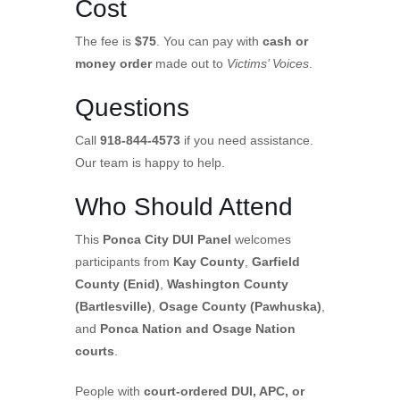
Cost
The fee is
$75
. You can pay with
cash or
money order
made out to
Victims’ Voices
.
Questions
Call
918-844-4573
if you need assistance.
Our team is happy to help.
Who Should Attend
This
Ponca City DUI Panel
welcomes
participants from
Kay County
,
Garfield
County (Enid)
,
Washington County
(Bartlesville)
,
Osage County (Pawhuska)
,
and
Ponca Nation and Osage Nation
courts
.
People with
court-ordered DUI, APC, or