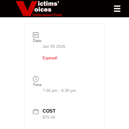
Date
Jan 05 2026
Expired!
Time
7:00 pm - 8:30 pm
COST
$75.00