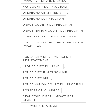
,
IMPACT OF DRUNK DRIVING
,
KAY COUNTY DUI PROGRAM
,
OKLAHOMA CERTIFIED VIP
,
OKLAHOMA DUI PROGRAM
,
OSAGE COUNTY DUI PROGRAM
,
OSAGE NATION COURT DUI PROGRAM
,
PAWHUSKA DUI COURT PROGRAM
PONCA CITY COURT-ORDERED VICTIM
IMPACT PANEL
,
PONCA CITY DRIVER’S LICENSE
REINSTATEMENT
,
,
PONCA CITY DUI PANEL
,
PONCA CITY IN-PERSON VIP
,
PONCA CITY VIP
,
PONCA NATION COURT DUI PROGRAM
,
POSSESSION CHARGES
REAL PEOPLE REAL IMPACT REAL
CHANGE
,
,
SERVICE OKLAHOMA