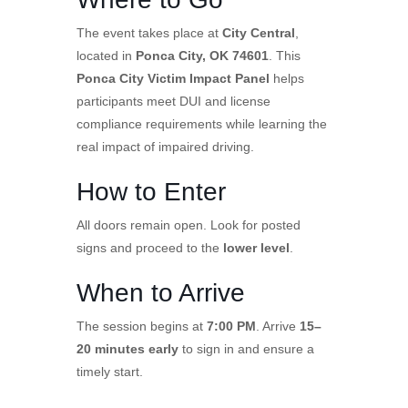
The event takes place at
City Central
,
located in
Ponca City, OK 74601
. This
Ponca City Victim Impact Panel
helps
participants meet DUI and license
compliance requirements while learning the
real impact of impaired driving.
How to Enter
All doors remain open. Look for posted
signs and proceed to the
lower level
.
When to Arrive
The session begins at
7:00 PM
. Arrive
15–
20 minutes early
to sign in and ensure a
timely start.