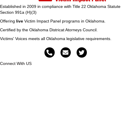
Established in 2009 in compliance with Title 22 Oklahoma Statute
Section 991a (H)(3)
Offering
live
Victim Impact Panel programs in Oklahoma.
Certified by the Oklahoma Districat Atorneys Council.
Victims' Voices meets all Oklahoma legislative requirements.
Connect With US