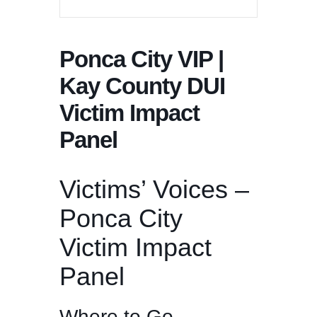
Ponca City VIP |
Kay County DUI
Victim Impact
Panel
Victims’ Voices –
Ponca City
Victim Impact
Panel
Where to Go