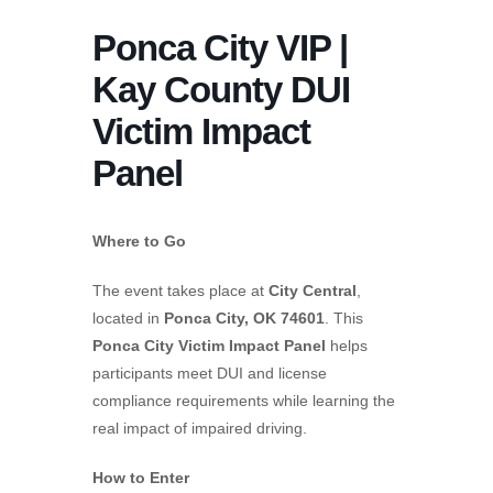
Ponca City VIP |
Kay County DUI
Victim Impact
Panel
Where to Go
The event takes place at
City Central
,
located in
Ponca City, OK 74601
. This
Ponca City Victim Impact Panel
helps
participants meet DUI and license
compliance requirements while learning the
real impact of impaired driving.
How to Enter