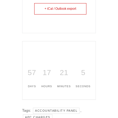
+ iCal / Outlook export
57
17
21
5
DAYS
HOURS
MINUTES
SECONDS
Tags:
,
ACCOUNTABILITY PANEL
,
APC CHARGES