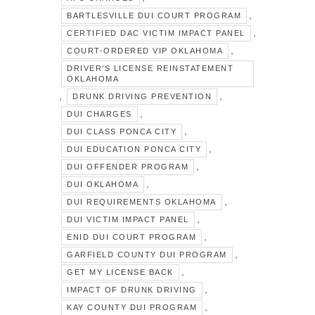
,
BARTLESVILLE DUI COURT PROGRAM
,
CERTIFIED DAC VICTIM IMPACT PANEL
,
COURT-ORDERED VIP OKLAHOMA
DRIVER’S LICENSE REINSTATEMENT
OKLAHOMA
,
,
DRUNK DRIVING PREVENTION
,
DUI CHARGES
,
DUI CLASS PONCA CITY
,
DUI EDUCATION PONCA CITY
,
DUI OFFENDER PROGRAM
,
DUI OKLAHOMA
,
DUI REQUIREMENTS OKLAHOMA
,
DUI VICTIM IMPACT PANEL
,
ENID DUI COURT PROGRAM
,
GARFIELD COUNTY DUI PROGRAM
,
GET MY LICENSE BACK
,
IMPACT OF DRUNK DRIVING
,
KAY COUNTY DUI PROGRAM