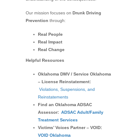
Our mission focuses on
Drunk Driving
Prevention
through:
Real People
Real Impact
Real Change
Helpful Resources
Oklahoma DMV / Service Oklahoma
– License Reinstatement:
Violations, Suspensions, and
Reinstatements
Find an Oklahoma ADSAC
Assessor:
ADSAC Adult/Family
Treatment Services
Victims’ Voices Partner – VOID:
VOID Oklahoma