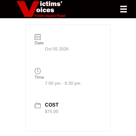
Date
Oct 05 2026
Time
7:00 pm - 8:30 pm
COST
$75.00