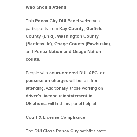
Who Should Attend
This
Ponca City DUI Panel
welcomes
participants from
Kay County
,
Garfield
County (Enid)
,
Washington County
(Bartlesville)
,
Osage County (Pawhuska)
,
and
Ponca Nation and Osage Nation
courts
.
People with
court-ordered DUI, APC, or
possession charges
will benefit from
attending. Additionally, those working on
driver’s license reinstatement in
Oklahoma
will find this panel helpful.
Court & License Compliance
The
DUI Class Ponca City
satisfies state