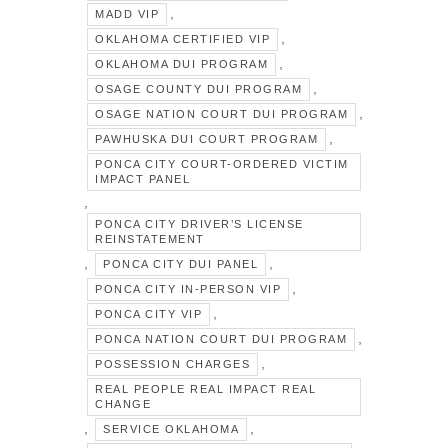
,
MADD VIP
,
OKLAHOMA CERTIFIED VIP
,
OKLAHOMA DUI PROGRAM
,
OSAGE COUNTY DUI PROGRAM
,
OSAGE NATION COURT DUI PROGRAM
,
PAWHUSKA DUI COURT PROGRAM
PONCA CITY COURT-ORDERED VICTIM
IMPACT PANEL
,
PONCA CITY DRIVER’S LICENSE
REINSTATEMENT
,
,
PONCA CITY DUI PANEL
,
PONCA CITY IN-PERSON VIP
,
PONCA CITY VIP
,
PONCA NATION COURT DUI PROGRAM
,
POSSESSION CHARGES
REAL PEOPLE REAL IMPACT REAL
CHANGE
,
,
SERVICE OKLAHOMA