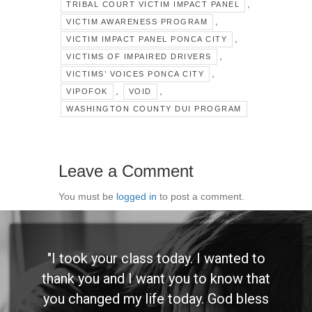
,
TRIBAL COURT VICTIM IMPACT PANEL
,
VICTIM AWARENESS PROGRAM
,
VICTIM IMPACT PANEL PONCA CITY
,
VICTIMS OF IMPAIRED DRIVERS
,
VICTIMS’ VOICES PONCA CITY
,
,
VIPOFOK
VOID
WASHINGTON COUNTY DUI PROGRAM
Leave a Comment
You must be
logged in
to post a comment.
"I took your class today. I wanted to
thank you and I want you to know that
you changed my life today. God bless