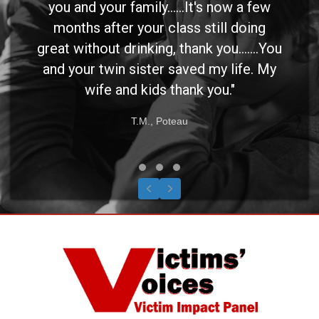
you and your family......It's now a few
months after your class still doing
great without drinking, thank you.......You
and your twin sister saved my life. My
wife and kids thank you."
T.M., Poteau
Testimonial Slide 1
Testimonial Slide 2
Testimonial Slide 3
Previous
Next