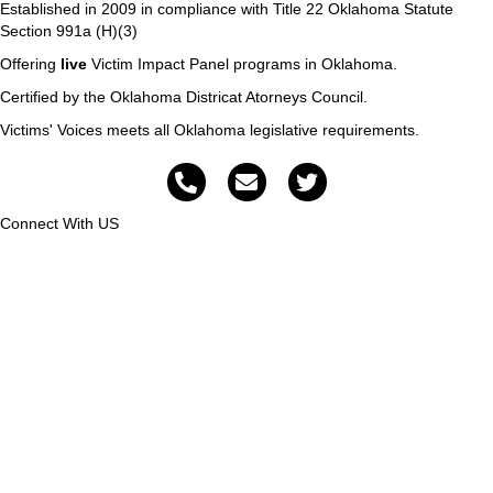
Established in 2009 in compliance with Title 22 Oklahoma Statute
Section 991a (H)(3)
Offering
live
Victim Impact Panel programs in Oklahoma.
Certified by the Oklahoma Districat Atorneys Council.
Victims' Voices meets all Oklahoma legislative requirements.
Connect With US