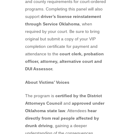
and county requirements for court-ordered
programs. Completing this panel will also
support
driver’s license reinstatement
through Service Oklahoma
, when
required by your court. Be sure to bring
original but submit a copy of your VIP
completion certificate for payment and
attendance to the
court clerk, probation
officer, attorney, alternative court and
DUI Assessor.
About Victims’ Voices
The program is
certified by the District
Attorneys Council
and
approved under
Oklahoma state law
. Attendees
hear
directly from real people affected by
drunk driving
, gaining a deeper
understanding of the consequences.