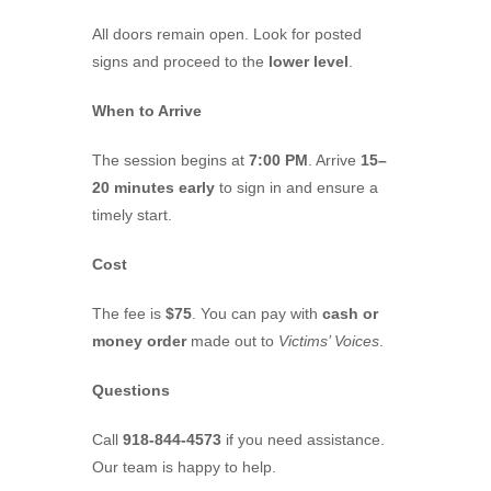
All doors remain open. Look for posted
signs and proceed to the
lower level
.
When to Arrive
The session begins at
7:00 PM
. Arrive
15–
20 minutes early
to sign in and ensure a
timely start.
Cost
The fee is
$75
. You can pay with
cash or
money order
made out to
Victims’ Voices
.
Questions
Call
918-844-4573
if you need assistance.
Our team is happy to help.