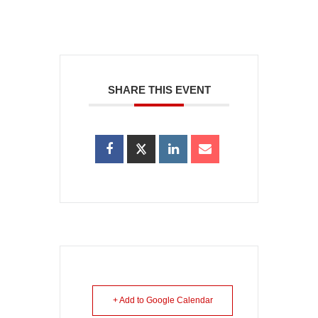
SHARE THIS EVENT
+ Add to Google Calendar