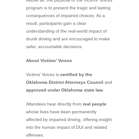
Above all, the purpose of the Victims’ Voices
program is to present the tragic and lasting
consequences of impaired choices. As a
result, participants gain a clear
understanding of the real-world impact of
drunk driving and are encouraged to make
safer, accountable decisions.
About Victims’ Voices
Victims’ Voices is
certified by the
Oklahoma District Attorneys Council
and
approved under Oklahoma state law.
Attendees hear directly from
real people
whose lives have been permanently
affected by impaired driving, offering insight
into the human impact of DUI and related
offenses.