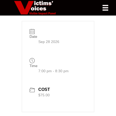
Date
Sep 28 2026
Time
7:00 pm - 8:30 pm
COST
$75.00