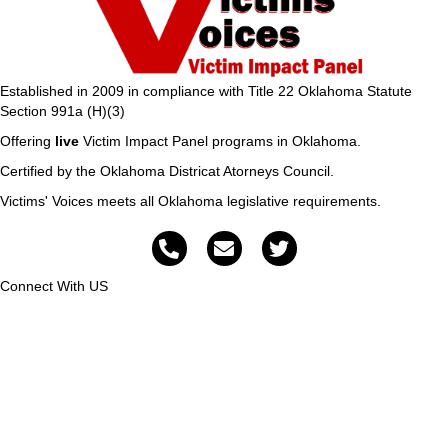
Established in 2009 in compliance with Title 22 Oklahoma Statute
Section 991a (H)(3)
Offering
live
Victim Impact Panel programs in Oklahoma.
Certified by the Oklahoma Districat Atorneys Council.
Victims' Voices meets all Oklahoma legislative requirements.
Connect With US