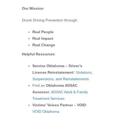
Our Mission
Drunk Driving Prevention through:
Real People
Real Impact
Real Change
Helpful Resources
Service Oklahoma – Driver’s
License Reinstatement:
Violations,
Suspensions, and Reinstatements
Find an
Oklahoma ADSAC
Assessor
:
ADSAC Adult & Family
Treatment Services
Victims’ Voices Partner – VOID
:
VOID Oklahoma