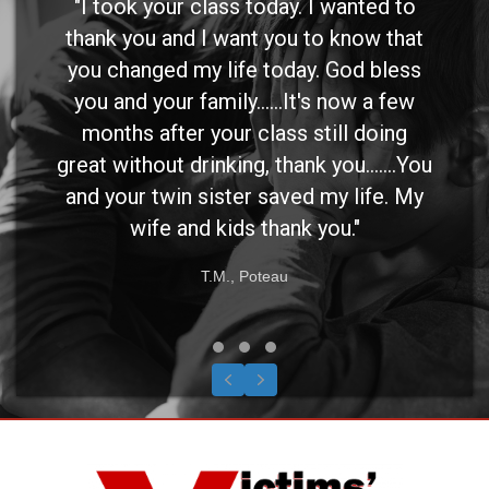
"I took your class today. I wanted to
thank you and I want you to know that
you changed my life today. God bless
you and your family......It's now a few
months after your class still doing
great without drinking, thank you.......You
and your twin sister saved my life. My
wife and kids thank you."
T.M., Poteau
Testimonial Slide 1
Testimonial Slide 2
Testimonial Slide 3
Previous
Next