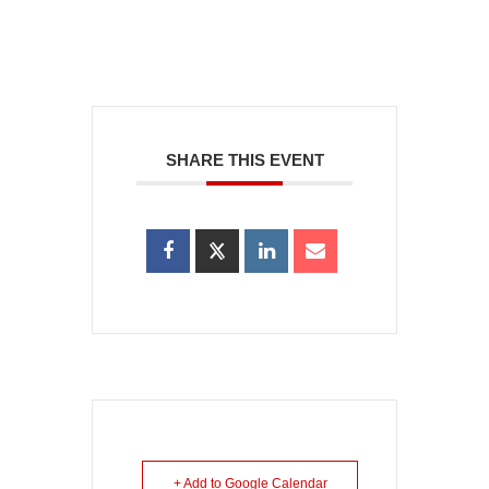
SHARE THIS EVENT
+ Add to Google Calendar