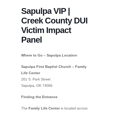
Sapulpa VIP |
Creek County DUI
Victim Impact
Panel
Where to Go – Sapulpa Location
Sapulpa First Baptist Church – Family
Life Center
201 S. Park Street
Sapulpa, OK 74066
Finding the Entrance
The
Family Life Center
is located across