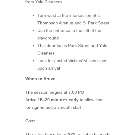
from Yale Cleaners.
Turn west at the intersection of E.
Thompson Avenue and S. Park Street
Use the entrance to the left of the
playground
This door faces Park Street and Yale
Cleaners
Look for posted Victims’ Voices signs
upon arrival
When to Arrive
The session begins at 7:00 PM.
Arrive
15–20 minutes early
to allow time
for sign-in and a smooth start.
Cost
The attendance fee is
$75
, payable by
cash