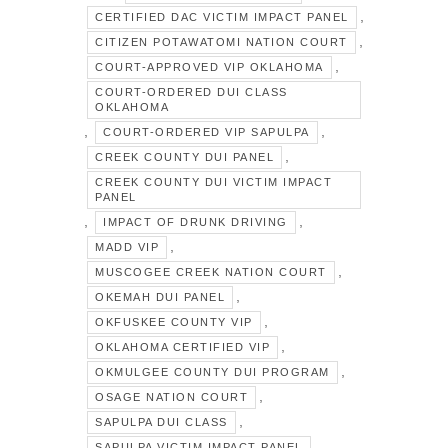
,
CERTIFIED DAC VICTIM IMPACT PANEL
,
CITIZEN POTAWATOMI NATION COURT
,
COURT-APPROVED VIP OKLAHOMA
COURT-ORDERED DUI CLASS
OKLAHOMA
,
,
COURT-ORDERED VIP SAPULPA
,
CREEK COUNTY DUI PANEL
CREEK COUNTY DUI VICTIM IMPACT
PANEL
,
,
IMPACT OF DRUNK DRIVING
,
MADD VIP
,
MUSCOGEE CREEK NATION COURT
,
OKEMAH DUI PANEL
,
OKFUSKEE COUNTY VIP
,
OKLAHOMA CERTIFIED VIP
,
OKMULGEE COUNTY DUI PROGRAM
,
OSAGE NATION COURT
,
SAPULPA DUI CLASS
,
SAPULPA VICTIM IMPACT PANEL