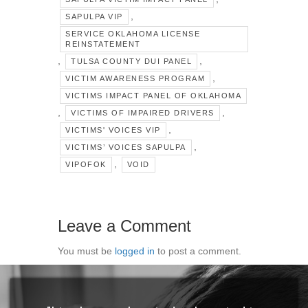
,
SAPULPA VIP
SERVICE OKLAHOMA LICENSE
REINSTATEMENT
,
,
TULSA COUNTY DUI PANEL
,
VICTIM AWARENESS PROGRAM
VICTIMS IMPACT PANEL OF OKLAHOMA
,
,
VICTIMS OF IMPAIRED DRIVERS
,
VICTIMS' VOICES VIP
,
VICTIMS’ VOICES SAPULPA
,
VIPOFOK
VOID
Leave a Comment
You must be
logged in
to post a comment.