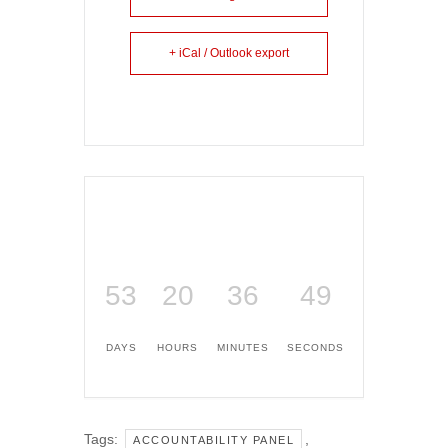
+ iCal / Outlook export
53
20
36
49
DAYS
HOURS
MINUTES
SECONDS
Tags:
,
ACCOUNTABILITY PANEL