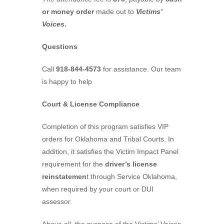
or money order
made out to
Victims’
Voices
.
Questions
Call
918-844-4573
for assistance. Our team
is happy to help
Court & License Compliance
Completion of this program satisfies VIP
orders for Oklahoma and Tribal Courts. In
addition, it satisfies the Victim Impact Panel
requirement for the
driver’s license
reinstatemen
t through Service Oklahoma,
when required by your court or DUI
assessor.