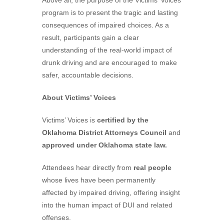
Above all, the purpose of the Victims’ Voices
program is to present the tragic and lasting
consequences of impaired choices. As a
result, participants gain a clear
understanding of the real-world impact of
drunk driving and are encouraged to make
safer, accountable decisions.
About Victims’ Voices
Victims’ Voices is
certified by the
Oklahoma District Attorneys Council
and
approved under Oklahoma state law.
Attendees hear directly from
real people
whose lives have been permanently
affected by impaired driving, offering insight
into the human impact of DUI and related
offenses.