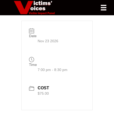
Date
Nov 23 2026
Time
7:00 pm - 8:30 pm
COST
$75.00