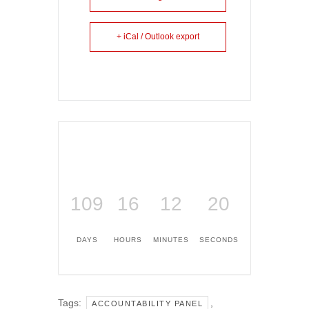
+ iCal / Outlook export
109
16
12
20
DAYS
HOURS
MINUTES
SECONDS
Tags:
,
ACCOUNTABILITY PANEL