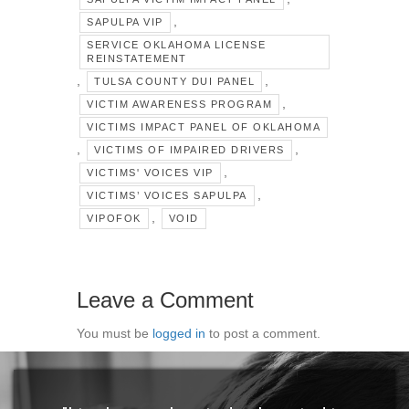
,
SAPULPA VIP
SERVICE OKLAHOMA LICENSE
REINSTATEMENT
,
,
TULSA COUNTY DUI PANEL
,
VICTIM AWARENESS PROGRAM
VICTIMS IMPACT PANEL OF OKLAHOMA
,
,
VICTIMS OF IMPAIRED DRIVERS
,
VICTIMS' VOICES VIP
,
VICTIMS’ VOICES SAPULPA
,
VIPOFOK
VOID
Leave a Comment
You must be
logged in
to post a comment.