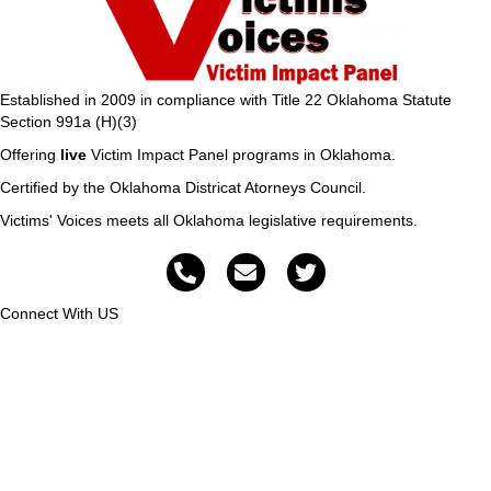
Established in 2009 in compliance with Title 22 Oklahoma Statute
Section 991a (H)(3)
Offering
live
Victim Impact Panel programs in Oklahoma.
Certified by the Oklahoma Districat Atorneys Council.
Victims' Voices meets all Oklahoma legislative requirements.
Connect With US