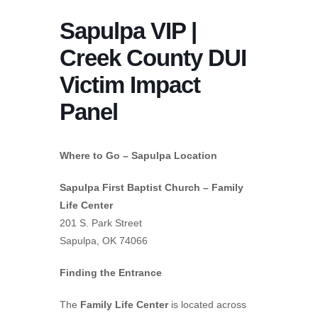
Sapulpa VIP |
Creek County DUI
Victim Impact
Panel
Where to Go – Sapulpa Location
Sapulpa First Baptist Church – Family
Life Center
201 S. Park Street
Sapulpa, OK 74066
Finding the Entrance
The
Family Life Center
is located across