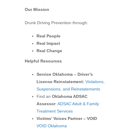
Our Mission
Drunk Driving Prevention through:
Real People
Real Impact
Real Change
Helpful Resources
Service Oklahoma – Driver’s
License Reinstatement:
Violations,
Suspensions, and Reinstatements
Find an
Oklahoma ADSAC
Assessor
:
ADSAC Adult & Family
Treatment Services
Victims’ Voices Partner – VOID
:
VOID Oklahoma