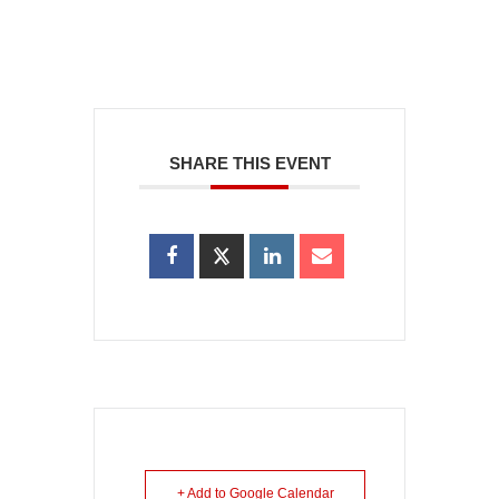
SHARE THIS EVENT
+ Add to Google Calendar