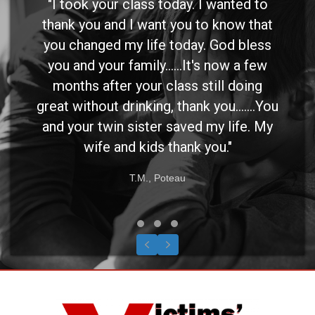
"I took your class today. I wanted to
thank you and I want you to know that
you changed my life today. God bless
you and your family......It's now a few
months after your class still doing
great without drinking, thank you.......You
and your twin sister saved my life. My
wife and kids thank you."
T.M., Poteau
Testimonial Slide 1
Testimonial Slide 2
Testimonial Slide 3
Previous
Next