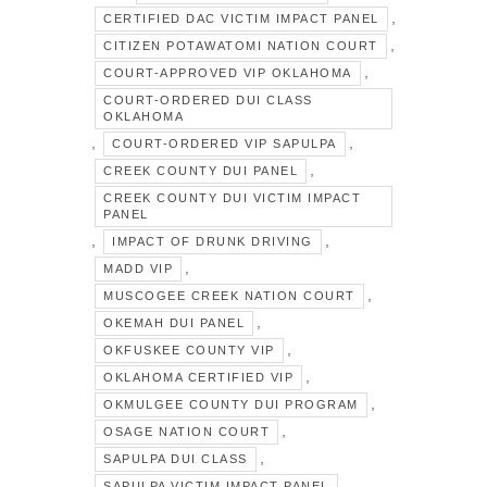
,
CERTIFIED DAC VICTIM IMPACT PANEL
,
CITIZEN POTAWATOMI NATION COURT
,
COURT-APPROVED VIP OKLAHOMA
COURT-ORDERED DUI CLASS
OKLAHOMA
,
,
COURT-ORDERED VIP SAPULPA
,
CREEK COUNTY DUI PANEL
CREEK COUNTY DUI VICTIM IMPACT
PANEL
,
,
IMPACT OF DRUNK DRIVING
,
MADD VIP
,
MUSCOGEE CREEK NATION COURT
,
OKEMAH DUI PANEL
,
OKFUSKEE COUNTY VIP
,
OKLAHOMA CERTIFIED VIP
,
OKMULGEE COUNTY DUI PROGRAM
,
OSAGE NATION COURT
,
SAPULPA DUI CLASS
,
SAPULPA VICTIM IMPACT PANEL