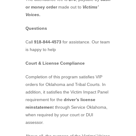
or money order
made out to
Victims’
Voices
.
Questions
Call
918-844-4573
for assistance. Our team
is happy to help
Court & License Compliance
Completion of this program satisfies VIP
orders for Oklahoma and Tribal Courts. In
addition, it satisfies the Victim Impact Panel
requirement for the
driver’s license
reinstatemen
t through Service Oklahoma,
when required by your court or DUI
assessor.