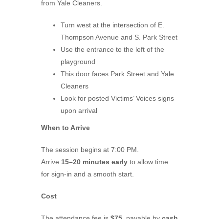
from Yale Cleaners.
Turn west at the intersection of E.
Thompson Avenue and S. Park Street
Use the entrance to the left of the
playground
This door faces Park Street and Yale
Cleaners
Look for posted Victims’ Voices signs
upon arrival
When to Arrive
The session begins at 7:00 PM.
Arrive
15–20 minutes early
to allow time
for sign-in and a smooth start.
Cost
The attendance fee is
$75
, payable by
cash