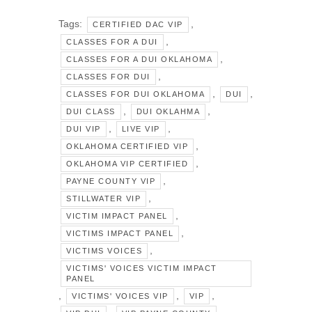
Tags:
,
CERTIFIED DAC VIP
,
CLASSES FOR A DUI
,
CLASSES FOR A DUI OKLAHOMA
,
CLASSES FOR DUI
,
,
CLASSES FOR DUI OKLAHOMA
DUI
,
,
DUI CLASS
DUI OKLAHMA
,
,
DUI VIP
LIVE VIP
,
OKLAHOMA CERTIFIED VIP
,
OKLAHOMA VIP CERTIFIED
,
PAYNE COUNTY VIP
,
STILLWATER VIP
,
VICTIM IMPACT PANEL
,
VICTIMS IMPACT PANEL
,
VICTIMS VOICES
VICTIMS' VOICES VICTIM IMPACT
PANEL
,
,
,
VICTIMS' VOICES VIP
VIP