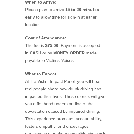
When to Arrive:
Please plan to arrive
15 to 20 minutes
early
to allow time for sign-in at either
location.
Cost of Attendance:
The fee is
$75.00
. Payment is accepted
in
CASH
or by
MONEY ORDER
made
payable to Victims’ Voices.
What to Expect:
At the Victim Impact Panel, you will hear
real people share how drunk driving has
impacted their lives. These stories will give
you a firsthand understanding of the
devastation caused by impaired driving.
This experience promotes accountability,
fosters empathy, and encourages
participants to make responsible choices in