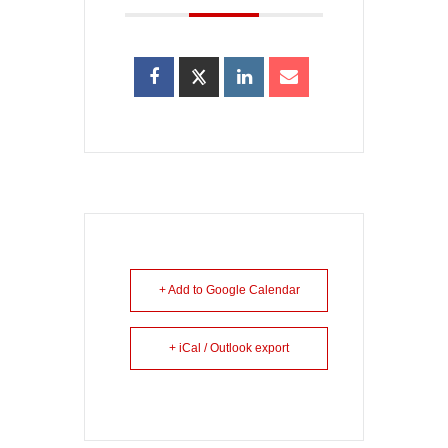
+ Add to Google Calendar
+ iCal / Outlook export