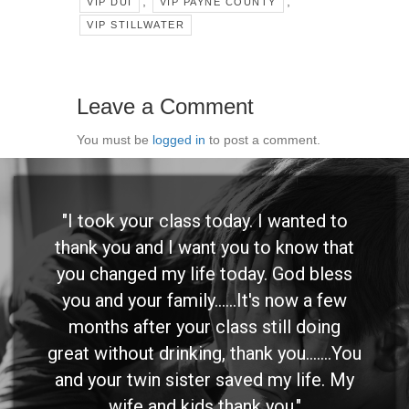
,
,
VIP DUI
VIP PAYNE COUNTY
VIP STILLWATER
Leave a Comment
You must be
logged in
to post a comment.
"I took your class today. I wanted to
thank you and I want you to know that
you changed my life today. God bless
you and your family......It's now a few
months after your class still doing
great without drinking, thank you.......You
and your twin sister saved my life. My
wife and kids thank you."