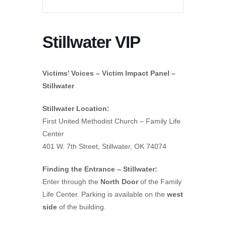
Stillwater VIP
Victims’ Voices – Victim Impact Panel –
Stillwater
Stillwater Location:
First United Methodist Church – Family Life
Center
401 W. 7th Street, Stillwater, OK 74074
Finding the Entrance – Stillwater:
Enter through the
North Door
of the Family
Life Center. Parking is available on the
west
side
of the building.