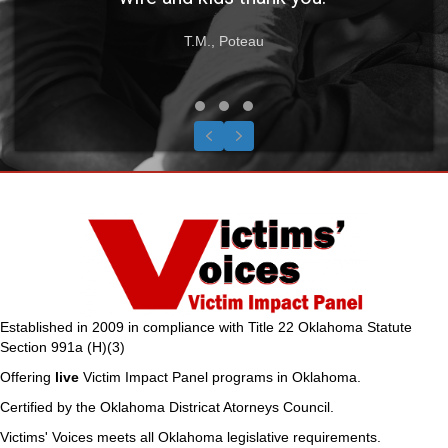
T.M., Poteau
Testimonial Slide 1
Testimonial Slide 2
Testimonial Slide 3
Previous
Next
Established in 2009 in compliance with Title 22 Oklahoma Statute
Section 991a (H)(3)
Offering
live
Victim Impact Panel programs in Oklahoma.
Certified by the Oklahoma Districat Atorneys Council.
Victims' Voices meets all Oklahoma legislative requirements.