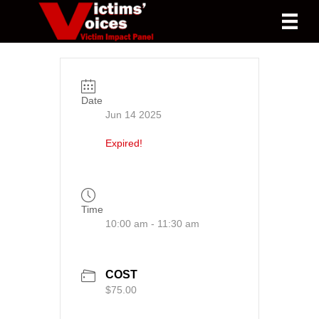
Date
Jun 14 2025
Expired!
Time
10:00 am - 11:30 am
COST
$75.00