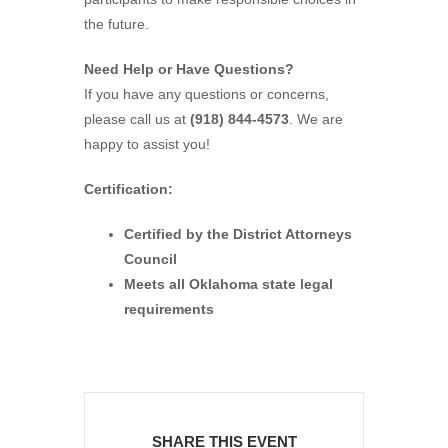
the future.
Need Help or Have Questions?
If you have any questions or concerns,
please call us at
(918) 844-4573
. We are
happy to assist you!
Certification:
Certified by the District Attorneys
Council
Meets all Oklahoma state legal
requirements
SHARE THIS EVENT