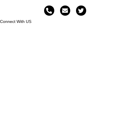
Connect With US