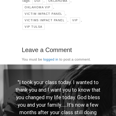
Tags:
,
,
DUI
OKLAHOMA
,
OKLAHOMA VIP
,
VICTIM IMPACT PANEL
,
,
VICTIMS IMPACT PANEL
VIP
VIP TULSA
Leave a Comment
You must be
logged in
to post a comment.
"I took your class today. I wanted to
thank you and I want you to know that
you changed my life today. God bless
you and your family......It's now a few
months after your class still doing