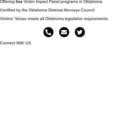
Offering
live
Victim Impact Panel programs in Oklahoma.
Certified by the Oklahoma Districat Atorneys Council.
Victims' Voices meets all Oklahoma legislative requirements.
Connect With US