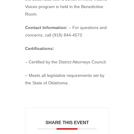
Voices program is held in the Benedictine
Room.
Contact Information:
– For questions and
concerns, call (918) 844-4573.
Certifications:
– Certified by the District Attorneys Council.
– Meets all legislative requirements set by
the State of Oklahoma.
SHARE THIS EVENT