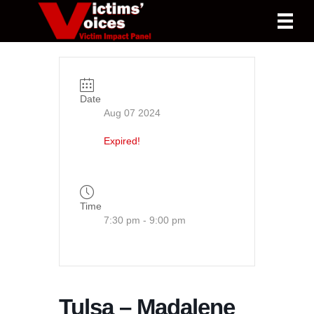
Date
Aug 07 2024
Expired!
Time
7:30 pm - 9:00 pm
Tulsa – Madalene