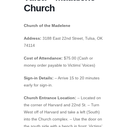
Church
Church of the Madelene
Address:
3188 East 22nd Street, Tulsa, OK
74114
Cost of Attendance:
$75.00 (Cash or
money order payable to Victims’ Voices)
Sign-in Details:
– Arrive 15 to 20 minutes
early for sign-in.
Church Entrance Location:
– Located on
the corner of Harvard and 22nd St. – Turn
West off of Harvard and take a left (South)
into the Church complex. – Use the door on
the south side with a bench in front; Victims’