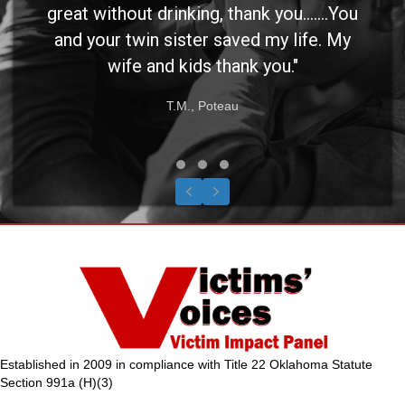
great without drinking, thank you.......You
and your twin sister saved my life. My
wife and kids thank you."
T.M., Poteau
Testimonial Slide 1
Testimonial Slide 2
Testimonial Slide 3
Previous
Next
Established in 2009 in compliance with Title 22 Oklahoma Statute
Section 991a (H)(3)