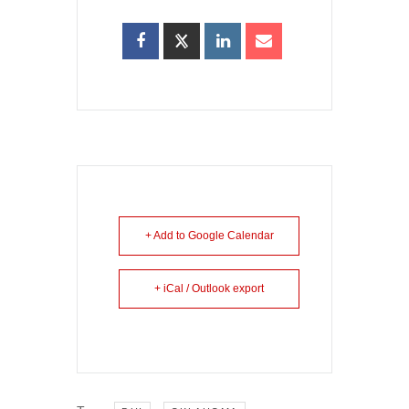
+ Add to Google Calendar
+ iCal / Outlook export