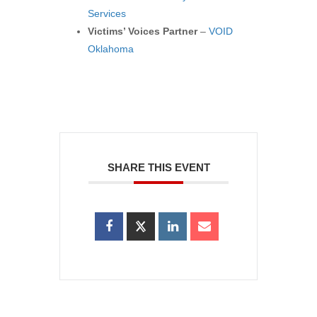
Services
Victims’ Voices Partner
–
VOID
Oklahoma
SHARE THIS EVENT