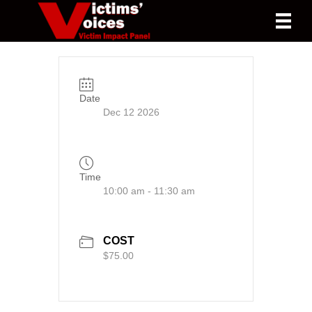
Date
Dec 12 2026
Time
10:00 am - 11:30 am
COST
$75.00