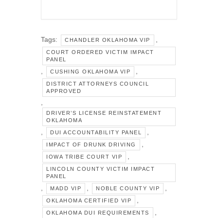
Tags:
,
CHANDLER OKLAHOMA VIP
COURT ORDERED VICTIM IMPACT
PANEL
,
,
CUSHING OKLAHOMA VIP
DISTRICT ATTORNEYS COUNCIL
APPROVED
,
DRIVER’S LICENSE REINSTATEMENT
OKLAHOMA
,
,
DUI ACCOUNTABILITY PANEL
,
IMPACT OF DRUNK DRIVING
,
IOWA TRIBE COURT VIP
LINCOLN COUNTY VICTIM IMPACT
PANEL
,
,
,
MADD VIP
NOBLE COUNTY VIP
,
OKLAHOMA CERTIFIED VIP
,
OKLAHOMA DUI REQUIREMENTS