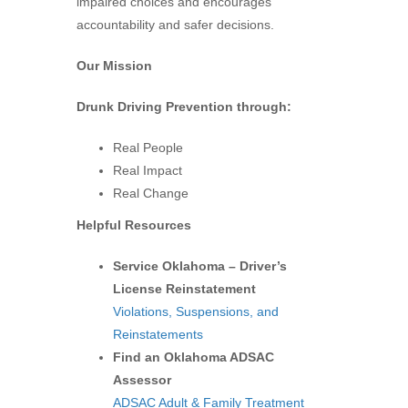
impaired choices and encourages
accountability and safer decisions.
Our Mission
Drunk Driving Prevention through:
Real People
Real Impact
Real Change
Helpful Resources
Service Oklahoma – Driver’s
License Reinstatement
Violations, Suspensions, and
Reinstatements
Find an Oklahoma ADSAC
Assessor
ADSAC Adult & Family Treatment