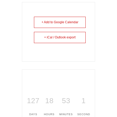
+ Add to Google Calendar
+ iCal / Outlook export
127
18
53
1
DAYS
HOURS
MINUTES
SECOND