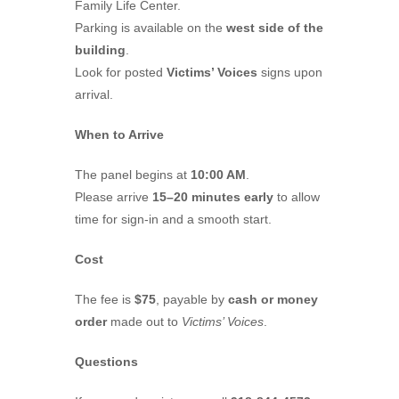
Family Life Center.
Parking is available on the
west side of the
building
.
Look for posted
Victims’ Voices
signs upon
arrival.
When to Arrive
The panel begins at
10:00 AM
.
Please arrive
15–20 minutes early
to allow
time for sign-in and a smooth start.
Cost
The fee is
$75
, payable by
cash or money
order
made out to
Victims’ Voices
.
Questions