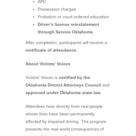
APC
Possession charges
Probation or court-ordered education
Driver’s license reinstatement
through Service Oklahoma
After completion, participants will receive a
certificate of attendance
.
About Victims’ Voices
Victims’ Voices is
certified by the
Oklahoma District Attorneys Council
and
approved under Oklahoma state law
.
Attendees hear directly from real people
whose lives have been permanently
affected by impaired driving. The program
presents the real-world consequences of