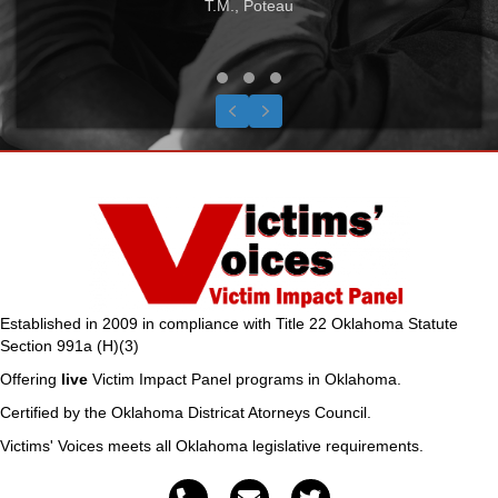
T.M., Poteau
Testimonial Slide 1
Testimonial Slide 2
Testimonial Slide 3
Previous
Next
Established in 2009 in compliance with Title 22 Oklahoma Statute
Section 991a (H)(3)
Offering
live
Victim Impact Panel programs in Oklahoma.
Certified by the Oklahoma Districat Atorneys Council.
Victims' Voices meets all Oklahoma legislative requirements.