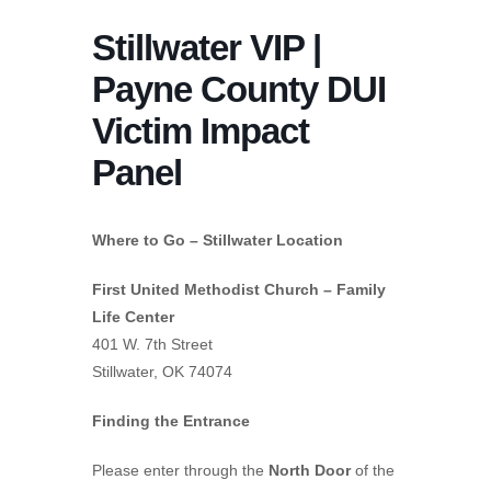
Stillwater VIP |
Payne County DUI
Victim Impact
Panel
Where to Go – Stillwater Location
First United Methodist Church – Family
Life Center
401 W. 7th Street
Stillwater, OK 74074
Finding the Entrance
Please enter through the
North Door
of the