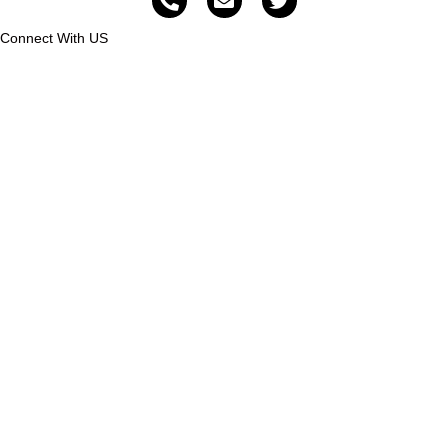
Connect With US