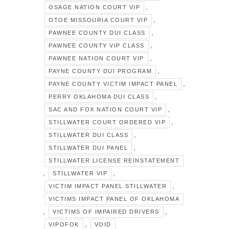
,
OSAGE NATION COURT VIP
,
OTOE MISSOURIA COURT VIP
,
PAWNEE COUNTY DUI CLASS
,
PAWNEE COUNTY VIP CLASS
,
PAWNEE NATION COURT VIP
,
PAYNE COUNTY DUI PROGRAM
,
PAYNE COUNTY VICTIM IMPACT PANEL
,
PERRY OKLAHOMA DUI CLASS
,
SAC AND FOX NATION COURT VIP
,
STILLWATER COURT ORDERED VIP
,
STILLWATER DUI CLASS
,
STILLWATER DUI PANEL
STILLWATER LICENSE REINSTATEMENT
,
,
STILLWATER VIP
,
VICTIM IMPACT PANEL STILLWATER
VICTIMS IMPACT PANEL OF OKLAHOMA
,
,
VICTIMS OF IMPAIRED DRIVERS
,
VIPOFOK
VOID