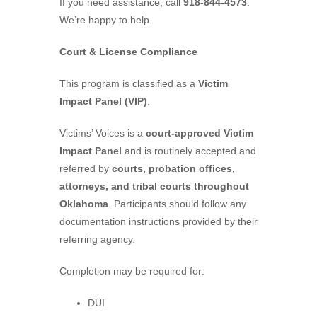
If you need assistance, call
918-844-4573
.
We’re happy to help.
Court & License Compliance
This program is classified as a
Victim
Impact Panel (VIP)
.
Victims’ Voices is a
court-approved Victim
Impact Panel
and is routinely accepted and
referred by
courts, probation offices,
attorneys, and tribal courts throughout
Oklahoma
. Participants should follow any
documentation instructions provided by their
referring agency.
Completion may be required for:
DUI