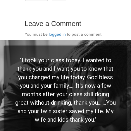
Leave a Comment
You must be
logged in
to post a comment.
"I took your class today. I wanted to
thank you and I want you to know that
you changed my life today. God bless
you and your family......It's now a few
months after your class still doing
great without drinking, thank you.......You
and your twin sister saved my life. My
wife and kids thank you."