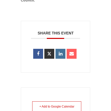
Council.
SHARE THIS EVENT
+ Add to Google Calendar