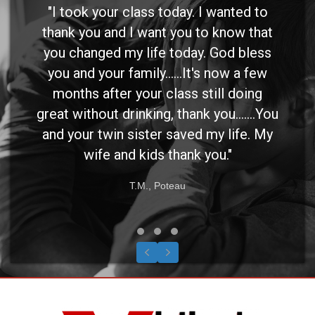
"I took your class today. I wanted to
thank you and I want you to know that
you changed my life today. God bless
you and your family......It's now a few
months after your class still doing
great without drinking, thank you.......You
and your twin sister saved my life. My
wife and kids thank you."
T.M., Poteau
Testimonial Slide 1
Testimonial Slide 2
Testimonial Slide 3
Previous
Next