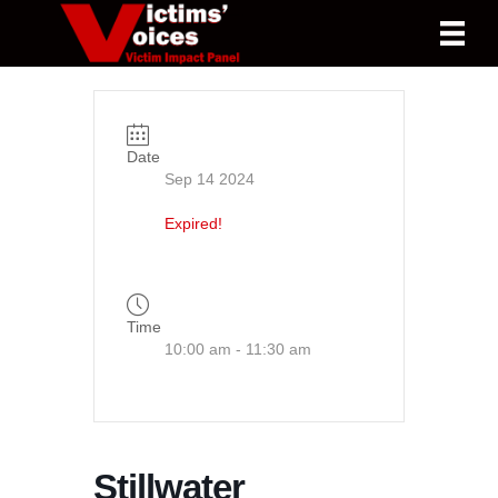
Date
Sep 14 2024
Expired!
Time
10:00 am - 11:30 am
Stillwater