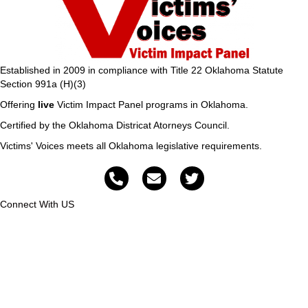
Established in 2009 in compliance with Title 22 Oklahoma Statute
Section 991a (H)(3)
Offering
live
Victim Impact Panel programs in Oklahoma.
Certified by the Oklahoma Districat Atorneys Council.
Victims' Voices meets all Oklahoma legislative requirements.
Connect With US