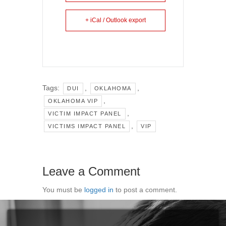
+ iCal / Outlook export
Tags:
,
,
DUI
OKLAHOMA
,
OKLAHOMA VIP
,
VICTIM IMPACT PANEL
,
VICTIMS IMPACT PANEL
VIP
Leave a Comment
You must be
logged in
to post a comment.