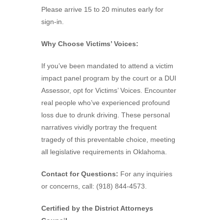
Please arrive 15 to 20 minutes early for
sign-in.
Why Choose Victims’ Voices:
If you’ve been mandated to attend a victim
impact panel program by the court or a DUI
Assessor, opt for Victims’ Voices. Encounter
real people who’ve experienced profound
loss due to drunk driving. These personal
narratives vividly portray the frequent
tragedy of this preventable choice, meeting
all legislative requirements in Oklahoma.
Contact for Questions:
For any inquiries
or concerns, call: (918) 844-4573.
Certified by the District Attorneys