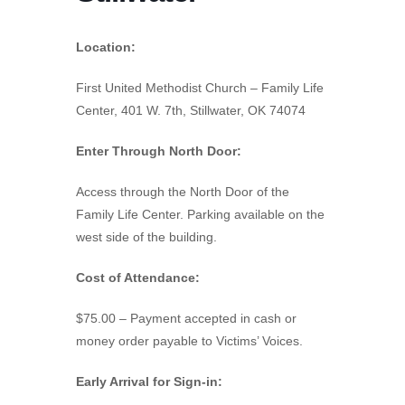
Location:
First United Methodist Church – Family Life
Center, 401 W. 7th, Stillwater, OK 74074
Enter Through North Door:
Access through the North Door of the
Family Life Center. Parking available on the
west side of the building.
Cost of Attendance:
$75.00 – Payment accepted in cash or
money order payable to Victims’ Voices.
Early Arrival for Sign-in: