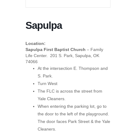
Sapulpa
Location:
Sapulpa First Baptist Church
– Family
Life Center. 201 S. Park, Sapulpa, OK
74066
At the intersection E. Thompson and
S. Park.
Turn West
The FLC is across the street from
Yale Cleaners.
When entering the parking lot, go to
the door to the left of the playground.
The door faces Park Street & the Yale
Cleaners.