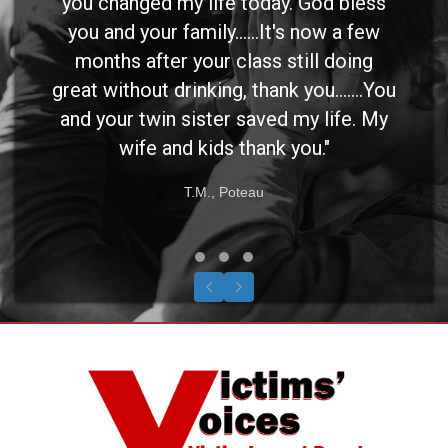
you changed my life today. God bless
you and your family......It's now a few
months after your class still doing
great without drinking, thank you.......You
and your twin sister saved my life. My
wife and kids thank you."
T.M., Poteau
Testimonial Slide 1
Testimonial Slide 2
Testimonial Slide 3
Previous
Next