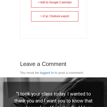
+ Add to Google Calendar
+ iCal / Outlook export
Leave a Comment
You must be
logged in
to post a comment.
"I took your class today. I wanted to
thank you and I want you to know that