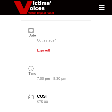
Date
Oct 29 2024
Expired!
Time
7:00 pm - 8:30 pm
COST
$75.00