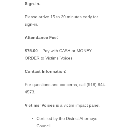
Sign-In:
Please arrive 15 to 20 minutes early for
sign-in.
Attendance Fee:
$75.00
– Pay with CASH or MONEY
ORDER to Victims’ Voices.
Contact Information:
For questions and concerns, call (918) 844-
4573.
Victims’ Voices
is a victim impact panel.
Certified by the District Attorneys
Council