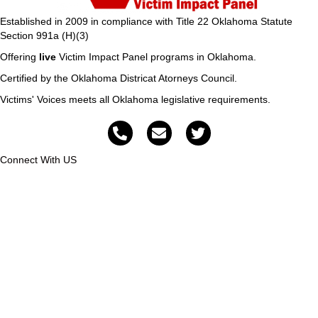
Established in 2009 in compliance with Title 22 Oklahoma Statute
Section 991a (H)(3)
Offering
live
Victim Impact Panel programs in Oklahoma.
Certified by the Oklahoma Districat Atorneys Council.
Victims' Voices meets all Oklahoma legislative requirements.
Connect With US