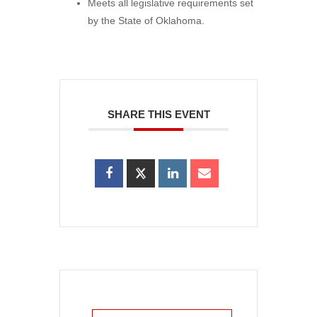
Meets all legislative requirements set
by the State of Oklahoma.
SHARE THIS EVENT