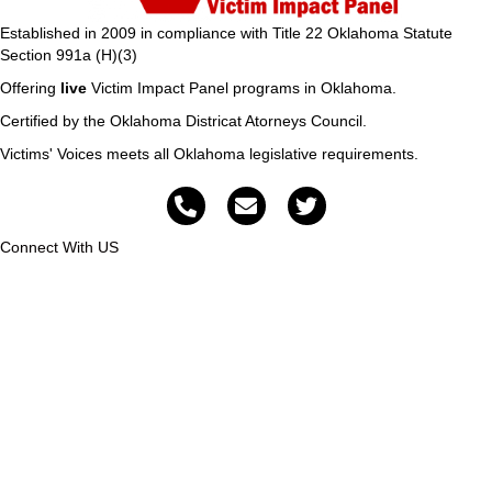
Established in 2009 in compliance with Title 22 Oklahoma Statute
Section 991a (H)(3)
Offering
live
Victim Impact Panel programs in Oklahoma.
Certified by the Oklahoma Districat Atorneys Council.
Victims' Voices meets all Oklahoma legislative requirements.
Connect With US