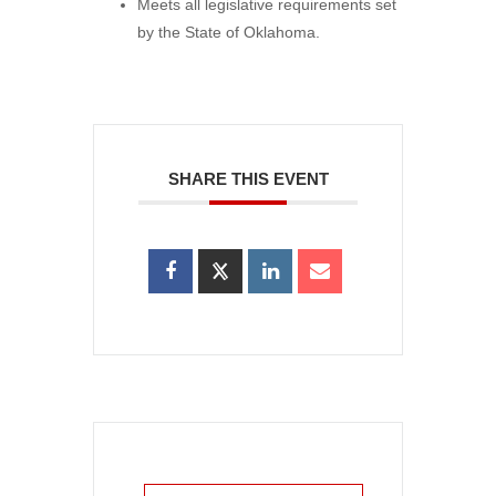
Meets all legislative requirements set
by the State of Oklahoma.
SHARE THIS EVENT