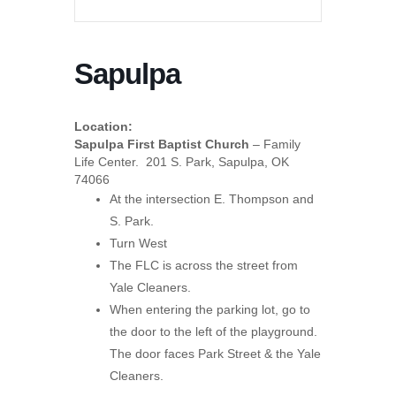
Sapulpa
Location:
Sapulpa First Baptist Church
– Family
Life Center. 201 S. Park, Sapulpa, OK
74066
At the intersection E. Thompson and
S. Park.
Turn West
The FLC is across the street from
Yale Cleaners.
When entering the parking lot, go to
the door to the left of the playground.
The door faces Park Street & the Yale
Cleaners.