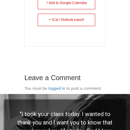
+ Add to Google Calendar
+ iCal / Outlook export
Leave a Comment
You must be
logged in
to post a comment.
"I took your class today. I wanted to
thank you and I want you to know that