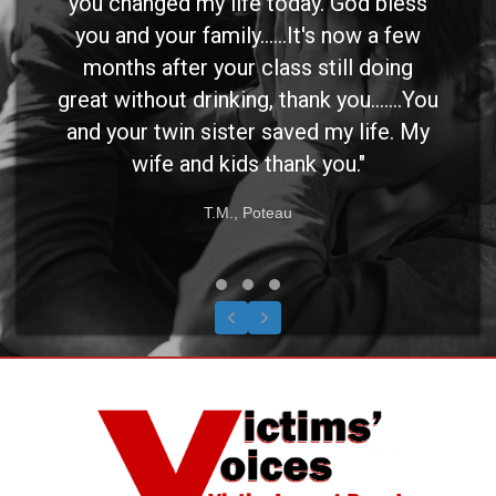
you changed my life today. God bless
you and your family......It's now a few
months after your class still doing
great without drinking, thank you.......You
and your twin sister saved my life. My
wife and kids thank you."
T.M., Poteau
Testimonial Slide 1
Testimonial Slide 2
Testimonial Slide 3
Previous
Next