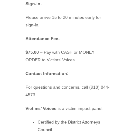
Sign-In:
Please arrive 15 to 20 minutes early for
sign-in.
Attendance Fee:
$75.00
– Pay with CASH or MONEY
ORDER to Victims’ Voices.
Contact Information:
For questions and concerns, call (918) 844-
4573.
Victims’ Voices
is a victim impact panel.
Certified by the District Attorneys
Council