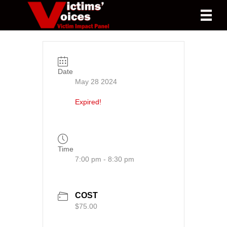
Date
May 28 2024
Expired!
Time
7:00 pm - 8:30 pm
COST
$75.00