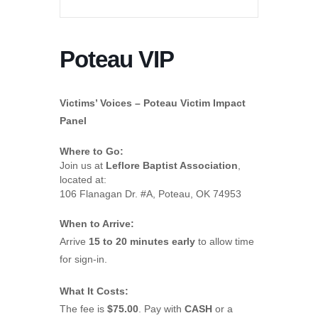
Poteau VIP
Victims’ Voices – Poteau Victim Impact
Panel
Where to Go:
Join us at
Leflore Baptist Association
,
located at:
106 Flanagan Dr. #A, Poteau, OK 74953
When to Arrive:
Arrive
15 to 20 minutes early
to allow time
for sign-in.
What It Costs:
The fee is
$75.00
. Pay with
CASH
or a