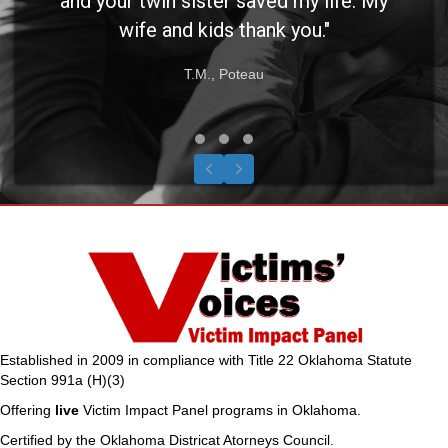
and your twin sister saved my life. My
wife and kids thank you."
T.M., Poteau
Testimonial Slide 1
Testimonial Slide 2
Testimonial Slide 3
Previous
Next
Established in 2009 in compliance with Title 22 Oklahoma Statute
Section 991a (H)(3)
Offering
live
Victim Impact Panel programs in Oklahoma.
Certified by the Oklahoma Districat Atorneys Council.