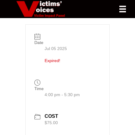
Date
Jul 05 2025
Expired!
Time
4:00 pm - 5:30 pm
COST
$75.00