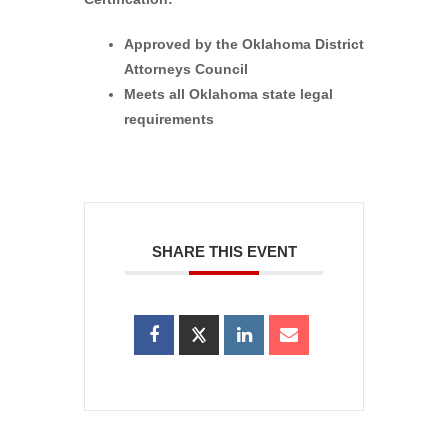
Approved by the Oklahoma District
Attorneys Council
Meets all Oklahoma state legal
requirements
SHARE THIS EVENT