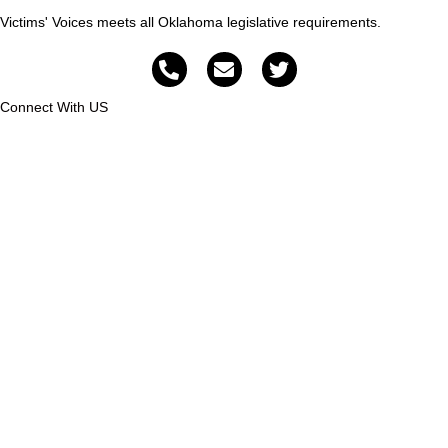
Victims' Voices meets all Oklahoma legislative requirements.
Connect With US