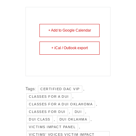
+ Add to Google Calendar
+ iCal / Outlook export
Tags:
,
CERTIFIED DAC VIP
,
CLASSES FOR A DUI
,
CLASSES FOR A DUI OKLAHOMA
,
,
CLASSES FOR DUI
DUI
,
,
DUI CLASS
DUI OKLAHMA
,
VICTIMS IMPACT PANEL
VICTIMS' VOICES VICTIM IMPACT