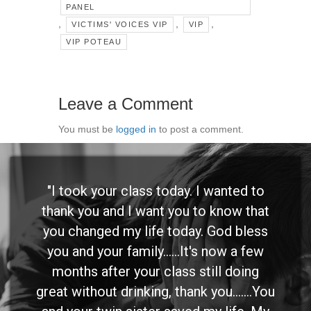
PANEL
,
,
,
VICTIMS' VOICES VIP
VIP
VIP POTEAU
Leave a Comment
You must be
logged in
to post a comment.
"I took your class today. I wanted to
thank you and I want you to know that
you changed my life today. God bless
you and your family......It's now a few
months after your class still doing
great without drinking, thank you.......You