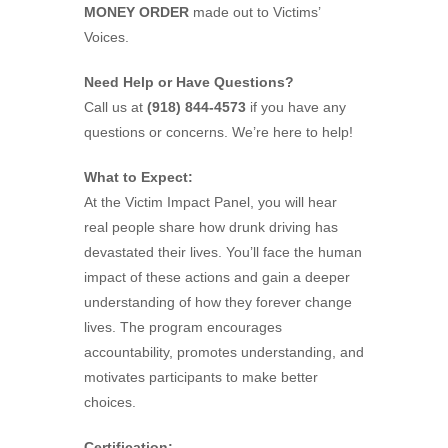
MONEY ORDER
made out to Victims’
Voices.
Need Help or Have Questions?
Call us at
(918) 844-4573
if you have any
questions or concerns. We’re here to help!
What to Expect:
At the Victim Impact Panel, you will hear
real people share how drunk driving has
devastated their lives. You’ll face the human
impact of these actions and gain a deeper
understanding of how they forever change
lives. The program encourages
accountability, promotes understanding, and
motivates participants to make better
choices.
Certification: