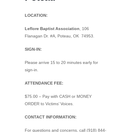
LOCATION:
Leflore Baptist Association
,
106
Flanagan Dr. #A, Poteau, OK 74953.
SIGN-IN:
Please arrive 15 to 20 minutes early for
sign-in.
ATTENDANCE FEE:
$75.00 – Pay with CASH or MONEY
ORDER to Victims’ Voices.
CONTACT INFORMATION:
For questions and concerns, call (918) 844-