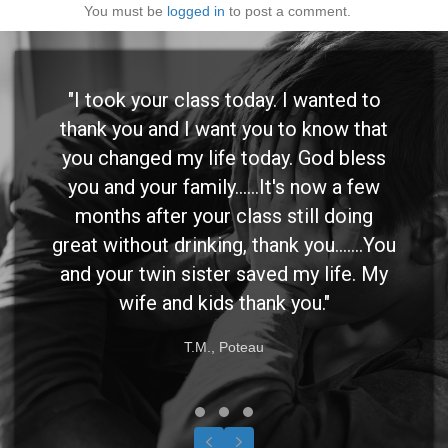
You must be
logged in
to post a comment.
"I took your class today. I wanted to
thank you and I want you to know that
you changed my life today. God bless
you and your family......It's now a few
months after your class still doing
great without drinking, thank you.......You
and your twin sister saved my life. My
wife and kids thank you."
T.M., Poteau
Testimonial Slide 1
Testimonial Slide 2
Testimonial Slide 3
Previous
Next