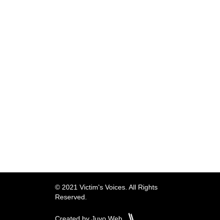
© 2021 Victim's Voices. All Rights
Reserved.
Created by Juvo Web