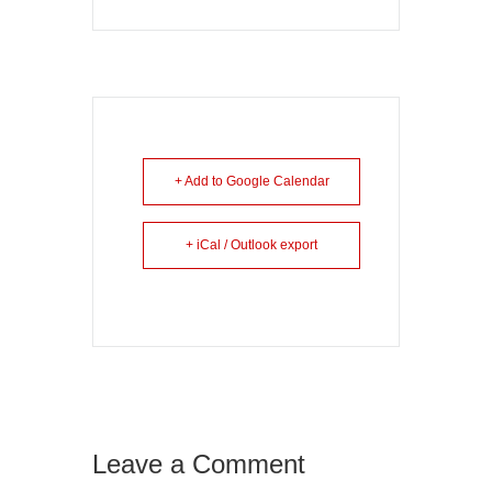
+ Add to Google Calendar
+ iCal / Outlook export
Leave a Comment