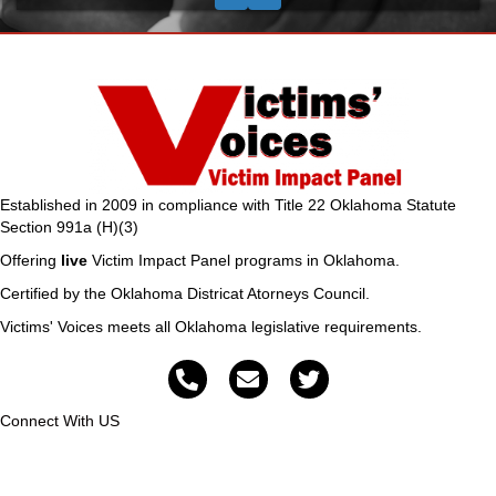
Established in 2009 in compliance with Title 22 Oklahoma Statute
Section 991a (H)(3)
Offering
live
Victim Impact Panel programs in Oklahoma.
Certified by the Oklahoma Districat Atorneys Council.
Victims' Voices meets all Oklahoma legislative requirements.
Connect With US