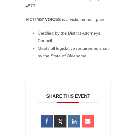
4573.
VICTIMS’ VOICES
is a victim impact panel.
Certified by the District Attorneys
Council
Meets all legislative requirements set
by the State of Oklahoma.
SHARE THIS EVENT