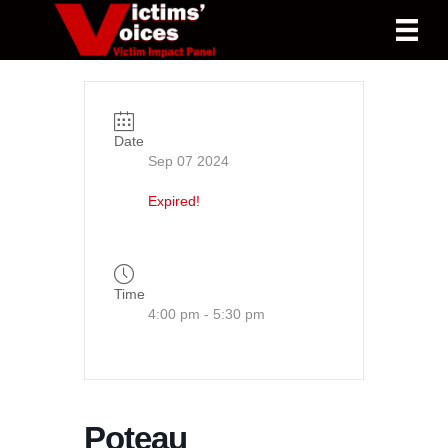
Date
Sep 07 2024
Expired!
Time
4:00 pm - 5:30 pm
Poteau