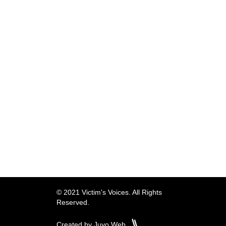
© 2021 Victim's Voices. All Rights
Reserved.
Created by Juvo Web