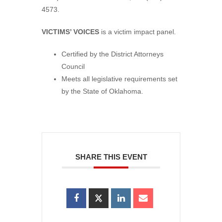
4573.
VICTIMS’ VOICES
is a victim impact panel.
Certified by the District Attorneys
Council
Meets all legislative requirements set
by the State of Oklahoma.
SHARE THIS EVENT