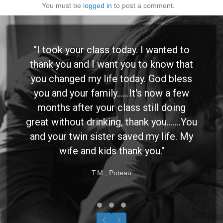
You must be
logged in
to post a comment.
"I took your class today. I wanted to
thank you and I want you to know that
you changed my life today. God bless
you and your family......It's now a few
months after your class still doing
great without drinking, thank you.......You
and your twin sister saved my life. My
wife and kids thank you."
T.M., Poteau
Testimonial Slide 1
Testimonial Slide 2
Testimonial Slide 3
Previous
Next