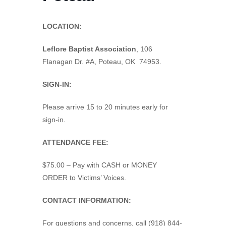
LOCATION:
Leflore Baptist Association
,
106
Flanagan Dr. #A, Poteau, OK 74953.
SIGN-IN:
Please arrive 15 to 20 minutes early for
sign-in.
ATTENDANCE FEE:
$75.00 – Pay with CASH or MONEY
ORDER to Victims’ Voices.
CONTACT INFORMATION:
For questions and concerns, call (918) 844-