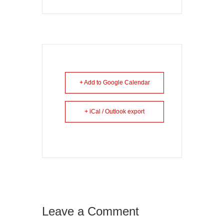
+ Add to Google Calendar
+ iCal / Outlook export
Leave a Comment