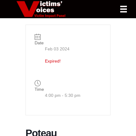
Date
Feb 03 2024
Expired!
Time
4:00 pm - 5:30 pm
Poteau