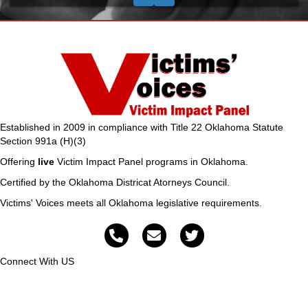
Established in 2009 in compliance with Title 22 Oklahoma Statute
Section 991a (H)(3)
Offering
live
Victim Impact Panel programs in Oklahoma.
Certified by the Oklahoma Districat Atorneys Council.
Victims' Voices meets all Oklahoma legislative requirements.
Connect With US