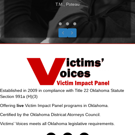
T.M., Poteau
Testimonial Slide 1
Testimonial Slide 2
Testimonial Slide 3
Previous
Next
Established in 2009 in compliance with Title 22 Oklahoma Statute
Section 991a (H)(3)
Offering
live
Victim Impact Panel programs in Oklahoma.
Certified by the Oklahoma Districat Atorneys Council.
Victims' Voices meets all Oklahoma legislative requirements.