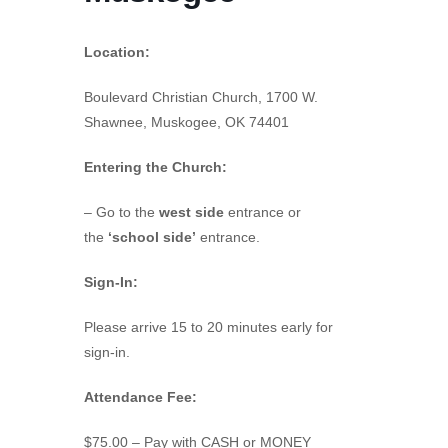
Location:
Boulevard Christian Church, 1700 W.
Shawnee, Muskogee, OK 74401
Entering the Church:
– Go to the
west side
entrance or
the
‘school side’
entrance.
Sign-In:
Please arrive 15 to 20 minutes early for
sign-in.
Attendance Fee:
$75.00 – Pay with CASH or MONEY