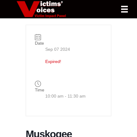
Date
Sep 07 2024
Expired!
Time
10:00 am - 11:30 am
Muskogee