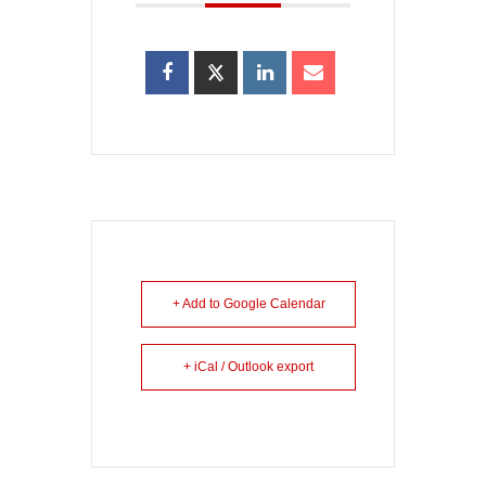
+ Add to Google Calendar
+ iCal / Outlook export