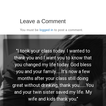
Leave a Comment
You must be
logged in
to post a comment.
"I took your class today. I wanted to
thank you and I want you to know that
you changed my life today. God bless
you and your family......It's now a few
months after your class still doing
great without drinking, thank you.......You
and your twin sister saved my life. My
wife and kids thank you."