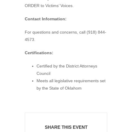
ORDER to Victims’ Voices.
Contact Information:
For questions and concerns, call (918) 844-
4573.
Certifications:
Certified by the District Attorneys
Council
Meets all legislative requirements set
by the State of Oklahom
SHARE THIS EVENT