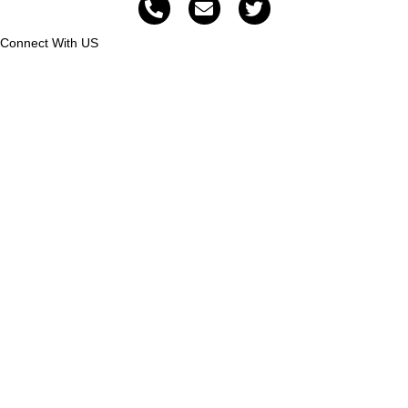
Connect With US