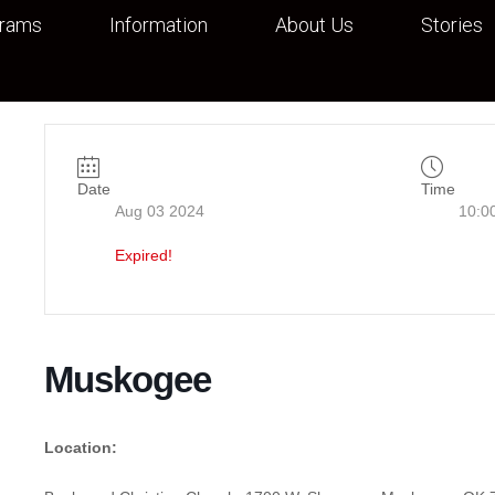
grams
Information
About Us
Stories
Date
Time
Aug 03 2024
10:0
Expired!
Muskogee
Location: