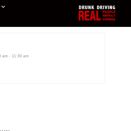
0 am - 11:30 am