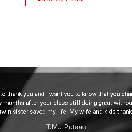
d to thank you and I want you to know that you ch
ew months after your class still doing great without
twin sister saved my life. My wife and kids thank
T.M., Poteau