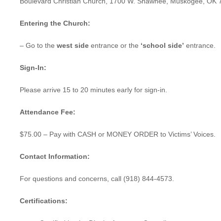
Boulevard Christian Church, 1700 W. Shawnee, Muskogee, OK 
Entering the Church:
– Go to the
west side
entrance or the
‘school side’
entrance.
Sign-In:
Please arrive 15 to 20 minutes early for sign-in.
Attendance Fee:
$75.00 – Pay with CASH or MONEY ORDER to Victims’ Voices.
Contact Information:
For questions and concerns, call (918) 844-4573.
Certifications: