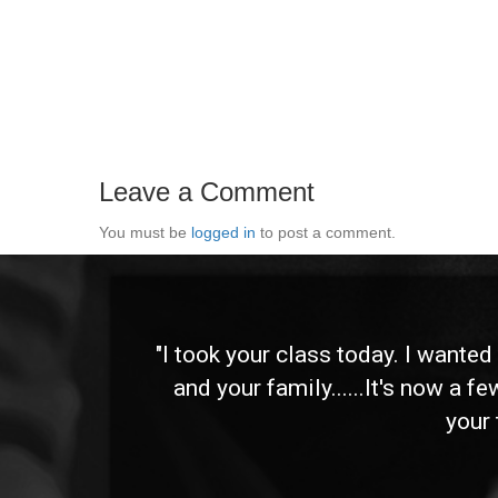
Leave a Comment
You must be
logged in
to post a comment.
 and
"I took your class today. I wante
and your family......It's now a f
your 