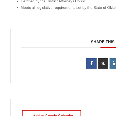
Certified by the District Attorneys Council
Meets all legislative requirements set by the State of Okl
SHARE THIS
+ Add to Google Calendar