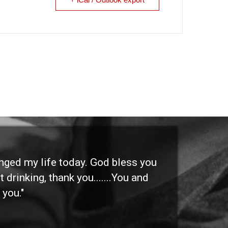
anged my life today. God bless you
"I 
 drinking, thank you.......You and
etc
 you."
othe