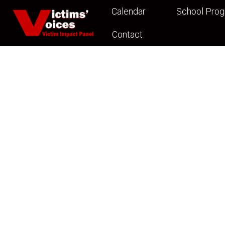
Calendar
School Pro
Contact