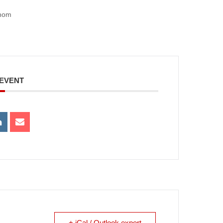
ahom
 EVENT
+ iCal / Outlook export