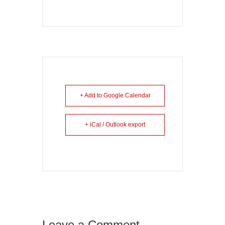
+ Add to Google Calendar
+ iCal / Outlook export
Leave a Comment