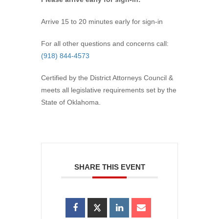
Arrive 15 to 20 minutes early for sign-in
For all other questions and concerns call:
(918) 844-4573
Certified by the District Attorneys Council &
meets all legislative requirements set by the
State of Oklahoma.
SHARE THIS EVENT