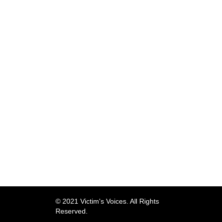
© 2021 Victim's Voices. All Rights
Reserved.