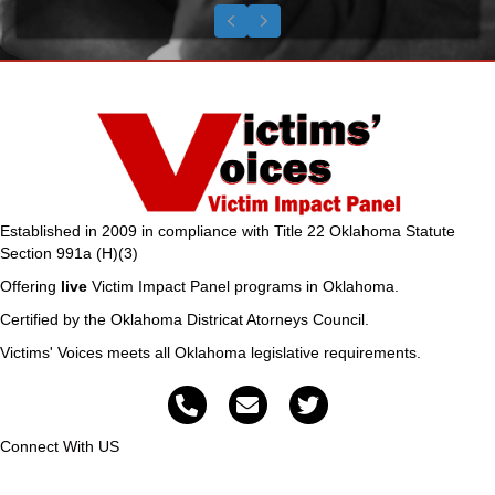
Testimonial Slide 1
Testimonial Slide 2
Testimonial Slide 3
Previous
Next
Established in 2009 in compliance with Title 22 Oklahoma Statute
Section 991a (H)(3)
Offering
live
Victim Impact Panel programs in Oklahoma.
Certified by the Oklahoma Districat Atorneys Council.
Victims' Voices meets all Oklahoma legislative requirements.
Connect With US