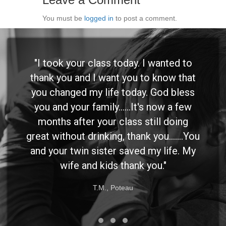
You must be
logged in
to post a comment.
"I took your class today. I wanted to
thank you and I want you to know that
you changed my life today. God bless
you and your family......It's now a few
months after your class still doing
great without drinking, thank you.......You
and your twin sister saved my life. My
wife and kids thank you."
T.M., Poteau