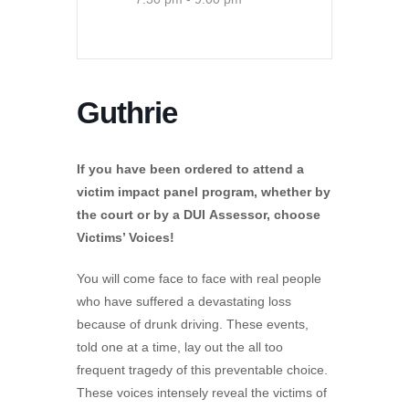
Guthrie
If you have been ordered to attend a
victim impact panel program, whether by
the court or by a DUI Assessor, choose
Victims’ Voices!
You will come face to face with real people
who have suffered a devastating loss
because of drunk driving. These events,
told one at a time, lay out the all too
frequent tragedy of this preventable choice.
These voices intensely reveal the victims of