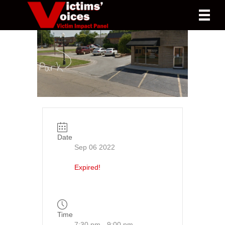
Date
Sep 06 2022
Expired!
Time
7:30 pm - 9:00 pm