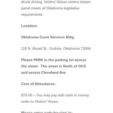
drunk driving. Victims’ Voices victims impact
panel meets all Oklahoma legislative
requirements.
Location:
Oklahoma Court Services Bldg.
118 N. Broad St., Guthrie, Oklahoma 73044
Please PARK in the parking lot across
the street. The street is North of OCS
and across Cleveland Ave.
Cost of Attendance:
$75.00 – You may pay with cash or money
order to Victims’ Voices.
Please arrive early for sign-in: