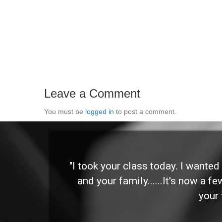
Leave a Comment
You must be
logged in
to post a comment.
 and
"I took your class today. I wante
and your family......It's now a f
your 