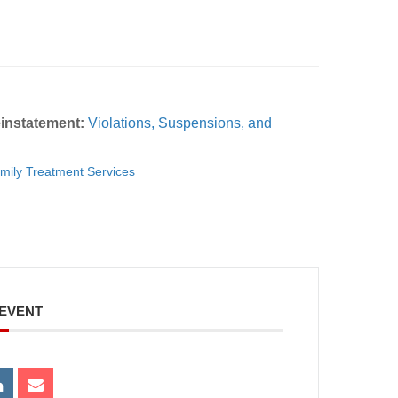
instatement:
Violations, Suspensions, and
mily Treatment Services
 EVENT