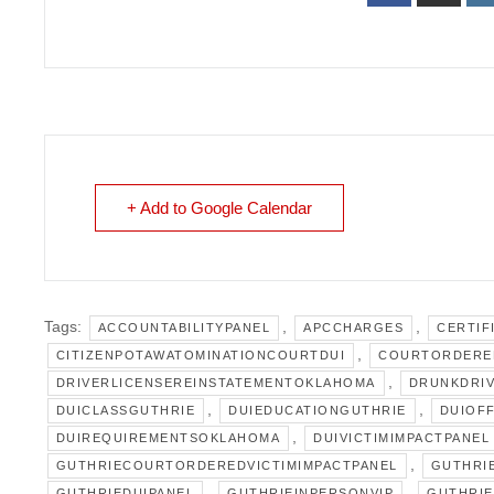
+ Add to Google Calendar
Tags:
,
,
ACCOUNTABILITYPANEL
APCCHARGES
CERTIF
,
CITIZENPOTAWATOMINATIONCOURTDUI
COURTORDERE
,
DRIVERLICENSEREINSTATEMENTOKLAHOMA
DRUNKDRIV
,
,
DUICLASSGUTHRIE
DUIEDUCATIONGUTHRIE
DUIOF
,
DUIREQUIREMENTSOKLAHOMA
DUIVICTIMIMPACTPANEL
,
GUTHRIECOURTORDEREDVICTIMIMPACTPANEL
GUTHRI
,
,
GUTHRIEDUIPANEL
GUTHRIEINPERSONVIP
GUTHRIE