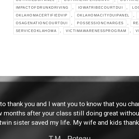
,
,
IMPACTOFDRUNKDRIVING
IOWATRIBECOURTDUI
LO
,
,
OKLAHOMACERTIFIEDVIP
OKLAHOMACITYDUIPANEL
,
,
OSAGENATIONCOURTDUI
POSSESSIONCHARGES
RE
,
,
SERVICEOKLAHOMA
VICTIMAWARENESSPROGRAM
V
d to thank you and I want you to know that you ch
ew months after your class still doing great without
twin sister saved my life. My wife and kids thank
T.M., Poteau