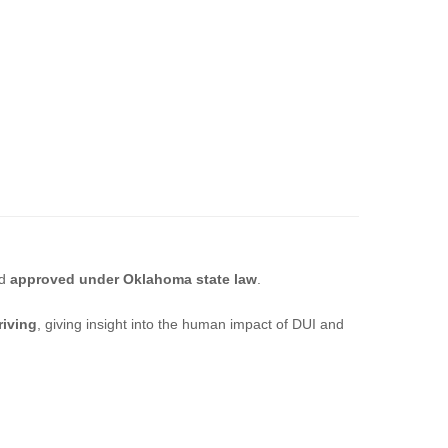
d
approved under Oklahoma state law
.
riving
, giving insight into the human impact of DUI and