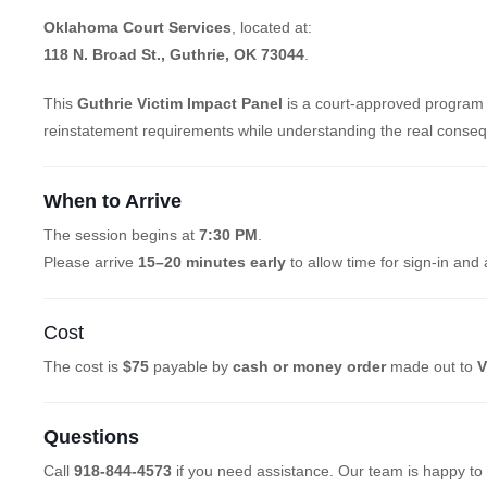
Oklahoma Court Services
, located at:
118 N. Broad St., Guthrie, OK 73044
.
This
Guthrie Victim Impact Panel
is a court-approved program 
reinstatement requirements while understanding the real conseq
When to Arrive
The session begins at
7:30 PM
.
Please arrive
15–20 minutes early
to allow time for sign-in and 
Cost
The cost is
$75
payable by
cash or money order
made out to
V
Questions
Call
918-844-4573
if you need assistance. Our team is happy to 