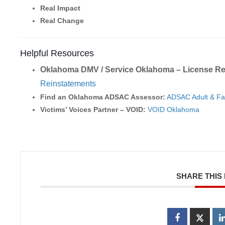
Real Impact
Real Change
Helpful Resources
Oklahoma DMV / Service Oklahoma – License Re
Reinstatements
Find an Oklahoma ADSAC Assessor:
ADSAC Adult & Fa
Victims’ Voices Partner – VOID:
VOID Oklahoma
SHARE THIS