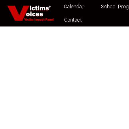
Calendar
School Pro
Contact