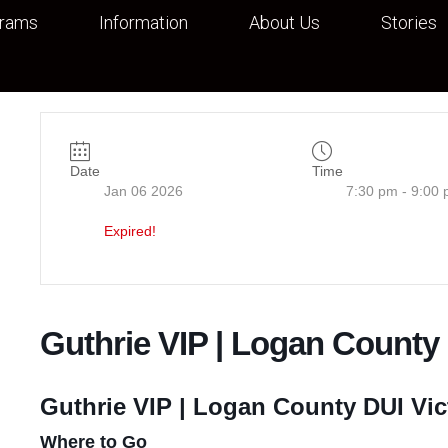
grams
Information
About Us
Stories
Date
Time
Jan 06 2026
7:30 pm - 9:00
Expired!
Guthrie VIP | Logan County
Guthrie VIP | Logan County DUI Vic
Where to Go