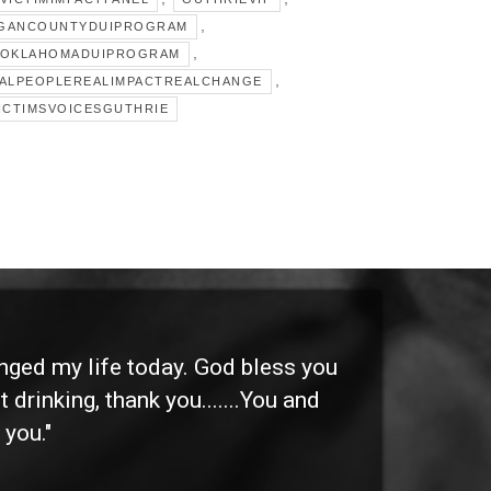
,
GANCOUNTYDUIPROGRAM
,
OKLAHOMADUIPROGRAM
,
ALPEOPLEREALIMPACTREALCHANGE
ICTIMSVOICESGUTHRIE
anged my life today. God bless you
"I 
 drinking, thank you.......You and
etc
 you."
othe