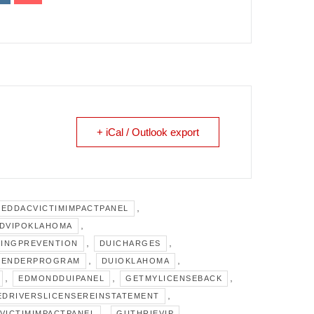
+ iCal / Outlook export
,
IEDDACVICTIMIMPACTPANEL
,
DVIPOKLAHOMA
,
,
INGPREVENTION
DUICHARGES
,
,
FENDERPROGRAM
DUIOKLAHOMA
,
,
,
EDMONDDUIPANEL
GETMYLICENSEBACK
,
EDRIVERSLICENSEREINSTATEMENT
,
,
VICTIMIMPACTPANEL
GUTHRIEVIP