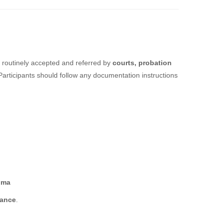
 routinely accepted and referred by
courts, probation
 Participants should follow any documentation instructions
oma
dance
.