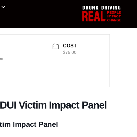
COST
$75.00
 pm
 DUI Victim Impact Panel
tim Impact Panel