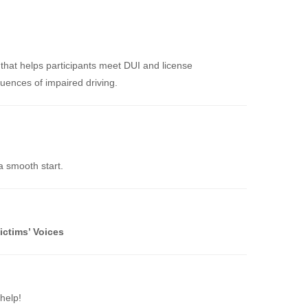
that helps participants meet DUI and license
uences of impaired driving.
a smooth start.
ictims’ Voices
help!