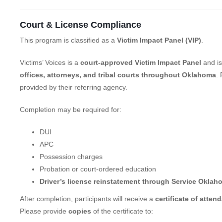
Court & License Compliance
This program is classified as a
Victim Impact Panel (VIP)
.
Victims’ Voices is a
court-approved Victim Impact Panel
and is
offices, attorneys, and tribal courts throughout Oklahoma
.
provided by their referring agency.
Completion may be required for:
DUI
APC
Possession charges
Probation or court-ordered education
Driver’s license reinstatement through Service Oklah
After completion, participants will receive a
certificate of atten
Please provide
copies
of the certificate to: