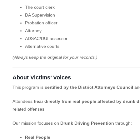
The court clerk
DA Supervision
Probation officer
Attorney
ADSAC/DUI assessor
Alternative courts
(Always keep the original for your records.)
About Victims’ Voices
This program is
certified by the District Attorneys Council
an
Attendees
hear directly from real people affected by drunk d
related offenses.
Our mission focuses on
Drunk Driving Prevention
through:
Real People