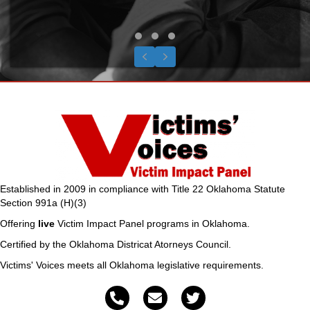
Testimonial Slide 1
Testimonial Slide 2
Testimonial Slide 3
Previous
Next
Established in 2009 in compliance with Title 22 Oklahoma Statute
Section 991a (H)(3)
Offering
live
Victim Impact Panel programs in Oklahoma.
Certified by the Oklahoma Districat Atorneys Council.
Victims' Voices meets all Oklahoma legislative requirements.