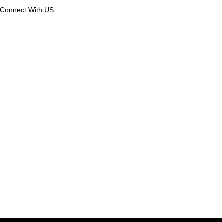
Connect With US