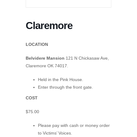
Claremore
LOCATION
Belvidere Mansion
121 N Chickasaw Ave,
Claremore OK 74017.
Held in the Pink House.
Enter through the front gate.
COST
$75.00
Please pay with cash or money order
to Victims’ Voices.