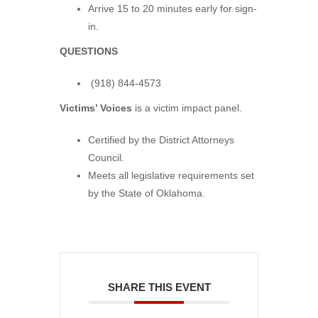
Arrive 15 to 20 minutes early for sign-
in.
QUESTIONS
(918) 844-4573
Victims’ Voices
is a victim impact panel.
Certified by the District Attorneys
Council.
Meets all legislative requirements set
by the State of Oklahoma.
SHARE THIS EVENT