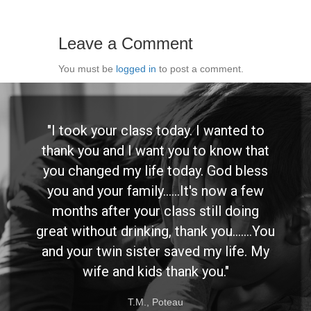
Leave a Comment
You must be
logged in
to post a comment.
"I took your class today. I wanted to
thank you and I want you to know that
you changed my life today. God bless
you and your family......It's now a few
months after your class still doing
great without drinking, thank you.......You
and your twin sister saved my life. My
wife and kids thank you."
T.M., Poteau