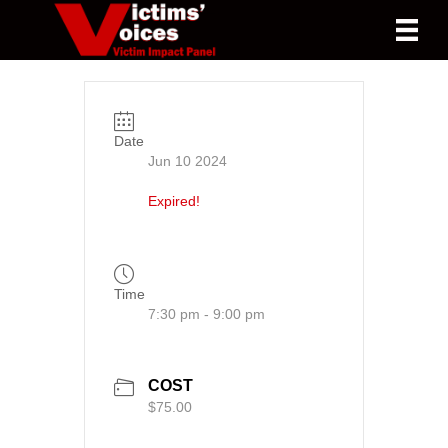
Date
Jun 10 2024
Expired!
Time
7:30 pm - 9:00 pm
COST
$75.00