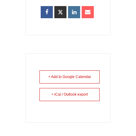
+ Add to Google Calendar
+ iCal / Outlook export