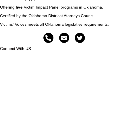
Offering
live
Victim Impact Panel programs in Oklahoma.
Certified by the Oklahoma Districat Atorneys Council.
Victims' Voices meets all Oklahoma legislative requirements.
Connect With US