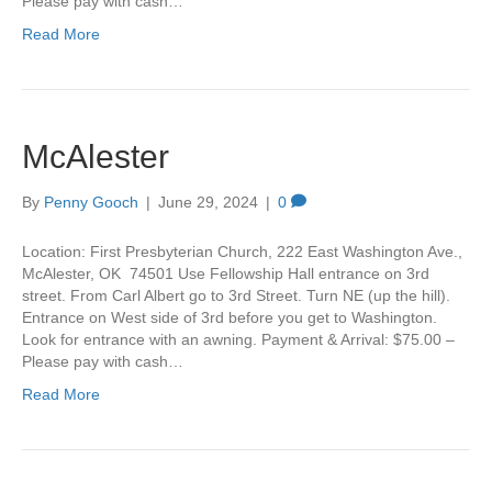
Please pay with cash…
Read More
McAlester
By
Penny Gooch
|
June 29, 2024
|
0
Location: First Presbyterian Church, 222 East Washington Ave.,
McAlester, OK 74501 Use Fellowship Hall entrance on 3rd
street. From Carl Albert go to 3rd Street. Turn NE (up the hill).
Entrance on West side of 3rd before you get to Washington.
Look for entrance with an awning. Payment & Arrival: $75.00 –
Please pay with cash…
Read More