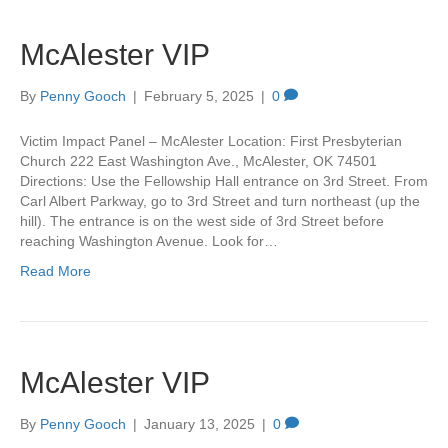
McAlester VIP
By
Penny Gooch
|
February 5, 2025
|
0
Victim Impact Panel – McAlester Location: First Presbyterian
Church 222 East Washington Ave., McAlester, OK 74501
Directions: Use the Fellowship Hall entrance on 3rd Street. From
Carl Albert Parkway, go to 3rd Street and turn northeast (up the
hill). The entrance is on the west side of 3rd Street before
reaching Washington Avenue. Look for…
Read More
McAlester VIP
By
Penny Gooch
|
January 13, 2025
|
0