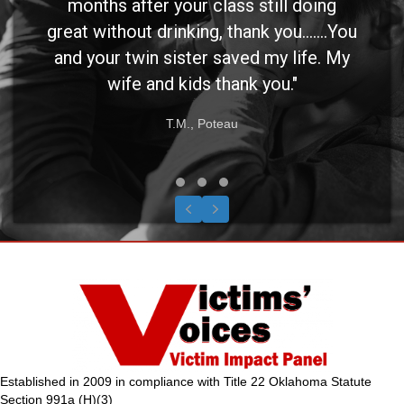
months after your class still doing
great without drinking, thank you.......You
and your twin sister saved my life. My
wife and kids thank you."
T.M., Poteau
Testimonial Slide 1
Testimonial Slide 2
Testimonial Slide 3
Previous
Next
Established in 2009 in compliance with Title 22 Oklahoma Statute
Section 991a (H)(3)