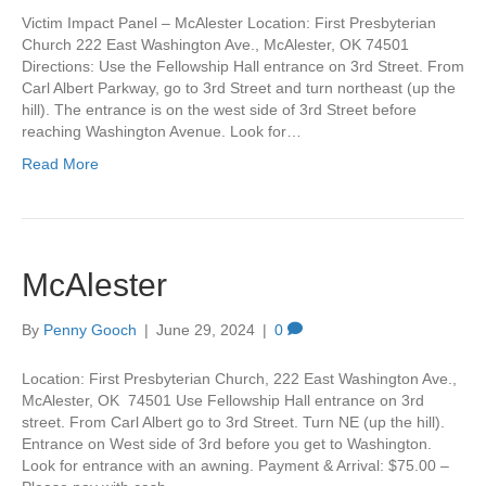
Victim Impact Panel – McAlester Location: First Presbyterian
Church 222 East Washington Ave., McAlester, OK 74501
Directions: Use the Fellowship Hall entrance on 3rd Street. From
Carl Albert Parkway, go to 3rd Street and turn northeast (up the
hill). The entrance is on the west side of 3rd Street before
reaching Washington Avenue. Look for…
Read More
McAlester
By
Penny Gooch
|
June 29, 2024
|
0
Location: First Presbyterian Church, 222 East Washington Ave.,
McAlester, OK 74501 Use Fellowship Hall entrance on 3rd
street. From Carl Albert go to 3rd Street. Turn NE (up the hill).
Entrance on West side of 3rd before you get to Washington.
Look for entrance with an awning. Payment & Arrival: $75.00 –