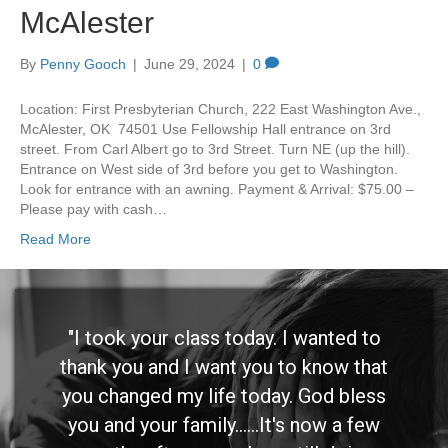
McAlester
By
Penny Gooch
|
June 29, 2024
|
0
Location: First Presbyterian Church, 222 East Washington Ave.,
McAlester, OK 74501 Use Fellowship Hall entrance on 3rd
street. From Carl Albert go to 3rd Street. Turn NE (up the hill).
Entrance on West side of 3rd before you get to Washington.
Look for entrance with an awning. Payment & Arrival: $75.00 –
Please pay with cash…
Read More
"I took your class today. I wanted to
thank you and I want you to know that
you changed my life today. God bless
you and your family......It's now a few