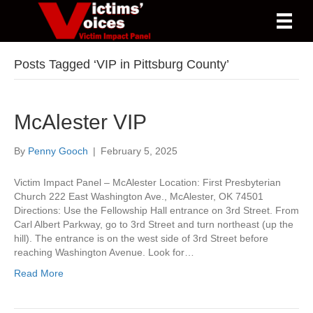
Posts Tagged ‘VIP in Pittsburg County’
McAlester VIP
By
Penny Gooch
|
February 5, 2025
Victim Impact Panel – McAlester Location: First Presbyterian
Church 222 East Washington Ave., McAlester, OK 74501
Directions: Use the Fellowship Hall entrance on 3rd Street. From
Carl Albert Parkway, go to 3rd Street and turn northeast (up the
hill). The entrance is on the west side of 3rd Street before
reaching Washington Avenue. Look for…
Read More