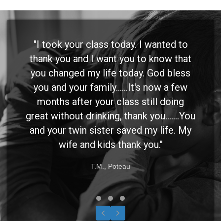
"I took your class today. I wanted to
thank you and I want you to know that
you changed my life today. God bless
you and your family......It's now a few
months after your class still doing
great without drinking, thank you.......You
and your twin sister saved my life. My
wife and kids thank you."
T.M., Poteau
Testimonial Slide 1
Testimonial Slide 2
Testimonial Slide 3
Previous
Next