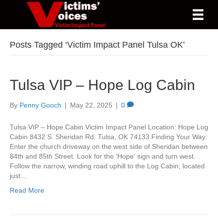
Posts Tagged ‘Victim Impact Panel Tulsa OK’
Tulsa VIP – Hope Log Cabin
By
Penny Gooch
|
May 22, 2025
|
0
Tulsa VIP – Hope Cabin Victim Impact Panel Location: Hope Log
Cabin 8432 S. Sheridan Rd. Tulsa, OK 74133 Finding Your Way:
Enter the church driveway on the west side of Sheridan between
84th and 85th Street. Look for the ‘Hope’ sign and turn west.
Follow the narrow, winding road uphill to the Log Cabin, located
just…
Read More