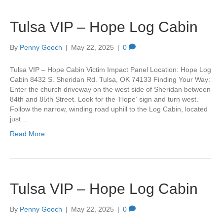
Tulsa VIP – Hope Log Cabin
By
Penny Gooch
|
May 22, 2025
|
0
Tulsa VIP – Hope Cabin Victim Impact Panel Location: Hope Log
Cabin 8432 S. Sheridan Rd. Tulsa, OK 74133 Finding Your Way:
Enter the church driveway on the west side of Sheridan between
84th and 85th Street. Look for the ‘Hope’ sign and turn west.
Follow the narrow, winding road uphill to the Log Cabin, located
just…
Read More
Tulsa VIP – Hope Log Cabin
By
Penny Gooch
|
May 22, 2025
|
0