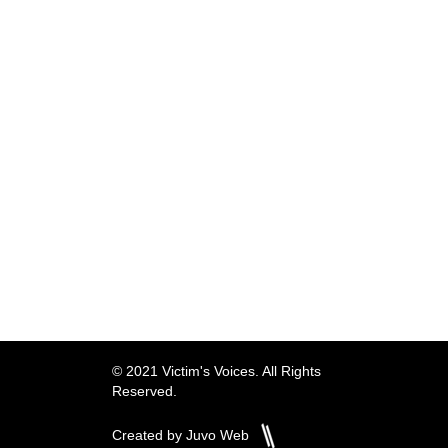
© 2021 Victim's Voices. All Rights
Reserved.
Created by Juvo Web