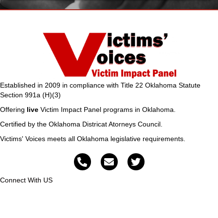
Established in 2009 in compliance with Title 22 Oklahoma Statute
Section 991a (H)(3)
Offering
live
Victim Impact Panel programs in Oklahoma.
Certified by the Oklahoma Districat Atorneys Council.
Victims' Voices meets all Oklahoma legislative requirements.
Connect With US