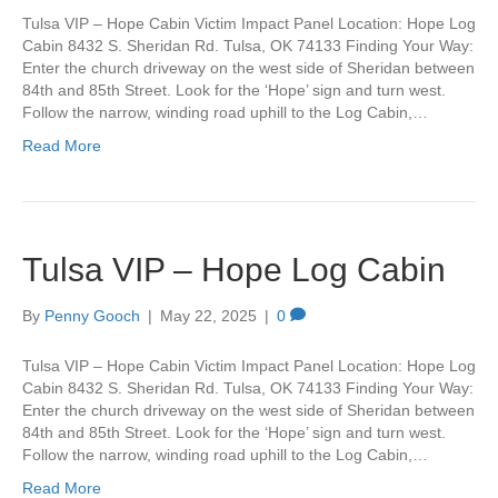
Tulsa VIP – Hope Cabin Victim Impact Panel Location: Hope Log
Cabin 8432 S. Sheridan Rd. Tulsa, OK 74133 Finding Your Way:
Enter the church driveway on the west side of Sheridan between
84th and 85th Street. Look for the ‘Hope’ sign and turn west.
Follow the narrow, winding road uphill to the Log Cabin,…
Read More
Tulsa VIP – Hope Log Cabin
By
Penny Gooch
|
May 22, 2025
|
0
Tulsa VIP – Hope Cabin Victim Impact Panel Location: Hope Log
Cabin 8432 S. Sheridan Rd. Tulsa, OK 74133 Finding Your Way:
Enter the church driveway on the west side of Sheridan between
84th and 85th Street. Look for the ‘Hope’ sign and turn west.
Follow the narrow, winding road uphill to the Log Cabin,…
Read More