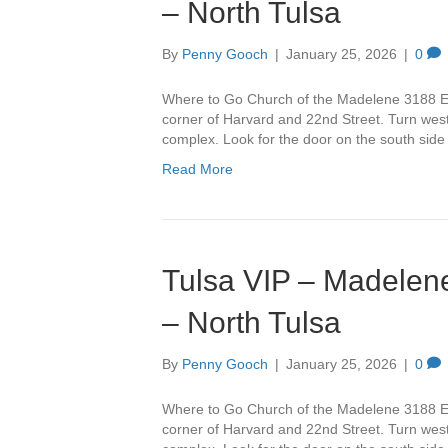
– North Tulsa
By
Penny Gooch
|
January 25, 2026
|
0
Where to Go Church of the Madelene 3188 Ea
corner of Harvard and 22nd Street. Turn west 
complex. Look for the door on the south side
Read More
Tulsa VIP – Madelene
– North Tulsa
By
Penny Gooch
|
January 25, 2026
|
0
Where to Go Church of the Madelene 3188 Ea
corner of Harvard and 22nd Street. Turn west 