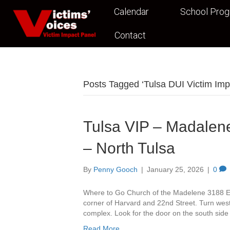
Calendar
School Pro
Contact
Posts Tagged ‘Tulsa DUI Victim Imp
Tulsa VIP – Madalene
– North Tulsa
By
Penny Gooch
|
January 25, 2026
|
0
Where to Go Church of the Madelene 3188 Ea
corner of Harvard and 22nd Street. Turn west 
complex. Look for the door on the south side
Read More