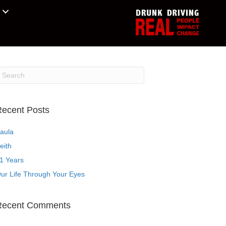
ecent Posts
aula
eith
1 Years
ur Life Through Your Eyes
Recent Comments