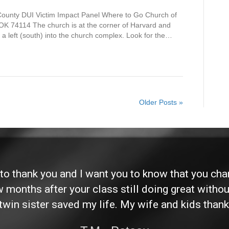
 County DUI Victim Impact Panel Where to Go Church of
OK 74114 The church is at the corner of Harvard and
 a left (south) into the church complex. Look for the…
Older Posts »
d to thank you and I want you to know that you ch
ew months after your class still doing great without
twin sister saved my life. My wife and kids thank