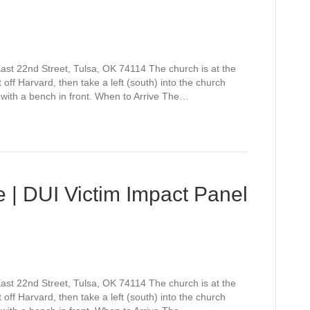
st 22nd Street, Tulsa, OK 74114 The church is at the
off Harvard, then take a left (south) into the church
 with a bench in front. When to Arrive The…
 | DUI Victim Impact Panel
st 22nd Street, Tulsa, OK 74114 The church is at the
off Harvard, then take a left (south) into the church