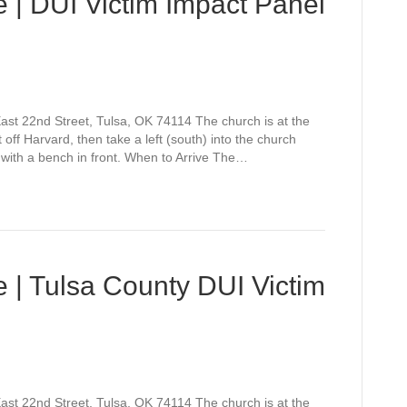
 | DUI Victim Impact Panel
st 22nd Street, Tulsa, OK 74114 The church is at the
off Harvard, then take a left (south) into the church
 with a bench in front. When to Arrive The…
 | Tulsa County DUI Victim
st 22nd Street, Tulsa, OK 74114 The church is at the