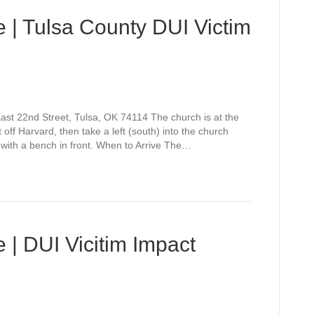
 | Tulsa County DUI Victim
st 22nd Street, Tulsa, OK 74114 The church is at the
off Harvard, then take a left (south) into the church
 with a bench in front. When to Arrive The…
 | DUI Vicitim Impact