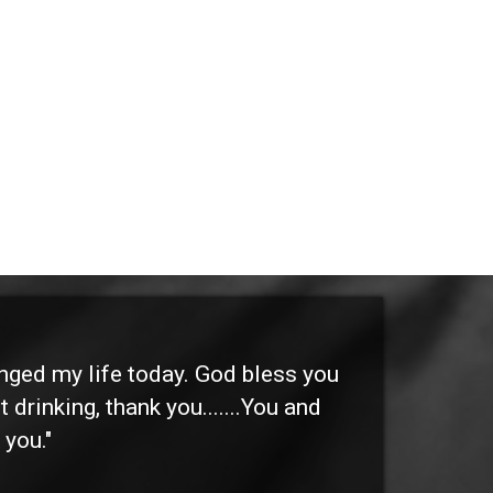
anged my life today. God bless you
"I 
 drinking, thank you.......You and
etc
 you."
othe