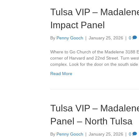
Tulsa VIP – Madalene
Impact Panel
By
Penny Gooch
|
January 25, 2026
|
0
Where to Go Church of the Madelene 3188 Ea
corner of Harvard and 22nd Street. Turn west 
complex. Look for the door on the south side
Read More
Tulsa VIP – Madalene
Panel – North Tulsa
By
Penny Gooch
|
January 25, 2026
|
0