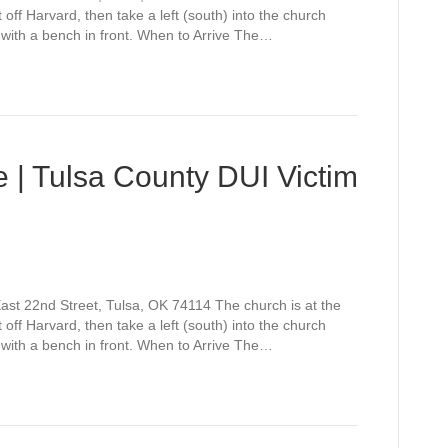
off Harvard, then take a left (south) into the church
 with a bench in front. When to Arrive The…
 | Tulsa County DUI Victim
st 22nd Street, Tulsa, OK 74114 The church is at the
off Harvard, then take a left (south) into the church
 with a bench in front. When to Arrive The…