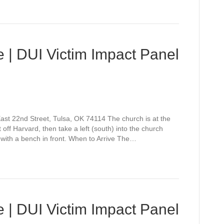
 | DUI Victim Impact Panel
st 22nd Street, Tulsa, OK 74114 The church is at the
off Harvard, then take a left (south) into the church
 with a bench in front. When to Arrive The…
 | DUI Victim Impact Panel