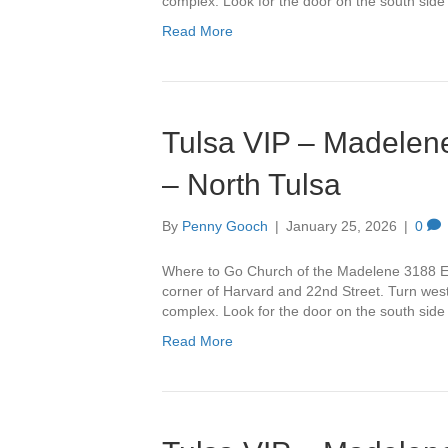
complex. Look for the door on the south side
Read More
Tulsa VIP – Madelene
– North Tulsa
By
Penny Gooch
|
January 25, 2026
|
0
Where to Go Church of the Madelene 3188 Ea
corner of Harvard and 22nd Street. Turn west 
complex. Look for the door on the south side
Read More