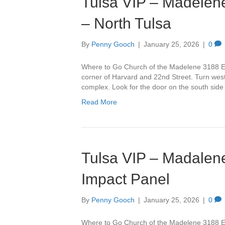
Tulsa VIP – Madelene
– North Tulsa
By
Penny Gooch
|
January 25, 2026
|
0
Where to Go Church of the Madelene 3188 Ea
corner of Harvard and 22nd Street. Turn west 
complex. Look for the door on the south side
Read More
Tulsa VIP – Madalene
Impact Panel
By
Penny Gooch
|
January 25, 2026
|
0
Where to Go Church of the Madelene 3188 Ea