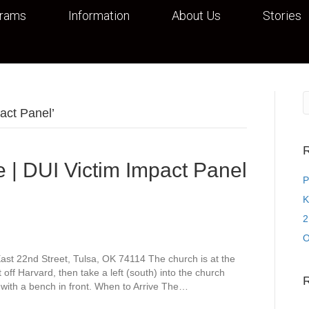
grams
Information
About Us
Stories
act Panel’
R
 | DUI Victim Impact Panel
P
K
2
O
st 22nd Street, Tulsa, OK 74114 The church is at the
off Harvard, then take a left (south) into the church
 with a bench in front. When to Arrive The…