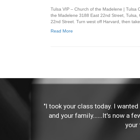
Tulsa VIP – Church of the Madelene | Tulsa
the Madelene 3188 East 22nd Street, Tulsa, 
22nd Street. Turn west off Harvard, then take
Read More
 and
"I took your class today. I wante
and your family......It's now a f
your 