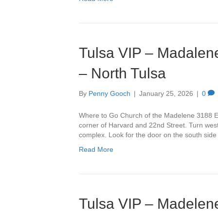
Tulsa VIP – Madalene
– North Tulsa
By
Penny Gooch
|
January 25, 2026
|
0
Where to Go Church of the Madelene 3188 Ea
corner of Harvard and 22nd Street. Turn west 
complex. Look for the door on the south side
Read More
Tulsa VIP – Madelene