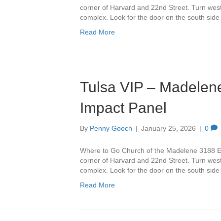
corner of Harvard and 22nd Street. Turn west 
complex. Look for the door on the south side
Read More
Tulsa VIP – Madelene
Impact Panel
By
Penny Gooch
|
January 25, 2026
|
0
Where to Go Church of the Madelene 3188 Ea
corner of Harvard and 22nd Street. Turn west 
complex. Look for the door on the south side
Read More