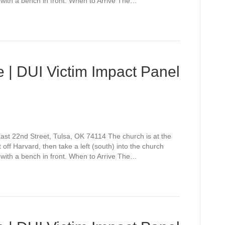
 with a bench in front. When to Arrive The…
 | DUI Victim Impact Panel
st 22nd Street, Tulsa, OK 74114 The church is at the
off Harvard, then take a left (south) into the church
 with a bench in front. When to Arrive The…