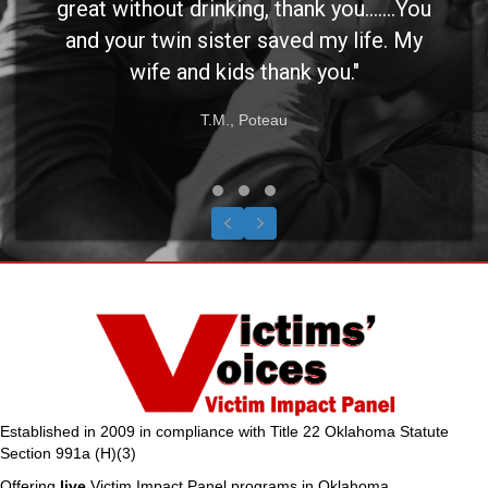
great without drinking, thank you.......You
and your twin sister saved my life. My
wife and kids thank you."
T.M., Poteau
Testimonial Slide 1
Testimonial Slide 2
Testimonial Slide 3
Previous
Next
Established in 2009 in compliance with Title 22 Oklahoma Statute
Section 991a (H)(3)
Offering
live
Victim Impact Panel programs in Oklahoma.