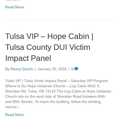
Read More
Tulsa VIP – Hope Cabin |
Tulsa County DUI Victim
Impact Panel
By
Penny Gooch
|
January 25, 2026
|
0
Tulsa VIP | Tulsa Victim Impact Panel – Saturday VIP Program
Where to Go Hope Unitarian Church – Log Cabin 8432 S.
Sheridan Rd. Tulsa, OK 74133 The Log Cabin at Hope Unitarian
Church sits on the west side of Sheridan Road between 84th
and 85th Streets. To reach the building, follow the winding,
narrow…
Read More