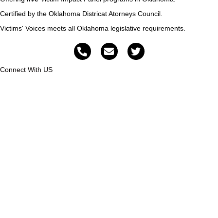
Certified by the Oklahoma Districat Atorneys Council.
Victims' Voices meets all Oklahoma legislative requirements.
Connect With US