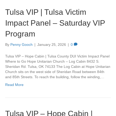
Tulsa VIP | Tulsa Victim
Impact Panel – Saturday VIP
Program
By
Penny Gooch
|
January 25, 2026
|
0
Tulsa VIP – Hope Cabin | Tulsa County DUI Victim Impact Panel
Where to Go Hope Unitarian Church – Log Cabin 8432 S.
Sheridan Rd. Tulsa, OK 74133 The Log Cabin at Hope Unitarian
Church sits on the west side of Sheridan Road between 84th
and 85th Streets. To reach the building, follow the winding,…
Read More
Tulsa VIP – Hope Cabin |