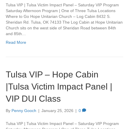
Tulsa VIP | Tulsa Victim Impact Panel – Saturday VIP Program
Saturday Afternoon Program | One of Three Tulsa Locations
Where to Go Hope Unitarian Church – Log Cabin 8432 S.
Sheridan Rd. Tulsa, OK 74133 The Log Cabin at Hope Unitarian
Church sits on the west side of Sheridan Road between 84th
and 85th…
Read More
Tulsa VIP – Hope Cabin
|Tulsa Victim Impact Panel |
VIP DUI Class
By
Penny Gooch
|
January 25, 2026
|
0
Tulsa VIP | Tulsa Victim Impact Panel – Saturday VIP Program