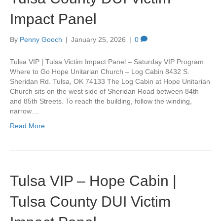
Impact Panel
By
Penny Gooch
|
January 25, 2026
|
0
Tulsa VIP | Tulsa Victim Impact Panel – Saturday VIP Program
Where to Go Hope Unitarian Church – Log Cabin 8432 S.
Sheridan Rd. Tulsa, OK 74133 The Log Cabin at Hope Unitarian
Church sits on the west side of Sheridan Road between 84th
and 85th Streets. To reach the building, follow the winding,
narrow…
Read More
Tulsa VIP – Hope Cabin |
Tulsa County DUI Victim