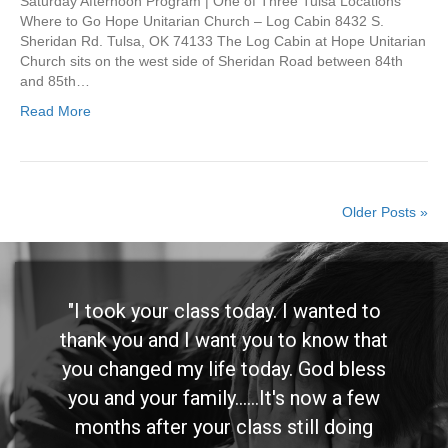
Saturday Afternoon Program | One of Three Tulsa Locations
Where to Go Hope Unitarian Church – Log Cabin 8432 S.
Sheridan Rd. Tulsa, OK 74133 The Log Cabin at Hope Unitarian
Church sits on the west side of Sheridan Road between 84th
and 85th…
Read More
Older Posts »
"I took your class today. I wanted to
thank you and I want you to know that
you changed my life today. God bless
you and your family......It's now a few
months after your class still doing