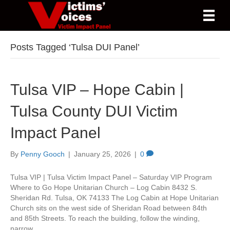
Posts Tagged ‘Tulsa DUI Panel’
Tulsa VIP – Hope Cabin |
Tulsa County DUI Victim
Impact Panel
By
Penny Gooch
|
January 25, 2026
|
0
Tulsa VIP | Tulsa Victim Impact Panel – Saturday VIP Program
Where to Go Hope Unitarian Church – Log Cabin 8432 S.
Sheridan Rd. Tulsa, OK 74133 The Log Cabin at Hope Unitarian
Church sits on the west side of Sheridan Road between 84th
and 85th Streets. To reach the building, follow the winding,
narrow…