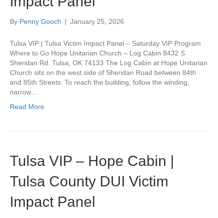
Impact Panel
By
Penny Gooch
|
January 25, 2026
Tulsa VIP | Tulsa Victim Impact Panel – Saturday VIP Program
Where to Go Hope Unitarian Church – Log Cabin 8432 S.
Sheridan Rd. Tulsa, OK 74133 The Log Cabin at Hope Unitarian
Church sits on the west side of Sheridan Road between 84th
and 85th Streets. To reach the building, follow the winding,
narrow…
Read More
Tulsa VIP – Hope Cabin |
Tulsa County DUI Victim
Impact Panel