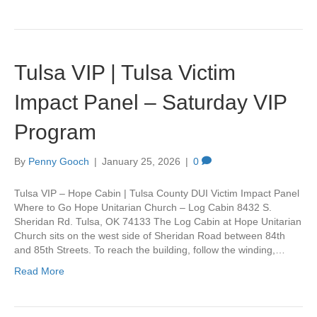
Tulsa VIP | Tulsa Victim
Impact Panel – Saturday VIP
Program
By
Penny Gooch
|
January 25, 2026
|
0
Tulsa VIP – Hope Cabin | Tulsa County DUI Victim Impact Panel
Where to Go Hope Unitarian Church – Log Cabin 8432 S.
Sheridan Rd. Tulsa, OK 74133 The Log Cabin at Hope Unitarian
Church sits on the west side of Sheridan Road between 84th
and 85th Streets. To reach the building, follow the winding,…
Read More