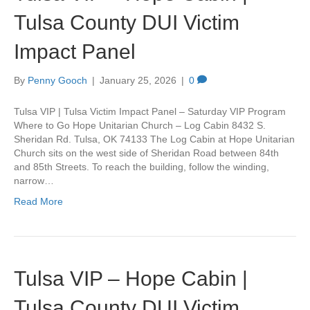
Tulsa County DUI Victim
Impact Panel
By
Penny Gooch
|
January 25, 2026
|
0
Tulsa VIP | Tulsa Victim Impact Panel – Saturday VIP Program
Where to Go Hope Unitarian Church – Log Cabin 8432 S.
Sheridan Rd. Tulsa, OK 74133 The Log Cabin at Hope Unitarian
Church sits on the west side of Sheridan Road between 84th
and 85th Streets. To reach the building, follow the winding,
narrow…
Read More
Tulsa VIP – Hope Cabin |
Tulsa County DUI Victim