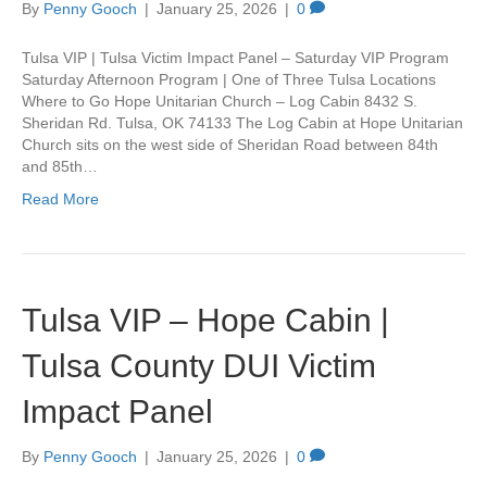
By
Penny Gooch
|
January 25, 2026
|
0
Tulsa VIP | Tulsa Victim Impact Panel – Saturday VIP Program
Saturday Afternoon Program | One of Three Tulsa Locations
Where to Go Hope Unitarian Church – Log Cabin 8432 S.
Sheridan Rd. Tulsa, OK 74133 The Log Cabin at Hope Unitarian
Church sits on the west side of Sheridan Road between 84th
and 85th…
Read More
Tulsa VIP – Hope Cabin |
Tulsa County DUI Victim
Impact Panel
By
Penny Gooch
|
January 25, 2026
|
0