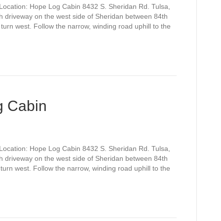
Location: Hope Log Cabin 8432 S. Sheridan Rd. Tulsa,
h driveway on the west side of Sheridan between 84th
turn west. Follow the narrow, winding road uphill to the
g Cabin
Location: Hope Log Cabin 8432 S. Sheridan Rd. Tulsa,
h driveway on the west side of Sheridan between 84th
turn west. Follow the narrow, winding road uphill to the