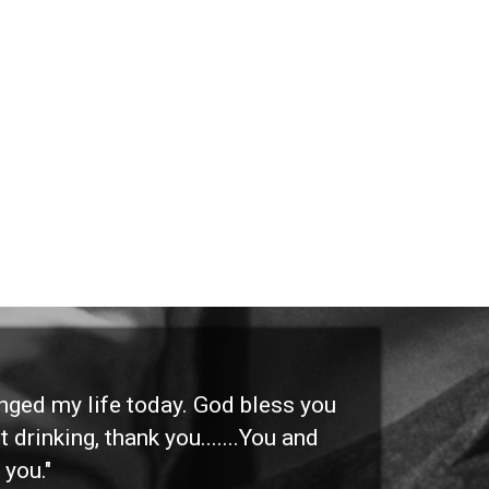
anged my life today. God bless you
"I 
 drinking, thank you.......You and
etc
 you."
othe