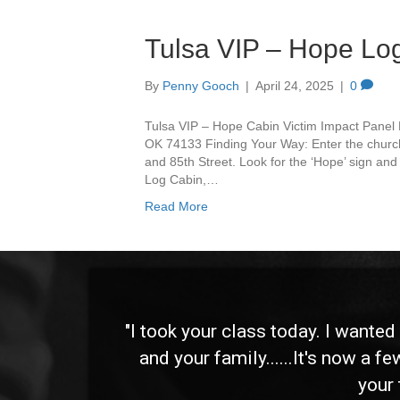
Tulsa VIP – Hope Lo
By
Penny Gooch
|
April 24, 2025
|
0
Tulsa VIP – Hope Cabin Victim Impact Panel 
OK 74133 Finding Your Way: Enter the churc
and 85th Street. Look for the ‘Hope’ sign and 
Log Cabin,…
Read More
 and
"I took your class today. I wante
and your family......It's now a f
your 