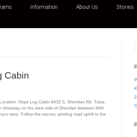
grams
Information
About Us
Stories
R
g Cabin
P
K
2
Location: Hope Log Cabin 8432 S. Sheridan Rd. Tulsa,
O
h driveway on the west side of Sheridan between 84th
turn west. Follow the narrow, winding road uphill to the