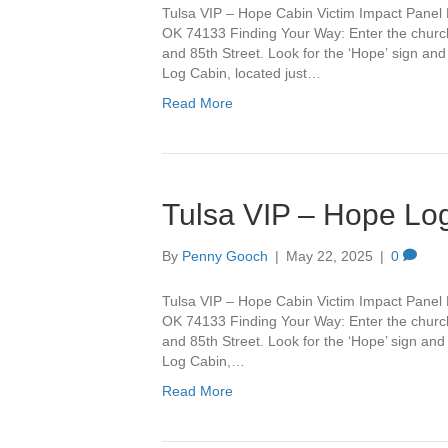
Tulsa VIP – Hope Cabin Victim Impact Panel 
OK 74133 Finding Your Way: Enter the churc
and 85th Street. Look for the ‘Hope’ sign and 
Log Cabin, located just…
Read More
Tulsa VIP – Hope Lo
By
Penny Gooch
|
May 22, 2025
|
0
Tulsa VIP – Hope Cabin Victim Impact Panel 
OK 74133 Finding Your Way: Enter the churc
and 85th Street. Look for the ‘Hope’ sign and 
Log Cabin,…
Read More