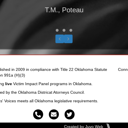
T.M., Poteau
Testimonial Slide 1
Testimonial Slide 2
Testimonial Slide 3
Previous
Next
lished in 2009 in compliance with Title 22 Oklahoma Statute
Conn
on 991a (H)(3)
ing
live
Victim Impact Panel programs in Oklahoma.
fied by the Oklahoma Districat Atorneys Council.
ms' Voices meets all Oklahoma legislative requirements.
Created by Juvo Web