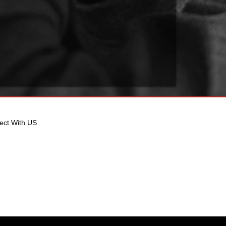
ect With US