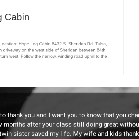
g Cabin
Location: Hope Log Cabin 8432 S. Sheridan Rd. Tulsa,
h driveway on the west side of Sheridan between 84th
turn west. Follow the narrow, winding road uphill to the
d to thank you and I want you to know that you ch
ew months after your class still doing great without
twin sister saved my life. My wife and kids thank