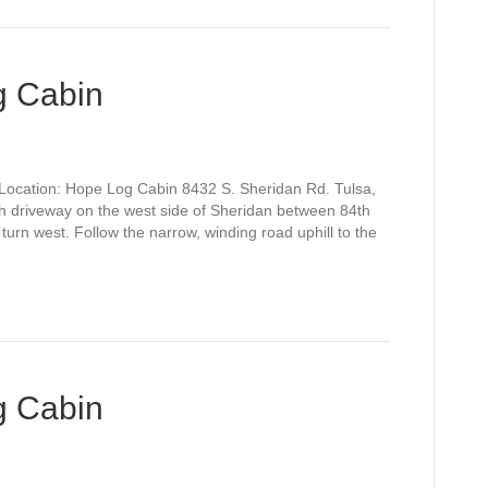
g Cabin
Location: Hope Log Cabin 8432 S. Sheridan Rd. Tulsa,
h driveway on the west side of Sheridan between 84th
turn west. Follow the narrow, winding road uphill to the
g Cabin