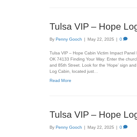
Tulsa VIP – Hope Lo
By
Penny Gooch
|
May 22, 2025
|
0
Tulsa VIP – Hope Cabin Victim Impact Panel 
OK 74133 Finding Your Way: Enter the churc
and 85th Street. Look for the ‘Hope’ sign and 
Log Cabin, located just…
Read More
Tulsa VIP – Hope Lo
By
Penny Gooch
|
May 22, 2025
|
0