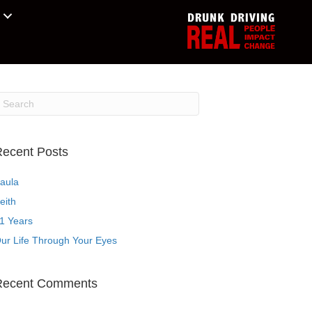
ecent Posts
aula
eith
1 Years
ur Life Through Your Eyes
Recent Comments