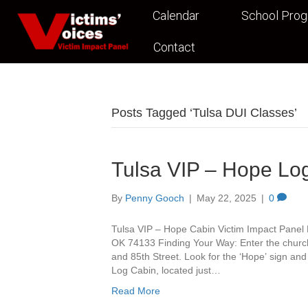
Calendar
School Pro
Contact
Posts Tagged ‘Tulsa DUI Classes’
Tulsa VIP – Hope Lo
By
Penny Gooch
|
May 22, 2025
|
0
Tulsa VIP – Hope Cabin Victim Impact Panel 
OK 74133 Finding Your Way: Enter the churc
and 85th Street. Look for the ‘Hope’ sign and 
Log Cabin, located just…
Read More