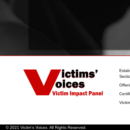
Estab
Secti
Offer
Certi
Victi
© 2021 Victim's Voices. All Rights Reserved.