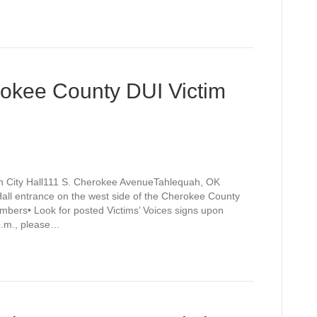
rokee County DUI Victim
h City Hall111 S. Cherokee AvenueTahlequah, OK
Hall entrance on the west side of the Cherokee County
mbers• Look for posted Victims’ Voices signs upon
 p.m., please…