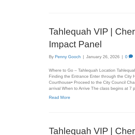
Tahlequah VIP | Che
Impact Panel
By
Penny Gooch
|
January 26, 2026
|
0
Where to Go – Tahlequah Location Tahlequa
Finding the Entrance Enter through the City 
Courthouse• Proceed to the City Council Cha
arrival When to Arrive The class begins at 7
Read More
Tahlequah VIP | Che