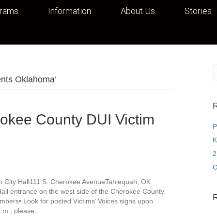
grams
Information
About Us
Stories
ents Oklahoma’
R
rokee County DUI Victim
P
K
2
O
h City Hall111 S. Cherokee AvenueTahlequah, OK
Hall entrance on the west side of the Cherokee County
mbers• Look for posted Victims’ Voices signs upon
 p.m., please…