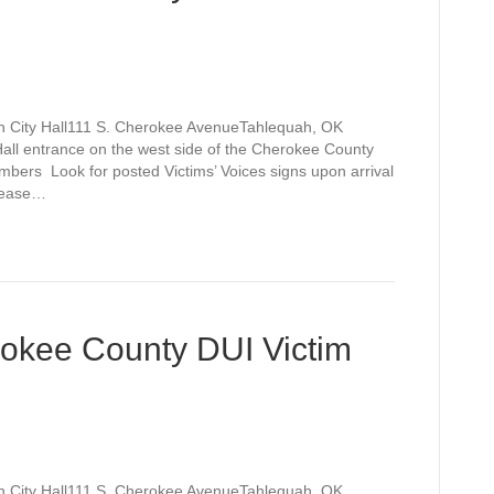
h City Hall111 S. Cherokee AvenueTahlequah, OK
Hall entrance on the west side of the Cherokee County
bers Look for posted Victims’ Voices signs upon arrival
please…
rokee County DUI Victim
h City Hall111 S. Cherokee AvenueTahlequah, OK