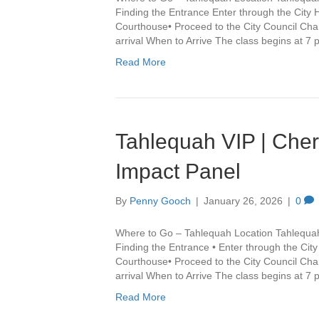
Finding the Entrance Enter through the City 
Courthouse• Proceed to the City Council Cha
arrival When to Arrive The class begins at 7
Read More
Tahlequah VIP | Che
Impact Panel
By
Penny Gooch
|
January 26, 2026
|
0
Where to Go – Tahlequah Location Tahlequa
Finding the Entrance • Enter through the Cit
Courthouse• Proceed to the City Council Cha
arrival When to Arrive The class begins at 7
Read More