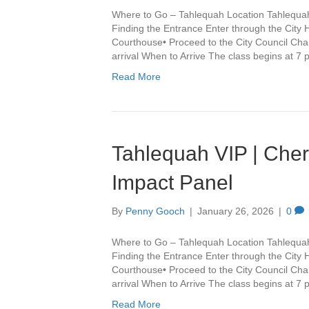
Where to Go – Tahlequah Location Tahlequa
Finding the Entrance Enter through the City 
Courthouse• Proceed to the City Council Cha
arrival When to Arrive The class begins at 7
Read More
Tahlequah VIP | Che
Impact Panel
By
Penny Gooch
|
January 26, 2026
|
0
Where to Go – Tahlequah Location Tahlequa
Finding the Entrance Enter through the City 
Courthouse• Proceed to the City Council Cha
arrival When to Arrive The class begins at 7
Read More