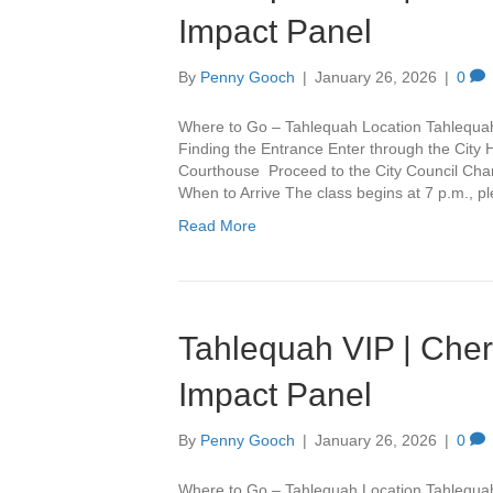
Impact Panel
By
Penny Gooch
|
January 26, 2026
|
0
Where to Go – Tahlequah Location Tahlequa
Finding the Entrance Enter through the City 
Courthouse Proceed to the City Council Cham
When to Arrive The class begins at 7 p.m., 
Read More
Tahlequah VIP | Che
Impact Panel
By
Penny Gooch
|
January 26, 2026
|
0
Where to Go – Tahlequah Location Tahlequa