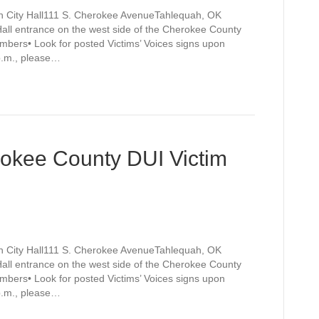
h City Hall111 S. Cherokee AvenueTahlequah, OK
Hall entrance on the west side of the Cherokee County
mbers• Look for posted Victims’ Voices signs upon
 p.m., please…
rokee County DUI Victim
h City Hall111 S. Cherokee AvenueTahlequah, OK
Hall entrance on the west side of the Cherokee County
mbers• Look for posted Victims’ Voices signs upon
 p.m., please…