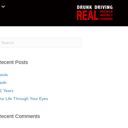
ecent Posts
aula
eith
1 Years
ur Life Through Your Eyes
Recent Comments