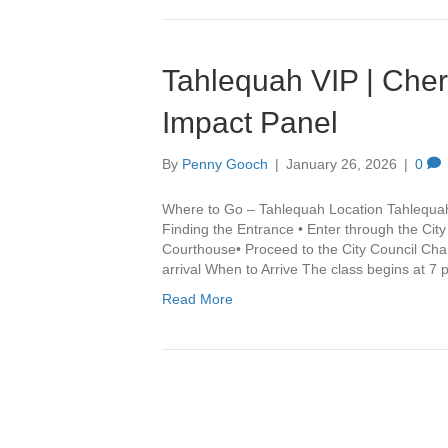
Tahlequah VIP | Che
Impact Panel
By
Penny Gooch
|
January 26, 2026
|
0
Where to Go – Tahlequah Location Tahlequa
Finding the Entrance • Enter through the Cit
Courthouse• Proceed to the City Council Cha
arrival When to Arrive The class begins at 7
Read More