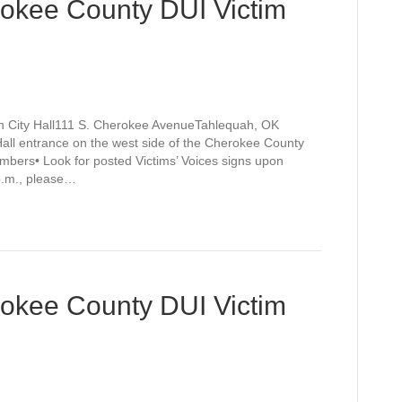
rokee County DUI Victim
h City Hall111 S. Cherokee AvenueTahlequah, OK
Hall entrance on the west side of the Cherokee County
mbers• Look for posted Victims’ Voices signs upon
 p.m., please…
rokee County DUI Victim