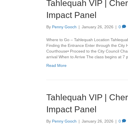
Tahlequah VIP | Che
Impact Panel
By
Penny Gooch
|
January 26, 2026
|
0
Where to Go – Tahlequah Location Tahlequa
Finding the Entrance Enter through the City 
Courthouse• Proceed to the City Council Cha
arrival When to Arrive The class begins at 7
Read More
Tahlequah VIP | Che
Impact Panel
By
Penny Gooch
|
January 26, 2026
|
0