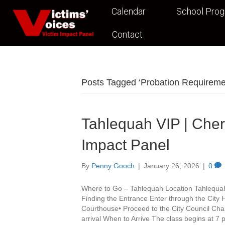
Calendar
School Pro
Contact
Posts Tagged ‘Probation Requirem
Tahlequah VIP | Che
Impact Panel
By
Penny Gooch
|
January 26, 2026
|
0
Where to Go – Tahlequah Location Tahlequa
Finding the Entrance Enter through the City 
Courthouse• Proceed to the City Council Cha
arrival When to Arrive The class begins at 7