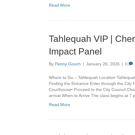
Read More
Tahlequah VIP | Che
Impact Panel
By
Penny Gooch
|
January 26, 2026
|
0
Where to Go – Tahlequah Location Tahlequa
Finding the Entrance Enter through the City 
Courthouse• Proceed to the City Council Cha
arrival When to Arrive The class begins at 7
Read More