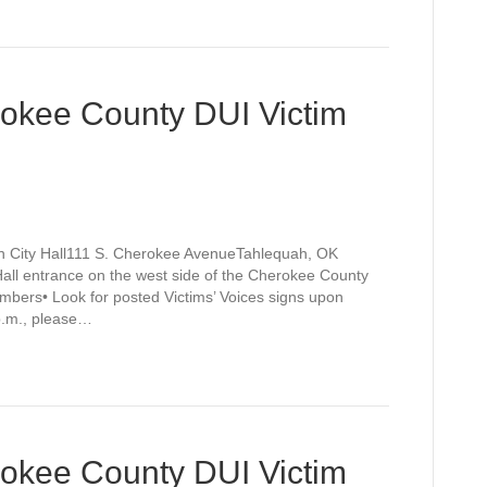
rokee County DUI Victim
h City Hall111 S. Cherokee AvenueTahlequah, OK
Hall entrance on the west side of the Cherokee County
mbers• Look for posted Victims’ Voices signs upon
 p.m., please…
rokee County DUI Victim