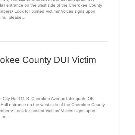
Hall entrance on the west side of the Cherokee County
mbers• Look for posted Victims’ Voices signs upon
 p.m., please…
rokee County DUI Victim
h City Hall111 S. Cherokee AvenueTahlequah, OK
y Hall entrance on the west side of the Cherokee County
mbers• Look for posted Victims’ Voices signs upon
 p.m.,…