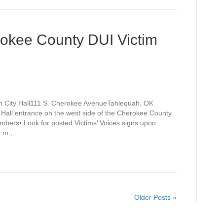
rokee County DUI Victim
h City Hall111 S. Cherokee AvenueTahlequah, OK
y Hall entrance on the west side of the Cherokee County
mbers• Look for posted Victims’ Voices signs upon
 p.m.,…
Older Posts »