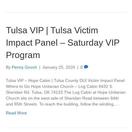
Tulsa VIP | Tulsa Victim
Impact Panel – Saturday VIP
Program
By
Penny Gooch
|
January 25, 2026
|
0
Tulsa VIP – Hope Cabin | Tulsa County DUI Victim Impact Panel
Where to Go Hope Unitarian Church – Log Cabin 8432 S.
Sheridan Rd. Tulsa, OK 74133 The Log Cabin at Hope Unitarian
Church sits on the west side of Sheridan Road between 84th
and 85th Streets. To reach the building, follow the winding,…
Read More