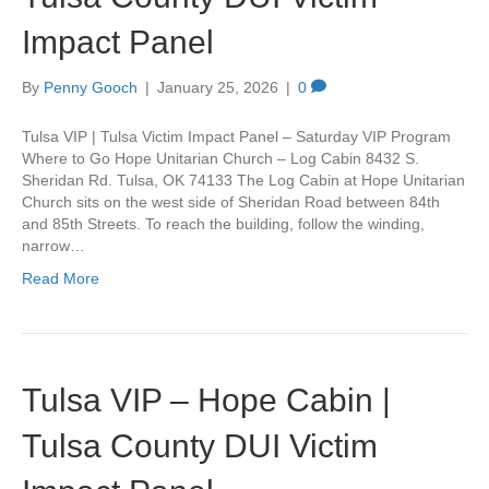
Impact Panel
By
Penny Gooch
|
January 25, 2026
|
0
Tulsa VIP | Tulsa Victim Impact Panel – Saturday VIP Program
Where to Go Hope Unitarian Church – Log Cabin 8432 S.
Sheridan Rd. Tulsa, OK 74133 The Log Cabin at Hope Unitarian
Church sits on the west side of Sheridan Road between 84th
and 85th Streets. To reach the building, follow the winding,
narrow…
Read More
Tulsa VIP – Hope Cabin |
Tulsa County DUI Victim