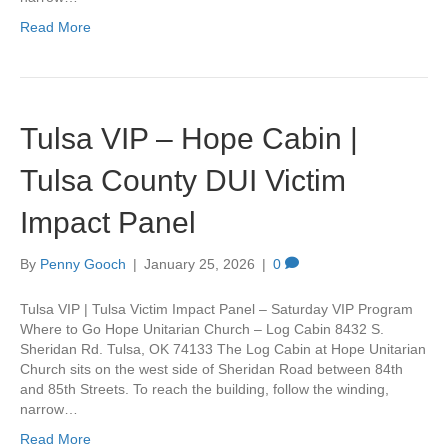
Read More
Tulsa VIP – Hope Cabin |
Tulsa County DUI Victim
Impact Panel
By
Penny Gooch
|
January 25, 2026
|
0
Tulsa VIP | Tulsa Victim Impact Panel – Saturday VIP Program
Where to Go Hope Unitarian Church – Log Cabin 8432 S.
Sheridan Rd. Tulsa, OK 74133 The Log Cabin at Hope Unitarian
Church sits on the west side of Sheridan Road between 84th
and 85th Streets. To reach the building, follow the winding,
narrow…
Read More