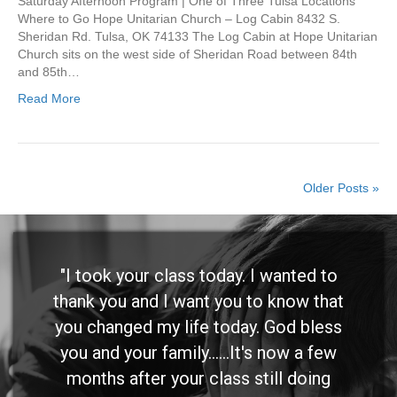
Saturday Afternoon Program | One of Three Tulsa Locations
Where to Go Hope Unitarian Church – Log Cabin 8432 S.
Sheridan Rd. Tulsa, OK 74133 The Log Cabin at Hope Unitarian
Church sits on the west side of Sheridan Road between 84th
and 85th…
Read More
Older Posts »
"I took your class today. I wanted to
thank you and I want you to know that
you changed my life today. God bless
you and your family......It's now a few
months after your class still doing