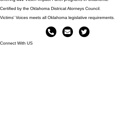
Certified by the Oklahoma Districat Atorneys Council.
Victims' Voices meets all Oklahoma legislative requirements.
Connect With US