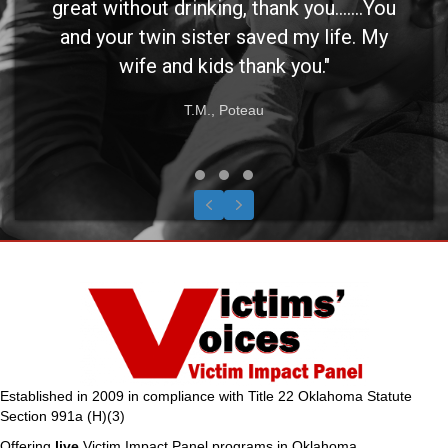
great without drinking, thank you.......You
and your twin sister saved my life. My
wife and kids thank you."
T.M., Poteau
Testimonial Slide 1
Testimonial Slide 2
Testimonial Slide 3
Previous
Next
Established in 2009 in compliance with Title 22 Oklahoma Statute
Section 991a (H)(3)
Offering
live
Victim Impact Panel programs in Oklahoma.