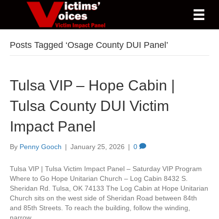
Posts Tagged ‘Osage County DUI Panel’
Tulsa VIP – Hope Cabin |
Tulsa County DUI Victim
Impact Panel
By
Penny Gooch
|
January 25, 2026
|
0
Tulsa VIP | Tulsa Victim Impact Panel – Saturday VIP Program
Where to Go Hope Unitarian Church – Log Cabin 8432 S.
Sheridan Rd. Tulsa, OK 74133 The Log Cabin at Hope Unitarian
Church sits on the west side of Sheridan Road between 84th
and 85th Streets. To reach the building, follow the winding,
narrow…