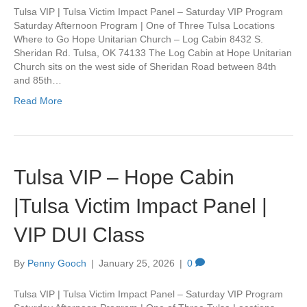
Tulsa VIP | Tulsa Victim Impact Panel – Saturday VIP Program
Saturday Afternoon Program | One of Three Tulsa Locations
Where to Go Hope Unitarian Church – Log Cabin 8432 S.
Sheridan Rd. Tulsa, OK 74133 The Log Cabin at Hope Unitarian
Church sits on the west side of Sheridan Road between 84th
and 85th…
Read More
Tulsa VIP – Hope Cabin
|Tulsa Victim Impact Panel |
VIP DUI Class
By
Penny Gooch
|
January 25, 2026
|
0
Tulsa VIP | Tulsa Victim Impact Panel – Saturday VIP Program