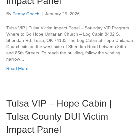
Impact Panel
By
Penny Gooch
|
January 25, 2026
Tulsa VIP | Tulsa Victim Impact Panel – Saturday VIP Program
Where to Go Hope Unitarian Church – Log Cabin 8432 S.
Sheridan Rd. Tulsa, OK 74133 The Log Cabin at Hope Unitarian
Church sits on the west side of Sheridan Road between 84th
and 85th Streets. To reach the building, follow the winding,
narrow…
Read More
Tulsa VIP – Hope Cabin |
Tulsa County DUI Victim
Impact Panel