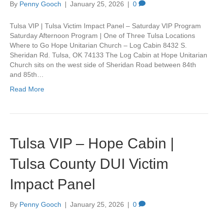
By
Penny Gooch
|
January 25, 2026
|
0
Tulsa VIP | Tulsa Victim Impact Panel – Saturday VIP Program
Saturday Afternoon Program | One of Three Tulsa Locations
Where to Go Hope Unitarian Church – Log Cabin 8432 S.
Sheridan Rd. Tulsa, OK 74133 The Log Cabin at Hope Unitarian
Church sits on the west side of Sheridan Road between 84th
and 85th…
Read More
Tulsa VIP – Hope Cabin |
Tulsa County DUI Victim
Impact Panel
By
Penny Gooch
|
January 25, 2026
|
0