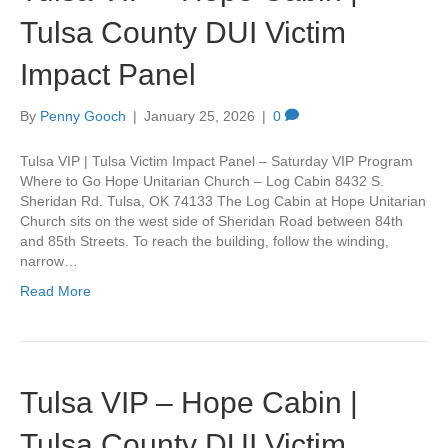
Tulsa County DUI Victim
Impact Panel
By
Penny Gooch
|
January 25, 2026
|
0
Tulsa VIP | Tulsa Victim Impact Panel – Saturday VIP Program
Where to Go Hope Unitarian Church – Log Cabin 8432 S.
Sheridan Rd. Tulsa, OK 74133 The Log Cabin at Hope Unitarian
Church sits on the west side of Sheridan Road between 84th
and 85th Streets. To reach the building, follow the winding,
narrow…
Read More
Tulsa VIP – Hope Cabin |
Tulsa County DUI Victim