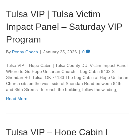
Tulsa VIP | Tulsa Victim
Impact Panel – Saturday VIP
Program
By
Penny Gooch
|
January 25, 2026
|
0
Tulsa VIP – Hope Cabin | Tulsa County DUI Victim Impact Panel
Where to Go Hope Unitarian Church – Log Cabin 8432 S.
Sheridan Rd. Tulsa, OK 74133 The Log Cabin at Hope Unitarian
Church sits on the west side of Sheridan Road between 84th
and 85th Streets. To reach the building, follow the winding,…
Read More
Tulsa VIP – Hope Cabin |