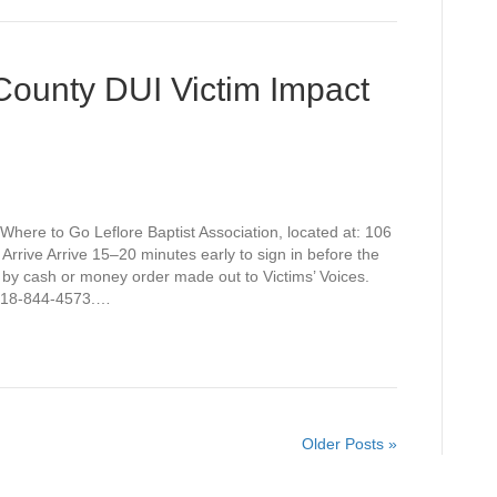
 County DUI Victim Impact
Where to Go Leflore Baptist Association, located at: 106
rive Arrive 15–20 minutes early to sign in before the
 by cash or money order made out to Victims’ Voices.
t 918-844-4573.…
Older Posts »