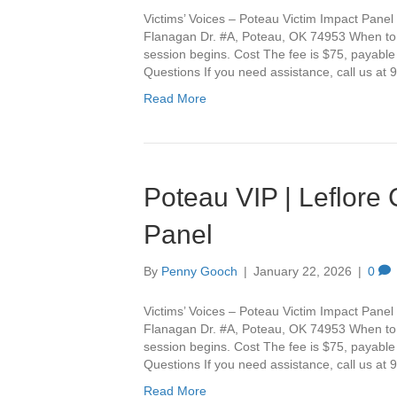
Victims’ Voices – Poteau Victim Impact Panel 
Flanagan Dr. #A, Poteau, OK 74953 When to Ar
session begins. Cost The fee is $75, payable
Questions If you need assistance, call us a
Read More
Poteau VIP | Leflore
Panel
By
Penny Gooch
|
January 22, 2026
|
0
Victims’ Voices – Poteau Victim Impact Panel 
Flanagan Dr. #A, Poteau, OK 74953 When to Ar
session begins. Cost The fee is $75, payable
Questions If you need assistance, call us a
Read More