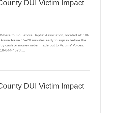
 County DUI Victim Impact
Where to Go Leflore Baptist Association, located at: 106
rive Arrive 15–20 minutes early to sign in before the
 by cash or money order made out to Victims’ Voices.
t 918-844-4573.…
 County DUI Victim Impact