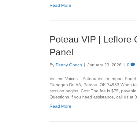
Read More
Poteau VIP | Leflore
Panel
By
Penny Gooch
|
January 23, 2026
|
0
Victims’ Voices – Poteau Victim Impact Panel 
Flanagan Dr. #A, Poteau, OK 74953 When to Ar
session begins. Cost The fee is $75, payable
Questions If you need assistance, call us a
Read More