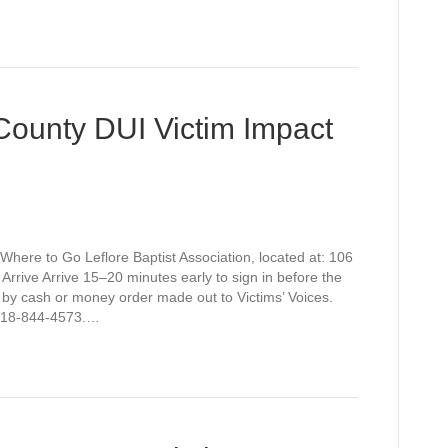
 County DUI Victim Impact
Where to Go Leflore Baptist Association, located at: 106
rive Arrive 15–20 minutes early to sign in before the
 by cash or money order made out to Victims’ Voices.
t 918-844-4573.…