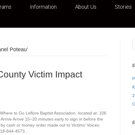
grams
Information
About Us
Stories
anel Poteau’
R
 County Victim Impact
P
K
2
O
Where to Go Leflore Baptist Association, located at: 106
rive Arrive 15–20 minutes early to sign in before the
 by cash or money order made out to Victims’ Voices.
t 918-844-4573.…