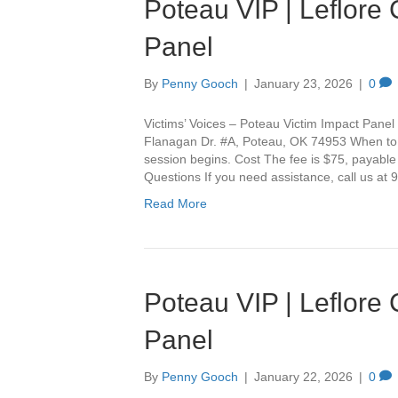
Poteau VIP | Leflore
Panel
By
Penny Gooch
|
January 23, 2026
|
0
Victims’ Voices – Poteau Victim Impact Panel 
Flanagan Dr. #A, Poteau, OK 74953 When to Ar
session begins. Cost The fee is $75, payable
Questions If you need assistance, call us a
Read More
Poteau VIP | Leflore
Panel
By
Penny Gooch
|
January 22, 2026
|
0