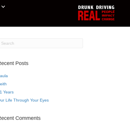
ecent Posts
aula
eith
1 Years
ur Life Through Your Eyes
Recent Comments