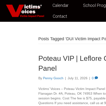
Calendar
School Pro
Contact
Posts Tagged ‘DUI Victim Impact P
Poteau VIP | Leflore
Panel
By
Penny Gooch
|
July 11, 2026
|
0
Victims’ Voices – Poteau Victim Impact Panel 
Flanagan Dr. #A, Poteau, OK 74953 When to Ar
session begins. Cost The fee is $75, payable
Questions If you need assistance, call us a