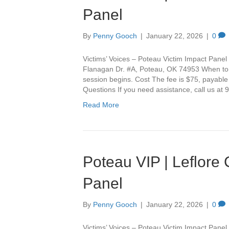
Panel
By
Penny Gooch
|
January 22, 2026
|
0
Victims’ Voices – Poteau Victim Impact Panel 
Flanagan Dr. #A, Poteau, OK 74953 When to Ar
session begins. Cost The fee is $75, payable
Questions If you need assistance, call us a
Read More
Poteau VIP | Leflore
Panel
By
Penny Gooch
|
January 22, 2026
|
0
Victims’ Voices – Poteau Victim Impact Panel 