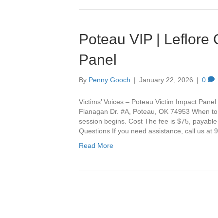
Poteau VIP | Leflore
Panel
By
Penny Gooch
|
January 22, 2026
|
0
Victims’ Voices – Poteau Victim Impact Panel 
Flanagan Dr. #A, Poteau, OK 74953 When to Ar
session begins. Cost The fee is $75, payable
Questions If you need assistance, call us a
Read More