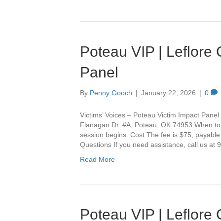
Poteau VIP | Leflore
Panel
By
Penny Gooch
|
January 22, 2026
|
0
Victims’ Voices – Poteau Victim Impact Panel 
Flanagan Dr. #A, Poteau, OK 74953 When to Ar
session begins. Cost The fee is $75, payable
Questions If you need assistance, call us a
Read More
Poteau VIP | Leflore