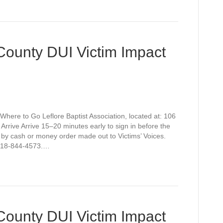
 County DUI Victim Impact
Where to Go Leflore Baptist Association, located at: 106
rive Arrive 15–20 minutes early to sign in before the
 by cash or money order made out to Victims’ Voices.
t 918-844-4573.…
 County DUI Victim Impact