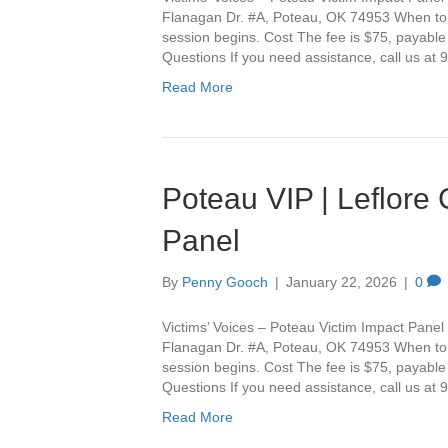
Flanagan Dr. #A, Poteau, OK 74953 When to Ar
session begins. Cost The fee is $75, payable
Questions If you need assistance, call us a
Read More
Poteau VIP | Leflore
Panel
By
Penny Gooch
|
January 22, 2026
|
0
Victims’ Voices – Poteau Victim Impact Panel 
Flanagan Dr. #A, Poteau, OK 74953 When to Ar
session begins. Cost The fee is $75, payable
Questions If you need assistance, call us a
Read More