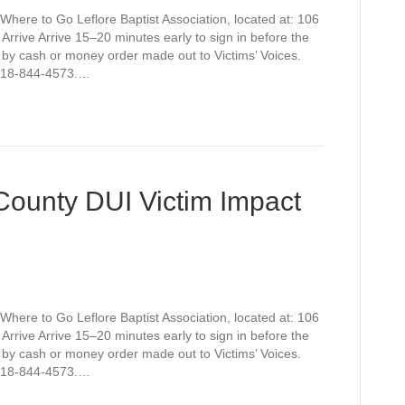
Where to Go Leflore Baptist Association, located at: 106
rive Arrive 15–20 minutes early to sign in before the
 by cash or money order made out to Victims’ Voices.
t 918-844-4573.…
 County DUI Victim Impact
Where to Go Leflore Baptist Association, located at: 106
rive Arrive 15–20 minutes early to sign in before the
 by cash or money order made out to Victims’ Voices.
t 918-844-4573.…