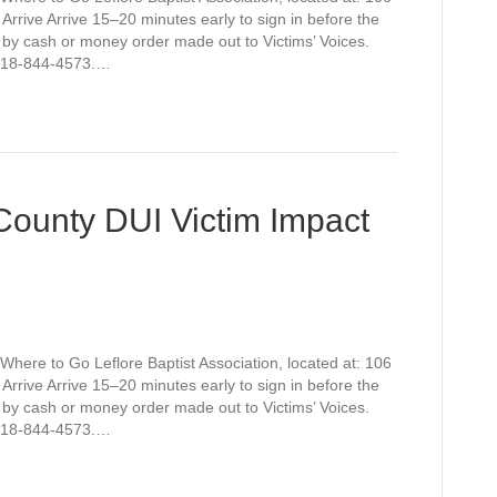
rive Arrive 15–20 minutes early to sign in before the
 by cash or money order made out to Victims’ Voices.
t 918-844-4573.…
 County DUI Victim Impact
Where to Go Leflore Baptist Association, located at: 106
rive Arrive 15–20 minutes early to sign in before the
 by cash or money order made out to Victims’ Voices.
t 918-844-4573.…