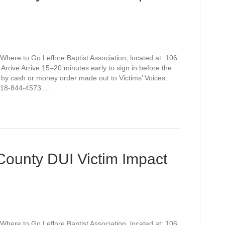
Where to Go Leflore Baptist Association, located at: 106
rive Arrive 15–20 minutes early to sign in before the
 by cash or money order made out to Victims’ Voices.
t 918-844-4573.…
 County DUI Victim Impact
Where to Go Leflore Baptist Association, located at: 106