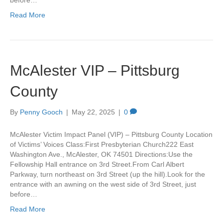
before…
Read More
McAlester VIP – Pittsburg
County
By
Penny Gooch
|
May 22, 2025
|
0
McAlester Victim Impact Panel (VIP) – Pittsburg County Location
of Victims’ Voices Class:First Presbyterian Church222 East
Washington Ave., McAlester, OK 74501 Directions:Use the
Fellowship Hall entrance on 3rd Street.From Carl Albert
Parkway, turn northeast on 3rd Street (up the hill).Look for the
entrance with an awning on the west side of 3rd Street, just
before…
Read More