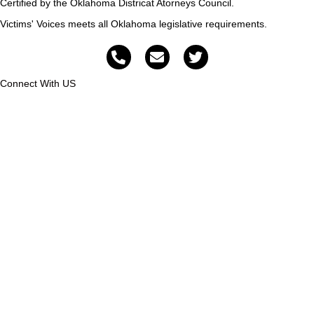
Certified by the Oklahoma Districat Atorneys Council.
Victims' Voices meets all Oklahoma legislative requirements.
Connect With US