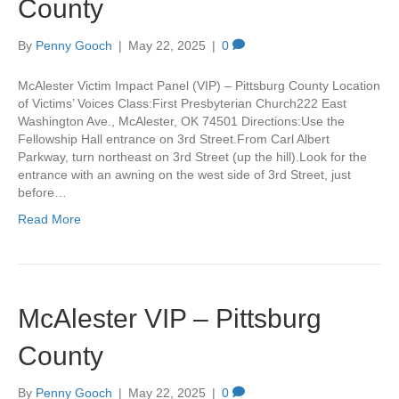
County
By
Penny Gooch
|
May 22, 2025
|
0
McAlester Victim Impact Panel (VIP) – Pittsburg County Location
of Victims’ Voices Class:First Presbyterian Church222 East
Washington Ave., McAlester, OK 74501 Directions:Use the
Fellowship Hall entrance on 3rd Street.From Carl Albert
Parkway, turn northeast on 3rd Street (up the hill).Look for the
entrance with an awning on the west side of 3rd Street, just
before…
Read More
McAlester VIP – Pittsburg
County
By
Penny Gooch
|
May 22, 2025
|
0