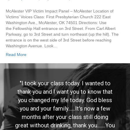
McAlester VIP Victim Impact Panel – McAlester Location of
Victims’ Voices Class: First Presbyterian Church 222 East
Washington Ave., McAlester, OK 74501 Directions: Use
the Fellowship Hall entrance on 3rd Street. From Carl Albert
Parkway, go to 3rd Street and turn northeast (up the hill). The
entrance is on the west side of 3rd Street before reaching
Washington Avenue. Look…
Read More
"I took your class today. I wanted to
thank you and I want you to know that
you changed my life today. God bless
you and your family......It's now a few
months after your class still doing
great without drinking, thank you.......You