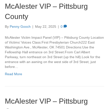
McAlester VIP – Pittsburg
County
By
Penny Gooch
|
May 22, 2025
|
0
McAlester Victim Impact Panel (VIP) – Pittsburg County Location
of Victims’ Voices Class:First Presbyterian Church222 East
Washington Ave., McAlester, OK 74501 Directions:Use the
Fellowship Hall entrance on 3rd Street.From Carl Albert
Parkway, turn northeast on 3rd Street (up the hill).Look for the
entrance with an awning on the west side of 3rd Street, just
before…
Read More
McAlester VIP – Pittsburg