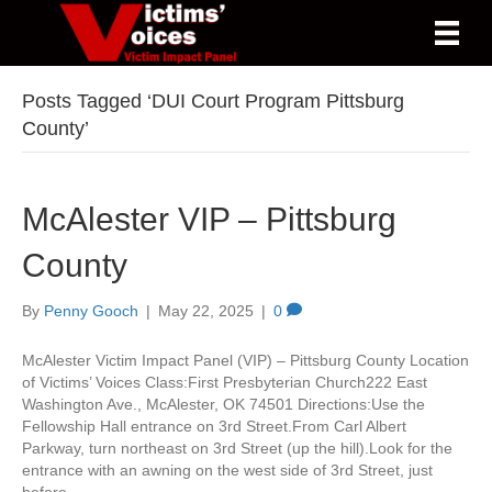
Posts Tagged ‘DUI Court Program Pittsburg
County’
McAlester VIP – Pittsburg
County
By
Penny Gooch
|
May 22, 2025
|
0
McAlester Victim Impact Panel (VIP) – Pittsburg County Location
of Victims’ Voices Class:First Presbyterian Church222 East
Washington Ave., McAlester, OK 74501 Directions:Use the
Fellowship Hall entrance on 3rd Street.From Carl Albert
Parkway, turn northeast on 3rd Street (up the hill).Look for the
entrance with an awning on the west side of 3rd Street, just