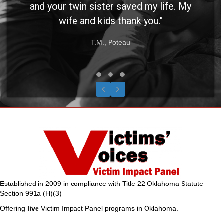
and your twin sister saved my life. My
wife and kids thank you."
T.M., Poteau
Testimonial Slide 1
Testimonial Slide 2
Testimonial Slide 3
Previous
Next
Established in 2009 in compliance with Title 22 Oklahoma Statute
Section 991a (H)(3)
Offering
live
Victim Impact Panel programs in Oklahoma.