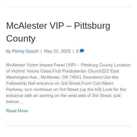
McAlester VIP – Pittsburg
County
By
Penny Gooch
|
May 22, 2025
|
0
McAlester Victim Impact Panel (VIP) – Pittsburg County Location
of Victims’ Voices Class:First Presbyterian Church222 East
Washington Ave., McAlester, OK 74501 Directions:Use the
Fellowship Hall entrance on 3rd Street.From Carl Albert
Parkway, turn northeast on 3rd Street (up the hill).Look for the
entrance with an awning on the west side of 3rd Street, just
before…
Read More