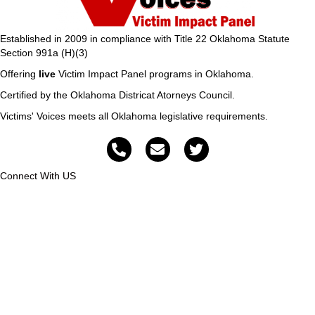
Established in 2009 in compliance with Title 22 Oklahoma Statute
Section 991a (H)(3)
Offering
live
Victim Impact Panel programs in Oklahoma.
Certified by the Oklahoma Districat Atorneys Council.
Victims' Voices meets all Oklahoma legislative requirements.
Connect With US