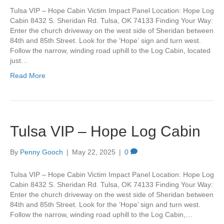
Tulsa VIP – Hope Cabin Victim Impact Panel Location: Hope Log
Cabin 8432 S. Sheridan Rd. Tulsa, OK 74133 Finding Your Way:
Enter the church driveway on the west side of Sheridan between
84th and 85th Street. Look for the ‘Hope’ sign and turn west.
Follow the narrow, winding road uphill to the Log Cabin, located
just…
Read More
Tulsa VIP – Hope Log Cabin
By
Penny Gooch
|
May 22, 2025
|
0
Tulsa VIP – Hope Cabin Victim Impact Panel Location: Hope Log
Cabin 8432 S. Sheridan Rd. Tulsa, OK 74133 Finding Your Way:
Enter the church driveway on the west side of Sheridan between
84th and 85th Street. Look for the ‘Hope’ sign and turn west.
Follow the narrow, winding road uphill to the Log Cabin,…