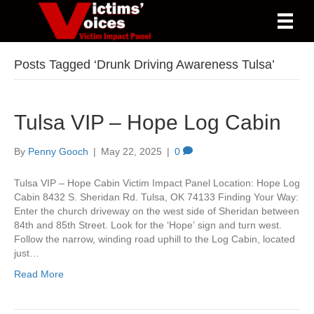
Posts Tagged ‘Drunk Driving Awareness Tulsa’
Tulsa VIP – Hope Log Cabin
By
Penny Gooch
|
May 22, 2025
|
0
Tulsa VIP – Hope Cabin Victim Impact Panel Location: Hope Log
Cabin 8432 S. Sheridan Rd. Tulsa, OK 74133 Finding Your Way:
Enter the church driveway on the west side of Sheridan between
84th and 85th Street. Look for the ‘Hope’ sign and turn west.
Follow the narrow, winding road uphill to the Log Cabin, located
just…
Read More