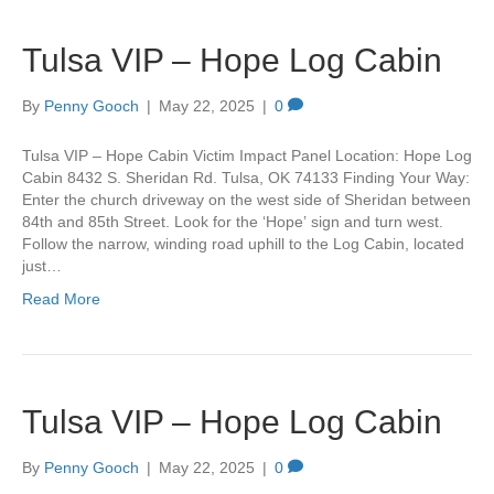
Tulsa VIP – Hope Log Cabin
By
Penny Gooch
|
May 22, 2025
|
0
Tulsa VIP – Hope Cabin Victim Impact Panel Location: Hope Log
Cabin 8432 S. Sheridan Rd. Tulsa, OK 74133 Finding Your Way:
Enter the church driveway on the west side of Sheridan between
84th and 85th Street. Look for the ‘Hope’ sign and turn west.
Follow the narrow, winding road uphill to the Log Cabin, located
just…
Read More
Tulsa VIP – Hope Log Cabin
By
Penny Gooch
|
May 22, 2025
|
0