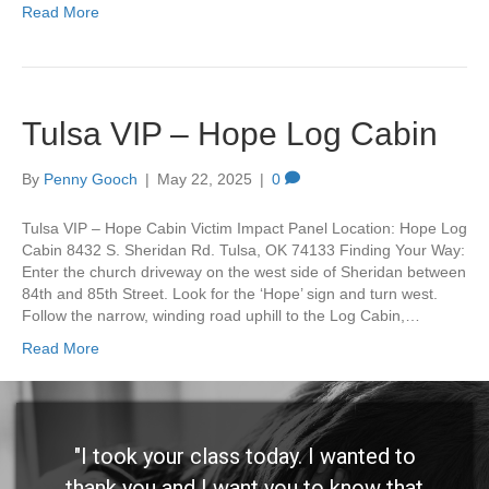
Read More
Tulsa VIP – Hope Log Cabin
By
Penny Gooch
|
May 22, 2025
|
0
Tulsa VIP – Hope Cabin Victim Impact Panel Location: Hope Log
Cabin 8432 S. Sheridan Rd. Tulsa, OK 74133 Finding Your Way:
Enter the church driveway on the west side of Sheridan between
84th and 85th Street. Look for the ‘Hope’ sign and turn west.
Follow the narrow, winding road uphill to the Log Cabin,…
Read More
"I took your class today. I wanted to
thank you and I want you to know that