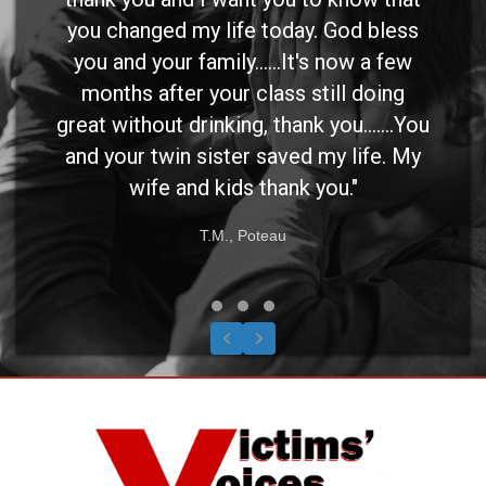
you changed my life today. God bless
you and your family......It's now a few
months after your class still doing
great without drinking, thank you.......You
and your twin sister saved my life. My
wife and kids thank you."
T.M., Poteau
Testimonial Slide 1
Testimonial Slide 2
Testimonial Slide 3
Previous
Next