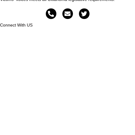
Connect With US