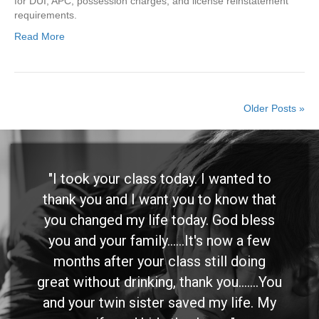
for DUI, APC, possession charges, and license reinstatement
requirements.
Read More
Older Posts »
"I took your class today. I wanted to
thank you and I want you to know that
you changed my life today. God bless
you and your family......It's now a few
months after your class still doing
great without drinking, thank you.......You
and your twin sister saved my life. My