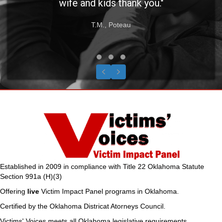
wife and kids thank you."
T.M., Poteau
Testimonial Slide 1
Testimonial Slide 2
Testimonial Slide 3
Previous
Next
Established in 2009 in compliance with Title 22 Oklahoma Statute
Section 991a (H)(3)
Offering
live
Victim Impact Panel programs in Oklahoma.
Certified by the Oklahoma Districat Atorneys Council.
Victims' Voices meets all Oklahoma legislative requirements.