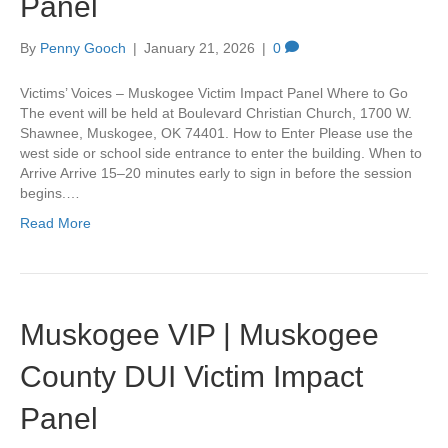
Panel
By
Penny Gooch
|
January 21, 2026
|
0
Victims’ Voices – Muskogee Victim Impact Panel Where to Go
The event will be held at Boulevard Christian Church, 1700 W.
Shawnee, Muskogee, OK 74401. How to Enter Please use the
west side or school side entrance to enter the building. When to
Arrive Arrive 15–20 minutes early to sign in before the session
begins.…
Read More
Muskogee VIP | Muskogee
County DUI Victim Impact
Panel