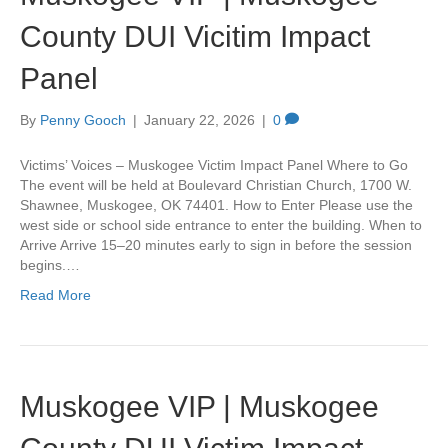
County DUI Vicitim Impact
Panel
By
Penny Gooch
|
January 22, 2026
|
0
Victims’ Voices – Muskogee Victim Impact Panel Where to Go
The event will be held at Boulevard Christian Church, 1700 W.
Shawnee, Muskogee, OK 74401. How to Enter Please use the
west side or school side entrance to enter the building. When to
Arrive Arrive 15–20 minutes early to sign in before the session
begins.…
Read More
Muskogee VIP | Muskogee