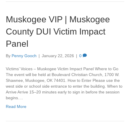
Muskogee VIP | Muskogee
County DUI Victim Impact
Panel
By
Penny Gooch
|
January 22, 2026
|
0
Victims’ Voices – Muskogee Victim Impact Panel Where to Go
The event will be held at Boulevard Christian Church, 1700 W.
Shawnee, Muskogee, OK 74401. How to Enter Please use the
west side or school side entrance to enter the building. When to
Arrive Arrive 15–20 minutes early to sign in before the session
begins.…
Read More