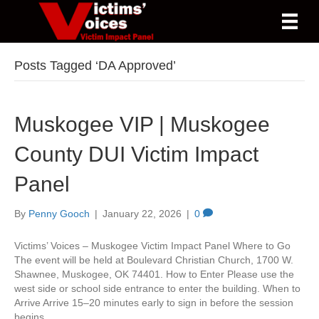
Posts Tagged ‘DA Approved’
Muskogee VIP | Muskogee
County DUI Victim Impact
Panel
By
Penny Gooch
|
January 22, 2026
|
0
Victims’ Voices – Muskogee Victim Impact Panel Where to Go
The event will be held at Boulevard Christian Church, 1700 W.
Shawnee, Muskogee, OK 74401. How to Enter Please use the
west side or school side entrance to enter the building. When to
Arrive Arrive 15–20 minutes early to sign in before the session
begins.…