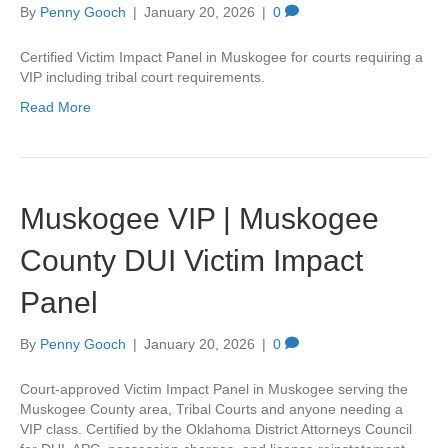
By
Penny Gooch
|
January 20, 2026
|
0
Certified Victim Impact Panel in Muskogee for courts requiring a
VIP including tribal court requirements.
Read More
Muskogee VIP | Muskogee
County DUI Victim Impact
Panel
By
Penny Gooch
|
January 20, 2026
|
0
Court-approved Victim Impact Panel in Muskogee serving the
Muskogee County area, Tribal Courts and anyone needing a
VIP class. Certified by the Oklahoma District Attorneys Council