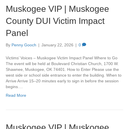
Muskogee VIP | Muskogee
County DUI Victim Impact
Panel
By
Penny Gooch
|
January 22, 2026
|
0
Victims’ Voices – Muskogee Victim Impact Panel Where to Go
The event will be held at Boulevard Christian Church, 1700 W.
Shawnee, Muskogee, OK 74401. How to Enter Please use the
west side or school side entrance to enter the building. When to
Arrive Arrive 15–20 minutes early to sign in before the session
begins.…
Read More
Muskogee VIP | Muskogee