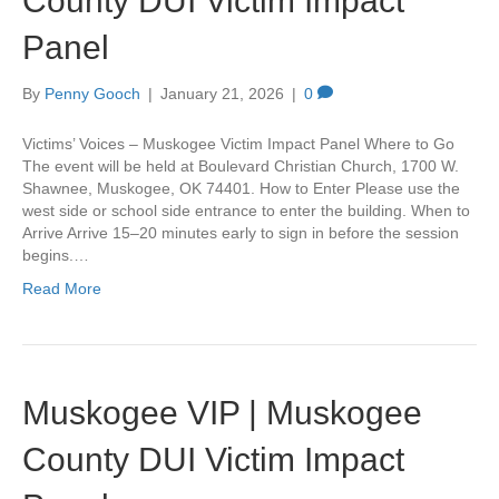
County DUI Victim Impact
Panel
By
Penny Gooch
|
January 21, 2026
|
0
Victims’ Voices – Muskogee Victim Impact Panel Where to Go
The event will be held at Boulevard Christian Church, 1700 W.
Shawnee, Muskogee, OK 74401. How to Enter Please use the
west side or school side entrance to enter the building. When to
Arrive Arrive 15–20 minutes early to sign in before the session
begins.…
Read More
Muskogee VIP | Muskogee
County DUI Victim Impact