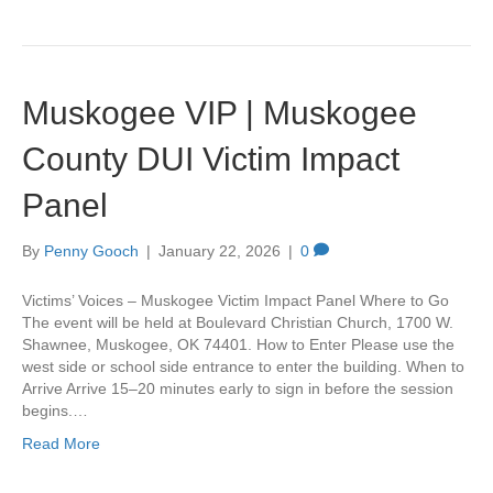
Muskogee VIP | Muskogee
County DUI Victim Impact
Panel
By
Penny Gooch
|
January 22, 2026
|
0
Victims’ Voices – Muskogee Victim Impact Panel Where to Go
The event will be held at Boulevard Christian Church, 1700 W.
Shawnee, Muskogee, OK 74401. How to Enter Please use the
west side or school side entrance to enter the building. When to
Arrive Arrive 15–20 minutes early to sign in before the session
begins.…
Read More