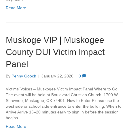
Read More
Muskoge VIP | Muskogee
County DUI Victim Impact
Panel
By
Penny Gooch
|
January 22, 2026
|
0
Victims’ Voices – Muskogee Victim Impact Panel Where to Go
The event will be held at Boulevard Christian Church, 1700 W.
Shawnee, Muskogee, OK 74401. How to Enter Please use the
west side or school side entrance to enter the building. When to
Arrive Arrive 15–20 minutes early to sign in before the session
begins.…
Read More