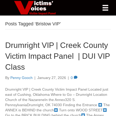
Posts Tagged ‘Bristow VIP’
Drumright VIP | Creek County
Victim Impact Panel | DUI VIP
Class
By
Penny Gooch
|
January 27, 2026
|
0
Drumright VIP | Creek County Victim Impact Panel Located just
east of Cushing, Oklahoma Where to Go – Drumright Location
Church of the NazareneIn the Annex320 S.
PennsylvaniaDrumright, OK 74030 Finding the Entrance
The
ANNEX is BEHIND the church
Turn onto WOOD STREET
Go to the BRICK BUILDING behind the church
The Annex