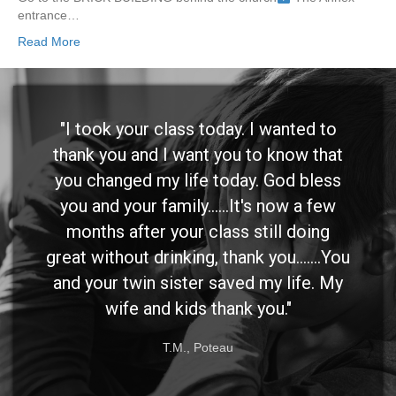
entrance…
Read More
"I took your class today. I wanted to
thank you and I want you to know that
you changed my life today. God bless
you and your family......It's now a few
months after your class still doing
great without drinking, thank you.......You
and your twin sister saved my life. My
wife and kids thank you."
T.M., Poteau