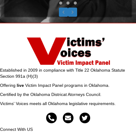
Testimonial Slide 1
Testimonial Slide 2
Testimonial Slide 3
Previous
Next
Established in 2009 in compliance with Title 22 Oklahoma Statute
Section 991a (H)(3)
Offering
live
Victim Impact Panel programs in Oklahoma.
Certified by the Oklahoma Districat Atorneys Council.
Victims' Voices meets all Oklahoma legislative requirements.
Connect With US