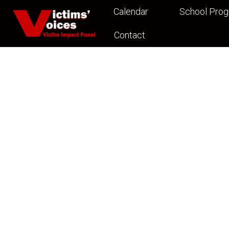
Calendar
School Pro
Contact