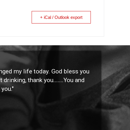
+ iCal / Outlook export
anged my life today. God bless you
"I 
 drinking, thank you.......You and
etc
 you."
othe