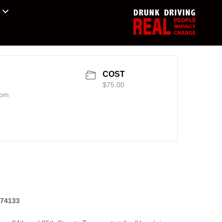
COST
$75.00
 pm
 74133