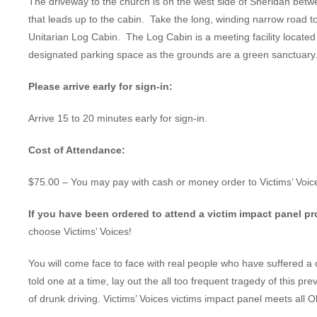
The driveway to the church is on the west side of Sheridan betw
that leads up to the cabin. Take the long, winding narrow road to t
Unitarian Log Cabin. The Log Cabin is a meeting facility locate
designated parking space as the grounds are a green sanctuary
Please arrive early for sign-in:
Arrive 15 to 20 minutes early for sign-in.
Cost of Attendance:
$75.00 – You may pay with cash or money order to Victims’ Voic
If you have been ordered to attend a victim impact panel p
choose Victims’ Voices!
You will come face to face with real people who have suffered a 
told one at a time, lay out the all too frequent tragedy of this pr
of drunk driving. Victims’ Voices victims impact panel meets all 