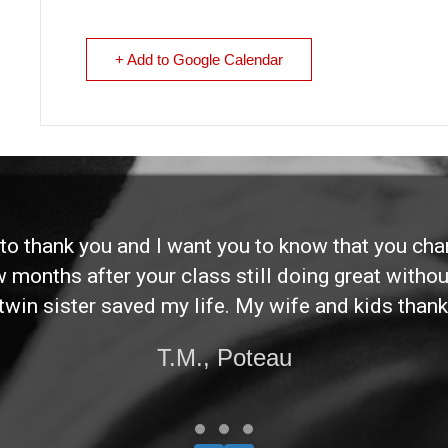
+ Add to Google Calendar
d to thank you and I want you to know that you ch
ew months after your class still doing great without
twin sister saved my life. My wife and kids thank
T.M., Poteau