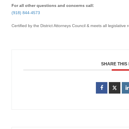
For all other questions and concerns call:
(918) 844-4573
Certified by the District Attorneys Council & meets all legislativ
SHARE THIS