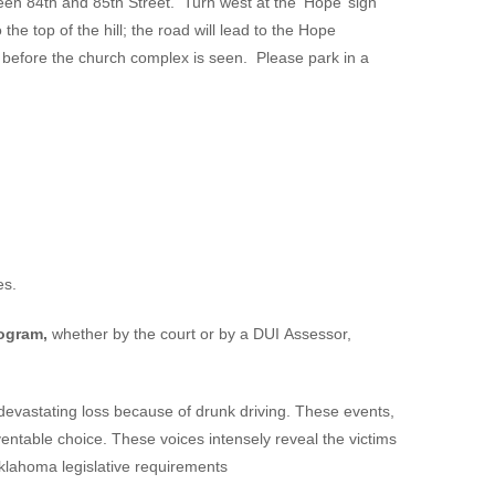
een 84th and 85th Street. Turn west at the ‘Hope’ sign
he top of the hill; the road will lead to the Hope
d before the church complex is seen. Please park in a
.
es.
rogram,
whether by the court or by a DUI Assessor,
devastating loss because of drunk driving. These events,
eventable choice. These voices intensely reveal the victims
Oklahoma legislative requirements