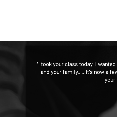
 and
"I took your class today. I wante
and your family......It's now a f
your 