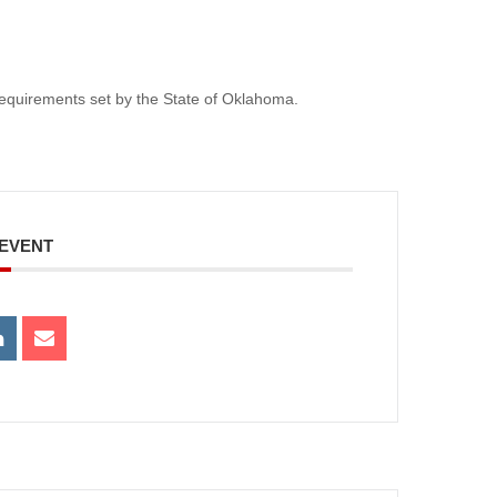
e requirements set by the State of Oklahoma.
 EVENT