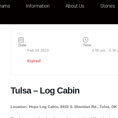
grams
Information
About Us
Stories
Date
Time
Feb 18 2023
4:00 pm - 5:30
Expired!
Tulsa – Log Cabin
Location: Hope Log Cabin, 8432 S. Sheridan Rd., Tulsa, OK