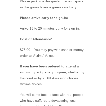
Please park in a designated parking space
as the grounds are a green sanctuary.
Please arrive early for sign-in:
Arrive 15 to 20 minutes early for sign-in.
Cost of Attendance:
$75.00 – You may pay with cash or money
order to Victims’ Voices.
If you have been ordered to attend a
victim impact panel program,
whether by
the court or by a DUI Assessor, choose
Victims’ Voices!
You will come face to face with real people
who have suffered a devastating loss