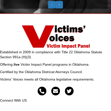
Testimonial Slide 1
Testimonial Slide 2
Testimonial Slide 3
Previous
Next
Established in 2009 in compliance with Title 22 Oklahoma Statute
Section 991a (H)(3)
Offering
live
Victim Impact Panel programs in Oklahoma.
Certified by the Oklahoma Districat Atorneys Council.
Victims' Voices meets all Oklahoma legislative requirements.
Connect With US