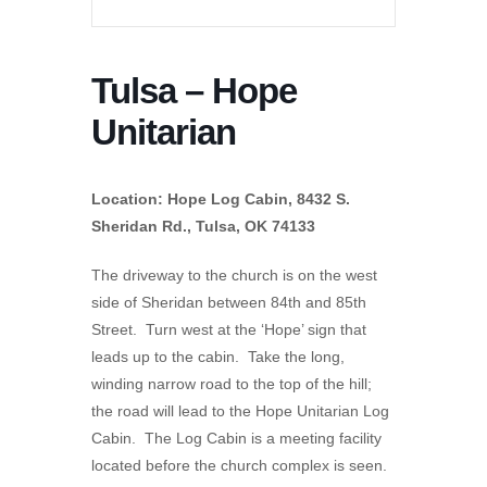
Tulsa – Hope
Unitarian
Location: Hope Log Cabin, 8432 S.
Sheridan Rd., Tulsa, OK 74133
The driveway to the church is on the west
side of Sheridan between 84th and 85th
Street. Turn west at the ‘Hope’ sign that
leads up to the cabin. Take the long,
winding narrow road to the top of the hill;
the road will lead to the Hope Unitarian Log
Cabin. The Log Cabin is a meeting facility
located before the church complex is seen.