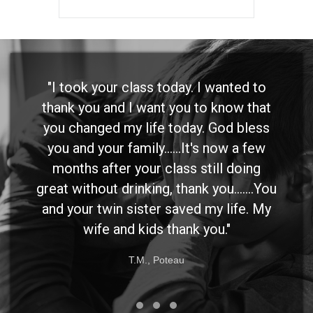
"I took your class today. I wanted to
thank you and I want you to know that
you changed my life today. God bless
you and your family......It's now a few
months after your class still doing
great without drinking, thank you.......You
and your twin sister saved my life. My
wife and kids thank you."
T.M., Poteau