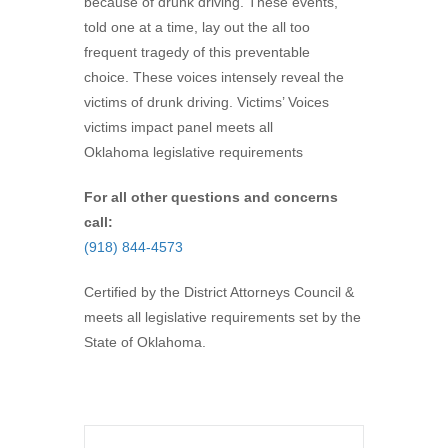
because of drunk driving. These events,
told one at a time, lay out the all too
frequent tragedy of this preventable
choice. These voices intensely reveal the
victims of drunk driving. Victims’ Voices
victims impact panel meets all
Oklahoma legislative requirements
For all other questions and concerns
call:
(918) 844-4573
Certified by the District Attorneys Council &
meets all legislative requirements set by the
State of Oklahoma.