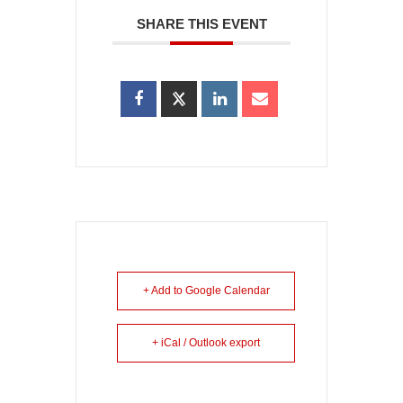
SHARE THIS EVENT
+ Add to Google Calendar
+ iCal / Outlook export