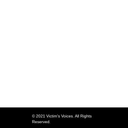
© 2021 Victim's Voices. All Rights
Reserved.