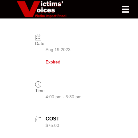
Date
Aug 19 2023
Expired!
Time
4:00 pm - 5:30 pm
COST
$75.00