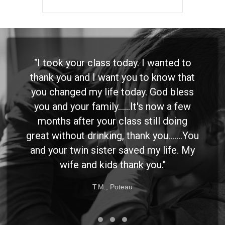
"I took your class today. I wanted to
thank you and I want you to know that
you changed my life today. God bless
you and your family......It's now a few
months after your class still doing
great without drinking, thank you.......You
and your twin sister saved my life. My
wife and kids thank you."
T.M., Poteau