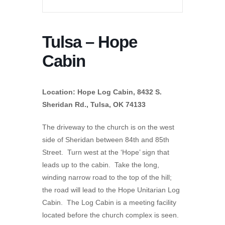
Tulsa – Hope
Cabin
Location: Hope Log Cabin, 8432 S.
Sheridan Rd., Tulsa, OK 74133
The driveway to the church is on the west
side of Sheridan between 84th and 85th
Street. Turn west at the ‘Hope’ sign that
leads up to the cabin. Take the long,
winding narrow road to the top of the hill;
the road will lead to the Hope Unitarian Log
Cabin. The Log Cabin is a meeting facility
located before the church complex is seen.