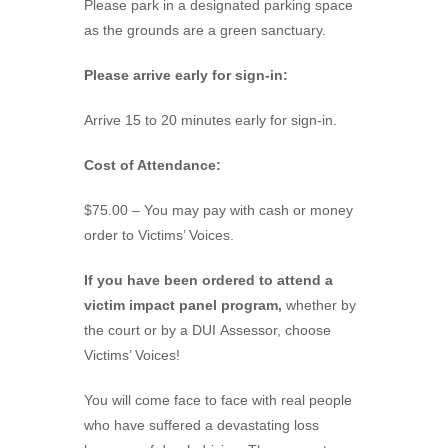
Please park in a designated parking space
as the grounds are a green sanctuary.
Please arrive early for sign-in:
Arrive 15 to 20 minutes early for sign-in.
Cost of Attendance:
$75.00 – You may pay with cash or money
order to Victims’ Voices.
If you have been ordered to attend a
victim impact panel program,
whether by
the court or by a DUI Assessor, choose
Victims’ Voices!
You will come face to face with real people
who have suffered a devastating loss