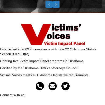
Testimonial Slide 1
Testimonial Slide 2
Testimonial Slide 3
Previous
Next
Established in 2009 in compliance with Title 22 Oklahoma Statute
Section 991a (H)(3)
Offering
live
Victim Impact Panel programs in Oklahoma.
Certified by the Oklahoma Districat Atorneys Council.
Victims' Voices meets all Oklahoma legislative requirements.
Connect With US