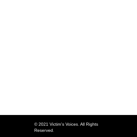
© 2021 Victim's Voices. All Rights
Reserved.