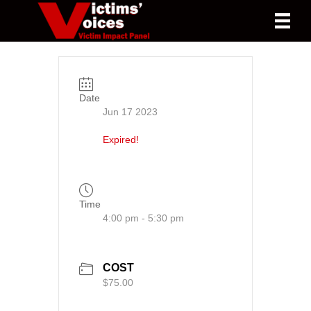
Date
Jun 17 2023
Expired!
Time
4:00 pm - 5:30 pm
COST
$75.00