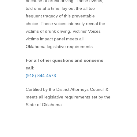
because of drunk driving. These events,
told one at a time, lay out the all too
frequent tragedy of this preventable
choice. These voices intensely reveal the
victims of drunk driving. Victims’ Voices
victims impact panel meets all
Oklahoma legislative requirements
For all other questions and concerns
call:
(918) 844-4573
Certified by the District Attorneys Council &
meets all legislative requirements set by the
State of Oklahoma.