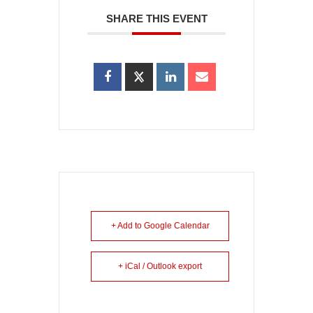
SHARE THIS EVENT
+ Add to Google Calendar
+ iCal / Outlook export